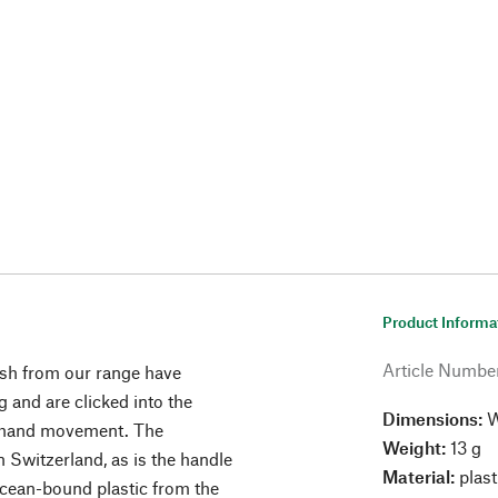
Product Informa
Article Numbe
ush from our range have
ng and are clicked into the
Dimensions:
W
e hand movement. The
Weight:
13 g
Switzerland, as is the handle
Material:
plast
ocean-bound plastic from the