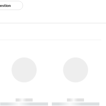
estion
------------
------------
----------- ----------- ----------
----------- ----------- ----------