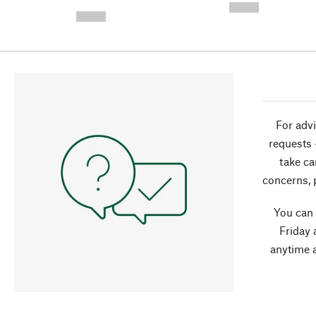
-
--,-- €
--,-- €
For advi
requests 
take ca
concerns, 
You can
Friday 
anytime 