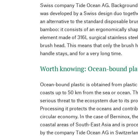
Swiss company Tide Ocean AG. Background
was developed by a Swiss design duo togethe
an alternative to the standard disposable bru
bamboo: it consists of an ergonomically sha
element made of 316L surgical stainless steel
brush head. This means that only the brush h
handle stays, and for a very long time.
Worth knowing: Ocean-bound pla
Ocean-bound plastic is obtained from plastic 
coasts up to 50 km from the sea or ocean. Th
serious threat to the ecosystem due to its pro
Processing it protects the oceans and contrib
circular economy. In the case of Berninox, t
coastal areas of South-East Asia and is proce
by the company Tide Ocean AG in Switzerlan