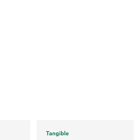
Tangible