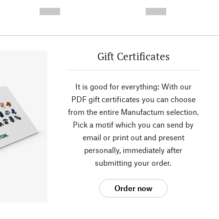
- -----------
-
--,-- €
--,-- €
Gift Certificates
It is good for everything: With our
PDF gift certificates you can choose
from the entire Manufactum selection.
Pick a motif which you can send by
email or print out and present
personally, immediately after
submitting your order.
Order now