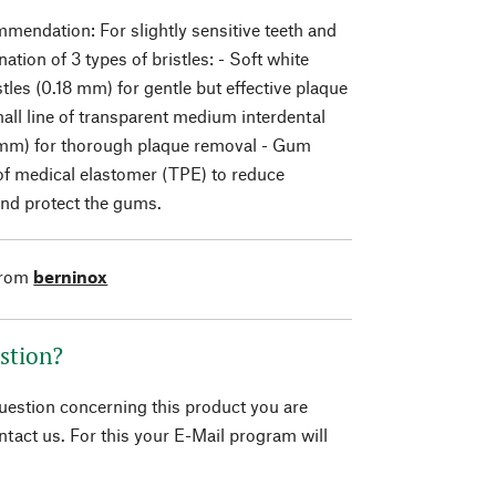
endation: For slightly sensitive teeth and
tion of 3 types of bristles: - Soft white
stles (0.18 mm) for gentle but effective plaque
all line of transparent medium interdental
 mm) for thorough plaque removal - Gum
of medical elastomer (TPE) to reduce
and protect the gums.
from
berninox
stion?
question concerning this product you are
tact us. For this your E-Mail program will