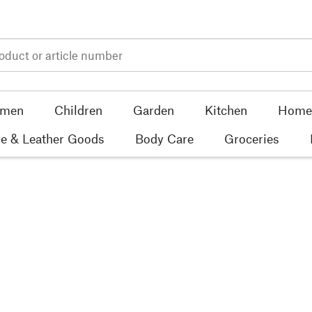
men
Children
Garden
Kitchen
Home 
e & Leather Goods
Body Care
Groceries