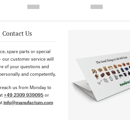
-
-
--,-- €
--,-- €
Contact Us
ce, spare parts or special
- our customer service will
re of your questions and
personally and competently.
 reach us from Monday to
at
+49 2309 939095
or
at
info@manufactum.com