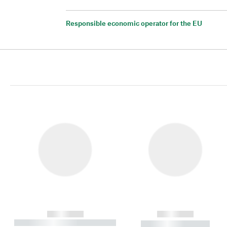
Responsible economic operator for the EU
------------
------------
----------- ----------- ----------
----------- -----------