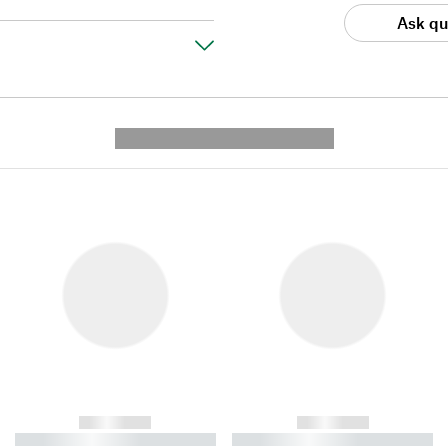
Ask qu
---------- --------------
------------
------------
----------- ----------- ----------
----------- ----------- ----------