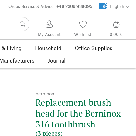
Order, Service & Advice
+49 2309 939095
English
My Account
Wish list
0,00 €
& Living
Household
Office Supplies
Manufacturers
Journal
berninox
Replacement brush
head for the Berninox
316 toothbrush
(3 pieces)