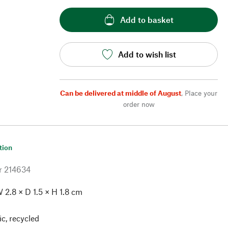
Add to basket
Add to wish list
Can be delivered at middle of August
,
Place your
order now
tion
r
214634
 2.8 × D 1.5 × H 1.8 cm
ic, recycled