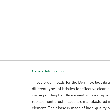
General Information
These brush heads for the Berninox toothbr
different types of bristles for effective cleani
corresponding handle element with a simpl
replacement brush heads are manufactured in 
element. Their base is made of high-quality 