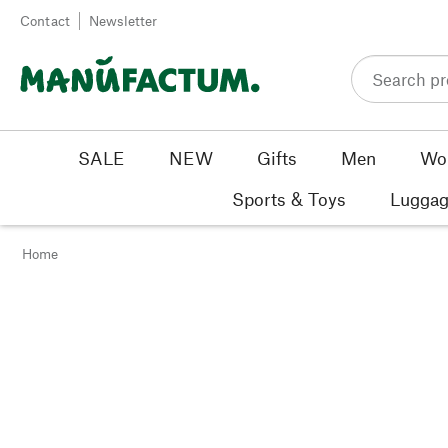
Skip to content
Contact
Newsletter
SALE
NEW
Gifts
Men
Wo
Sports & Toys
Luggag
Home