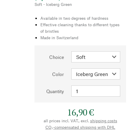
Soft - Iceberg Green
Available in two degrees of hardness
Effective cleaning thanks to different types
of bristles
Made in Switzerland
Choice
Color
Quantity
16,90 €
all prices incl. VAT., excl.
shipping costs
CO₂-compensated shipping with DHL