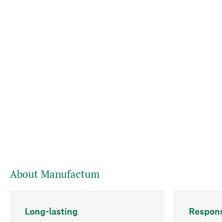
About Manufactum
Long-lasting
Respons