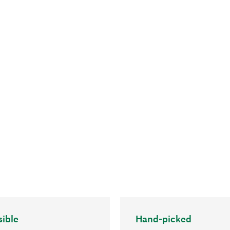
ible
Hand-picked