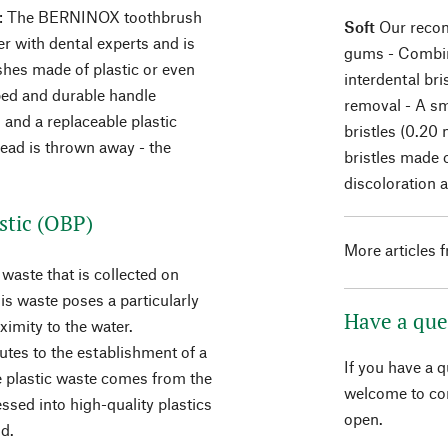
: The BERNINOX toothbrush
Soft
Our recomm
r with dental experts and is
gums - Combina
shes made of plastic or even
interdental bri
ped and durable handle
removal - A sm
 and a replaceable plastic
bristles (0.20
ead is thrown away - the
bristles made 
discoloration 
stic (OBP)
More articles 
waste that is collected on
is waste poses a particularly
Have a que
ximity to the water.
utes to the establishment of a
If you have a 
he plastic waste comes from the
welcome to con
ssed into high-quality plastics
open.
d.