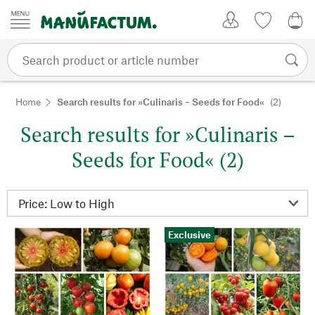
Skip to content
My Account
Wish list
0,0
Home
Search results for »Culinaris – Seeds for Food«
(2)
Search results for »Culinaris –
Seeds for Food« (2)
Exclusive