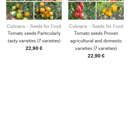
Culinaris – Seeds for Food
Culinaris – Seeds for Food
Tomato seeds Particularly
Tomato seeds Proven
tasty varieties
(7 varieties)
agricultural and domestic
22,90 €
varieties
(7 varieties)
22,90 €