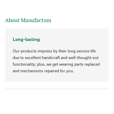
About Manufactum
Long-lasting
Our products impress by their long service life
due to excellent handicraft and well-thought-out
functionality; plus, we get wearing parts replaced
and mechanisms repaired for you.
go to top
Responsible
We focus on sustainability, natural ingredients,