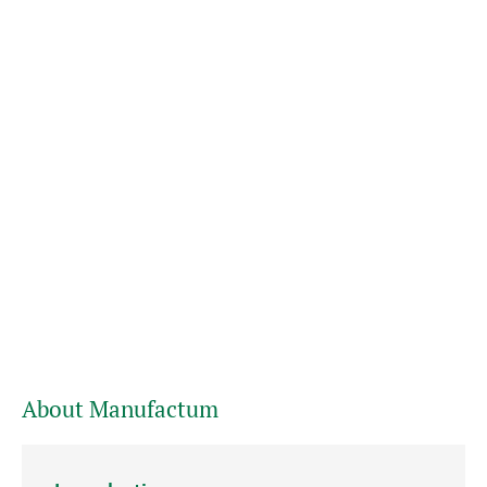
About Manufactum