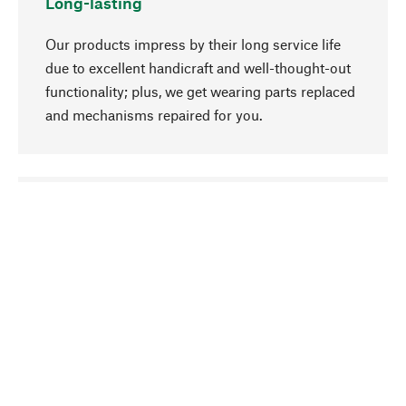
Long-lasting
Our products impress by their long service life
due to excellent handicraft and well-thought-out
functionality; plus, we get wearing parts replaced
and mechanisms repaired for you.
go to top
Responsible
We focus on sustainability, natural ingredients,
and materials that benefit from your care for our
product selection. Production processes adhere
to quality employment and safeguarding natural
resources.