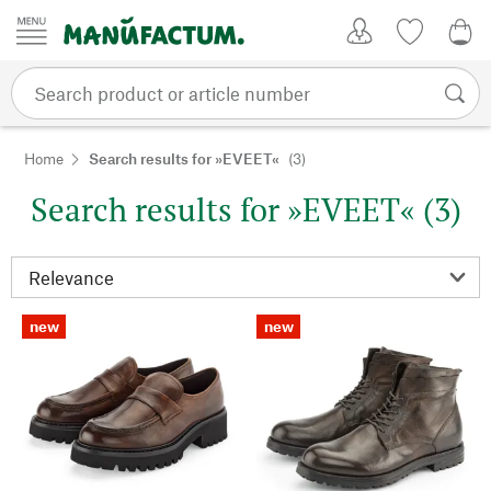
Skip to content
My Account
Wish list
0,0
Home
Search results for »EVEET«
(3)
Search results for »EVEET« (3)
new
new