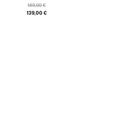
189,00 €
139,00 €