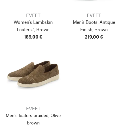
EVEET
EVEET
Women’s Lambskin
Men’s Boots, Antique
Loafers.", Brown
Finish, Brown
189,00 €
219,00 €
EVEET
Men's loafers braided, Olive
brown