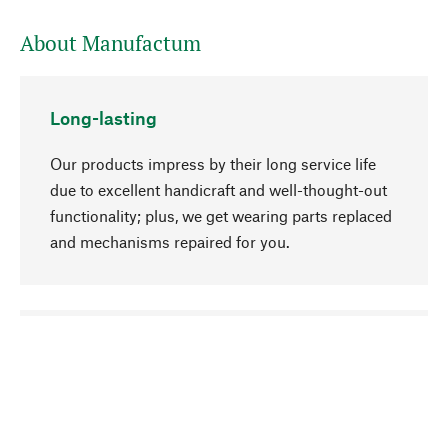
About Manufactum
Long-lasting
Our products impress by their long service life
due to excellent handicraft and well-thought-out
functionality; plus, we get wearing parts replaced
and mechanisms repaired for you.
go to top
Responsible
We focus on sustainability, natural ingredients,
and materials that benefit from your care for our