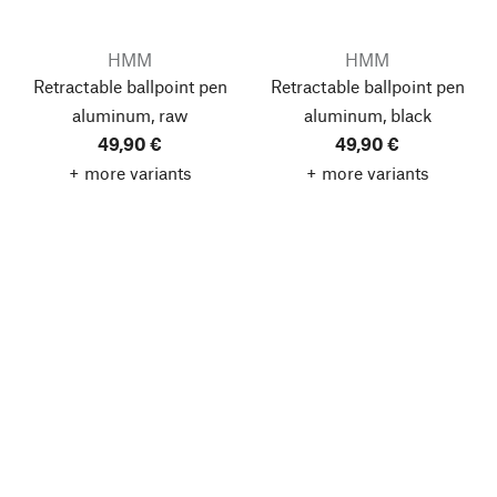
HMM
HMM
Retractable ballpoint pen
Retractable ballpoint pen
aluminum, raw
aluminum, black
49,90 €
49,90 €
+ more variants
+ more variants