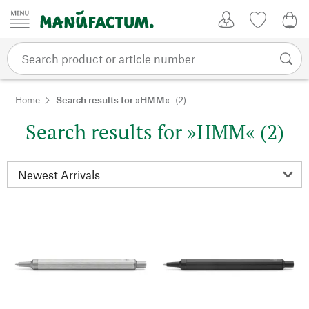
Skip to content
My Account
Wish list
0,0
Home
Search results for »HMM«
(2)
Search results for »HMM« (2)