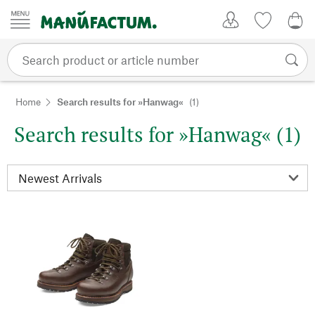
Skip to content
My Account
Wish list
0,0
Home
Search results for »Hanwag«
(1)
Search results for »Hanwag« (1)