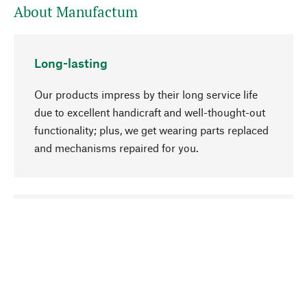
About Manufactum
Long-lasting
Our products impress by their long service life
due to excellent handicraft and well-thought-out
functionality; plus, we get wearing parts replaced
and mechanisms repaired for you.
go to top
Responsible
We focus on sustainability, natural ingredients,
and materials that benefit from your care for our
product selection. Production processes adhere