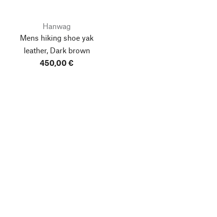
Hanwag
Mens hiking shoe yak
leather, Dark brown
450,00 €