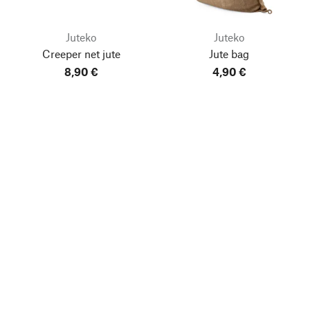
Juteko
Juteko
Creeper net jute
Jute bag
8,90 €
4,90 €