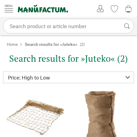
Skip to content
My Account
Wish list
0,0
Home
Search results for »Juteko«
(2)
Search results for »Juteko« (2)