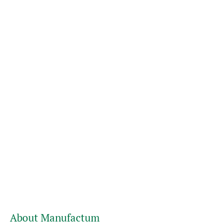
About Manufactum