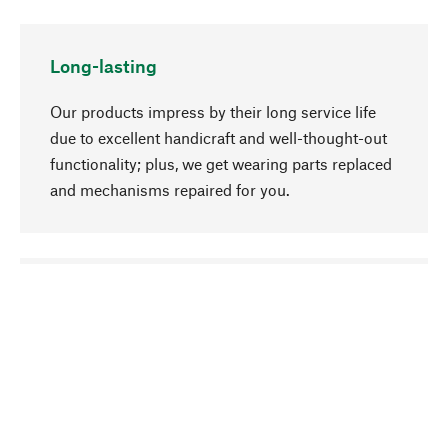
Long-lasting
Our products impress by their long service life
due to excellent handicraft and well-thought-out
functionality; plus, we get wearing parts replaced
and mechanisms repaired for you.
go to top
Responsible
We focus on sustainability, natural ingredients,
and materials that benefit from your care for our
product selection. Production processes adhere
to quality employment and safeguarding natural