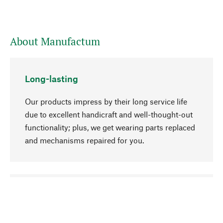
About Manufactum
Long-lasting
Our products impress by their long service life
due to excellent handicraft and well-thought-out
functionality; plus, we get wearing parts replaced
and mechanisms repaired for you.
go to top
Responsible
We focus on sustainability, natural ingredients,