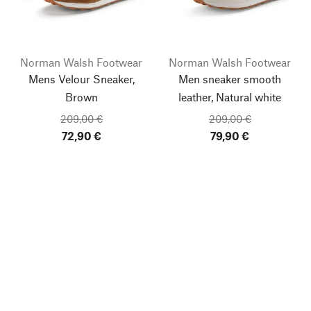
Norman Walsh Footwear
Norman Walsh Footwear
Mens Velour Sneaker,
Men sneaker smooth
Brown
leather, Natural white
209,00 €
209,00 €
72,90 €
79,90 €