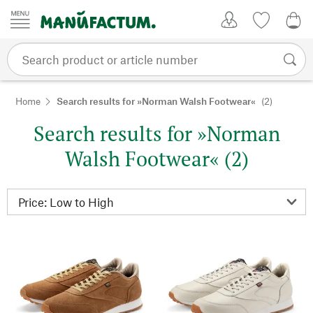
Skip to content
My Account
Wish list
0,0
Home
Search results for »Norman Walsh Footwear«
(2)
Search results for »Norman
Walsh Footwear« (2)