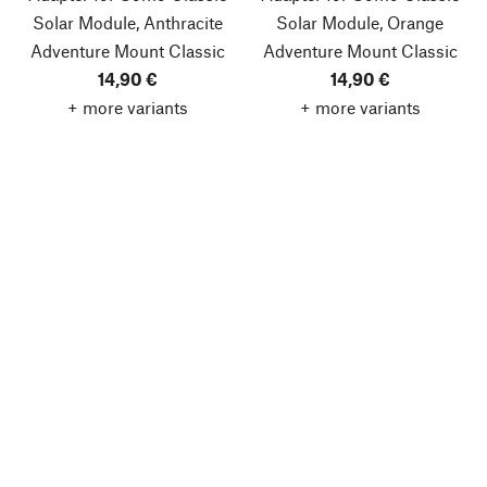
Solar Module, Anthracite
Solar Module, Orange
Adventure Mount Classic
Adventure Mount Classic
14,90 €
14,90 €
+ more variants
+ more variants