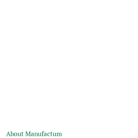
About Manufactum