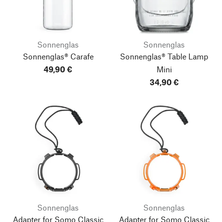
Sonnenglas
Sonnenglas
Sonnenglas® Carafe
Sonnenglas® Table Lamp
49,90 €
Mini
34,90 €
Sonnenglas
Sonnenglas
Adapter for Somo Classic
Adapter for Somo Classic