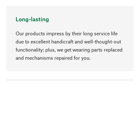
Long-lasting
Our products impress by their long service life
due to excellent handicraft and well-thought-out
functionality; plus, we get wearing parts replaced
and mechanisms repaired for you.
go to top
Responsible
We focus on sustainability, natural ingredients,
and materials that benefit from your care for our
product selection. Production processes adhere
to quality employment and safeguarding natural
resources.