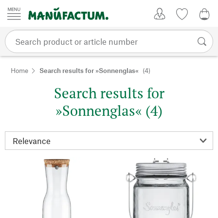
Skip to content
My Account
Wish list
0,0
Home
Search results for »Sonnenglas«
(4)
Search results for
»Sonnenglas« (4)