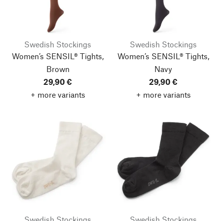
Swedish Stockings
Swedish Stockings
Women’s SENSIL® Tights,
Women’s SENSIL® Tights,
Brown
Navy
29,90 €
29,90 €
+ more variants
+ more variants
Swedish Stockings
Swedish Stockings