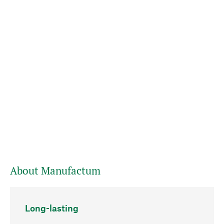
About Manufactum
Long-lasting