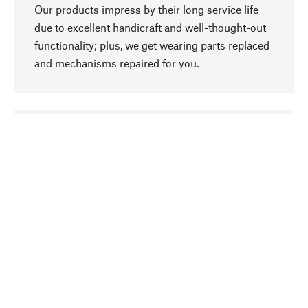
Our products impress by their long service life
due to excellent handicraft and well-thought-out
functionality; plus, we get wearing parts replaced
and mechanisms repaired for you.
go to top
Responsible
We focus on sustainability, natural ingredients,
and materials that benefit from your care for our
product selection. Production processes adhere
to quality employment and safeguarding natural
resources.