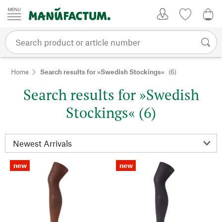
Skip to content
My Account
Wish list
0,0
Home
Search results for »Swedish Stockings«
(6)
Search results for »Swedish
Stockings« (6)
new
new