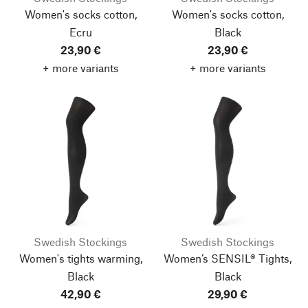
Women's socks cotton,
Women's socks cotton,
Ecru
Black
23,90 €
23,90 €
+ more variants
+ more variants
Swedish Stockings
Swedish Stockings
Women's tights warming,
Women’s SENSIL® Tights,
Black
Black
42,90 €
29,90 €