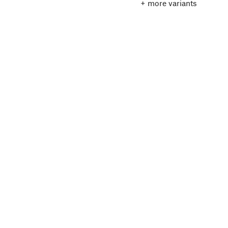
+ more variants