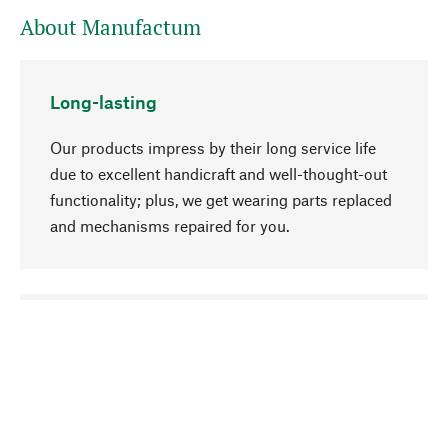
About Manufactum
Long-lasting
Our products impress by their long service life
due to excellent handicraft and well-thought-out
functionality; plus, we get wearing parts replaced
and mechanisms repaired for you.
go to top
Responsible
We focus on sustainability, natural ingredients,
and materials that benefit from your care for our
product selection. Production processes adhere