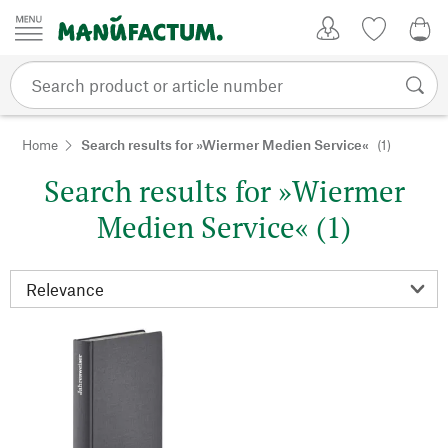
Skip to content
My Account
Wish list
0,0
Home
Search results for »Wiermer Medien Service«
(1)
Search results for »Wiermer
Medien Service« (1)