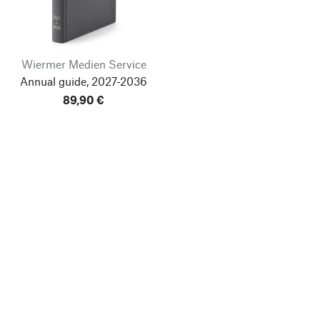
Wiermer Medien Service
Annual guide, 2027-2036
89,90 €