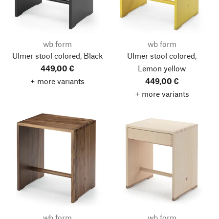
wb form
wb form
Ulmer stool colored, Black
Ulmer stool colored,
449,00 €
Lemon yellow
+ more variants
449,00 €
+ more variants
wb form
wb form