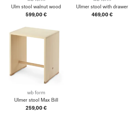
Ulm stool walnut wood
Ulmer stool with drawer
599,00 €
469,00 €
wb form
Ulmer stool Max Bill
259,00 €