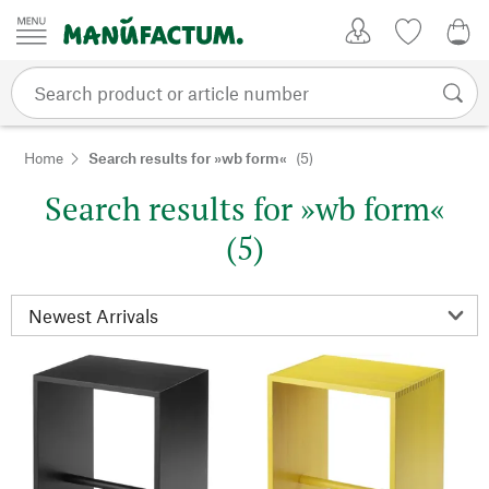
Skip to content
My Account
Wish list
0,0
Home
Search results for »wb form«
(5)
Search results for »wb form«
(5)