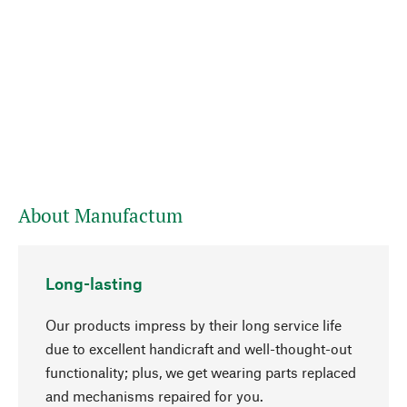
About Manufactum
Long-lasting
Our products impress by their long service life
due to excellent handicraft and well-thought-out
functionality; plus, we get wearing parts replaced
and mechanisms repaired for you.