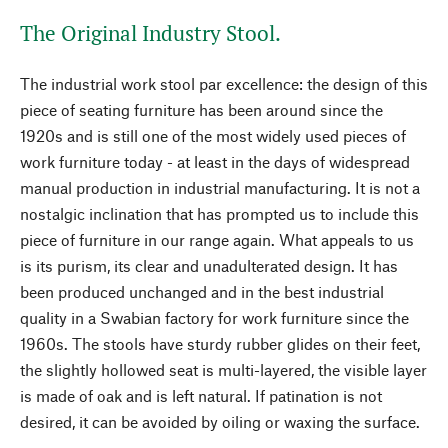
The Original Industry Stool.
The industrial work stool par excellence: the design of this
piece of seating furniture has been around since the
1920s and is still one of the most widely used pieces of
work furniture today - at least in the days of widespread
manual production in industrial manufacturing. It is not a
nostalgic inclination that has prompted us to include this
piece of furniture in our range again. What appeals to us
is its purism, its clear and unadulterated design. It has
been produced unchanged and in the best industrial
quality in a Swabian factory for work furniture since the
1960s. The stools have sturdy rubber glides on their feet,
the slightly hollowed seat is multi-layered, the visible layer
is made of oak and is left natural. If patination is not
desired, it can be avoided by oiling or waxing the surface.