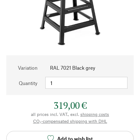
Variation
RAL 7021 Black grey
Quantity
319,00 €
all prices incl. VAT., excl.
shipping costs
CO₂-compensated shipping with DHL
Add to wish list