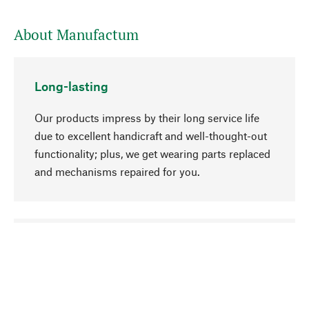
About Manufactum
Long-lasting
Our products impress by their long service life
due to excellent handicraft and well-thought-out
functionality; plus, we get wearing parts replaced
and mechanisms repaired for you.
go to top
Responsible
We focus on sustainability, natural ingredients,
and materials that benefit from your care for our