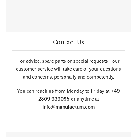
Contact Us
For advice, spare parts or special requests - our
customer service will take care of your questions
and concerns, personally and competently.
You can reach us from Monday to Friday at
+49
2309 939095
or anytime at
info@manufactum.com