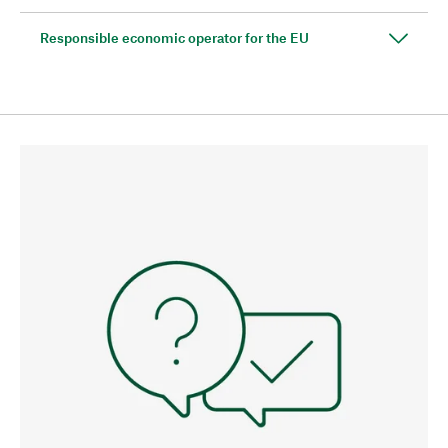
Responsible economic operator for the EU