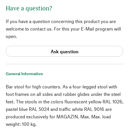
Have a question?
If you have a question concerning this product you are
welcome to contact us. For this your E-Mail program will
open.
Ask question
General Information
Bar stool for high counters. As a four-legged stool with
foot frames on all sides and rubber glides under the steel
feet. The stools in the colors fluorescent yellow RAL 1026,
pastel blue RAL 5024 and traffic white RAL 9016 are
produced exclusively for MAGAZIN. Max. Max. load
weight: 100 kg.