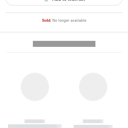
Sold
,
No longer available
---------- --------------
------------
------------
----------- ----------- --------
----------- -----------