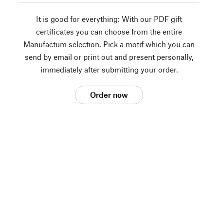
It is good for everything: With our PDF gift
certificates you can choose from the entire
Manufactum selection. Pick a motif which you can
send by email or print out and present personally,
immediately after submitting your order.
Order now