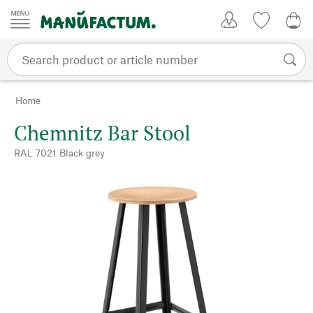
Skip to content
My Account
Wish list
0,0
Home
Chemnitz Bar Stool
RAL 7021 Black grey