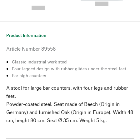
---
--,-- €
--,-- €
Product Information
Article Number
89558
Classic industrial work stool
Four-legged design with rubber glides under the steel feet
For high counters
A stool for large bar counters, with four legs and rubber
feet.
Powder-coated steel. Seat made of Beech (Origin in
Germany) and furnished Oak (Origin in Europe). Width 48
cm, height 80 cm. Seat Ø 35 cm. Weight 5 kg.