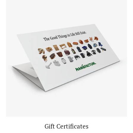
Gift Certificates