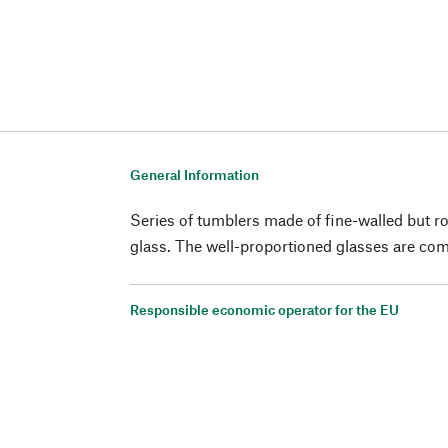
General Information
Series of tumblers made of fine-walled but r
glass. The well-proportioned glasses are comf
Responsible economic operator for the EU