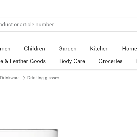
men
Children
Garden
Kitchen
Home 
e & Leather Goods
Body Care
Groceries
 Drinkware
Drinking glasses