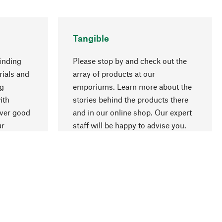
Tangible
inding
Please stop by and check out the
rials and
array of products at our
ng
emporiums. Learn more about the
go to top
ith
stories behind the products there
over good
and in our online shop. Our expert
ur
staff will be happy to advise you.