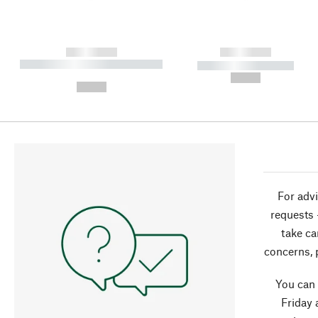
------------
------------
----------- ----------- ----------
----------- -----------
-
--,-- €
--,-- €
For advi
requests 
take ca
concerns, 
You can
Friday 