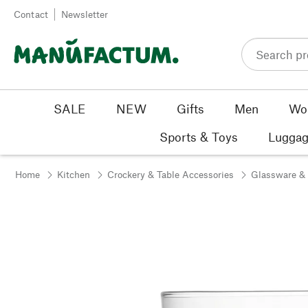
Skip to content
Contact
Newsletter
SALE
NEW
Gifts
Men
Wo
Sports & Toys
Luggag
Home
Kitchen
Crockery & Table Accessories
Glassware &