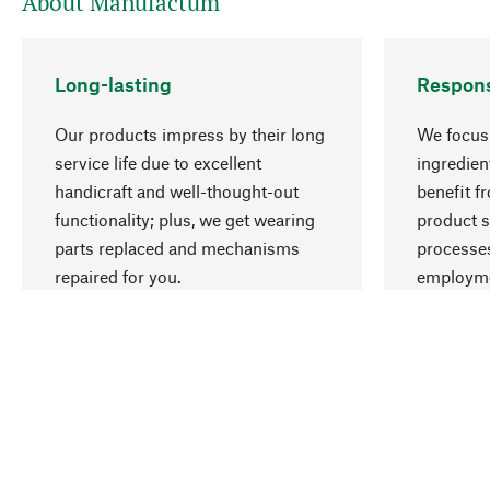
About Manufactum
Long-lasting
Respons
Our products impress by their long
We focus 
service life due to excellent
ingredien
handicraft and well-thought-out
benefit f
functionality; plus, we get wearing
product s
parts replaced and mechanisms
processes
repaired for you.
employme
natural r
Your Location