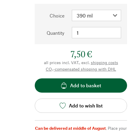
Choice
Quantity
7,50 €
all prices incl. VAT., excl.
shipping costs
CO₂-compensated shipping with DHL
Add to basket
Add to wish list
Can be delivered at middle of August
,
Place your