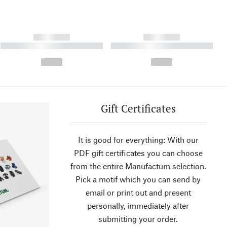
------------
------------
----------- ----------- ----------
----------- ----------- ----------
- -----------
-
--,-- €
--,-- €
Gift Certificates
It is good for everything: With our
PDF gift certificates you can choose
from the entire Manufactum selection.
Pick a motif which you can send by
email or print out and present
personally, immediately after
submitting your order.