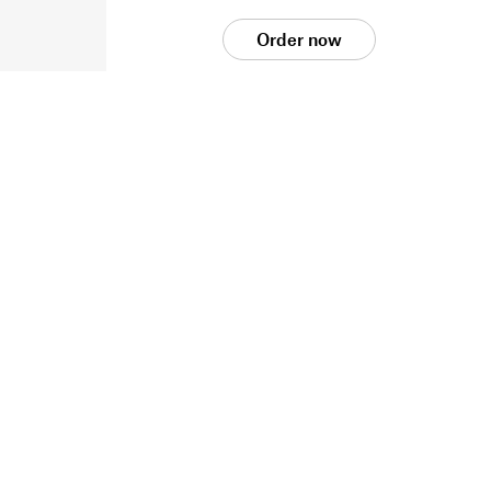
Order now