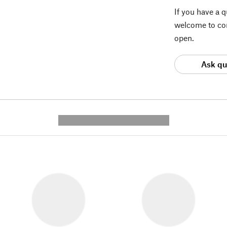
If you have a 
welcome to con
open.
Ask qu
---------- --------------