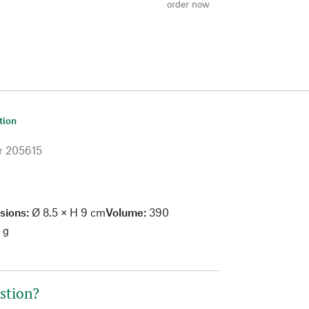
order now
tion
r
205615
sions:
Ø 8.5 × H 9 cm
Volume:
390
 g
stion?