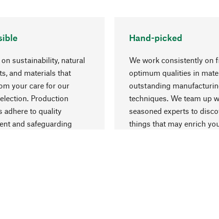
ible
Hand-picked
on sustainability, natural
We work consistently on f
ts, and materials that
optimum qualities in mate
rom your care for our
outstanding manufacturi
election. Production
techniques. We team up w
 adhere to quality
seasoned experts to disc
nt and safeguarding
things that may enrich yo
esources.
everyday life.