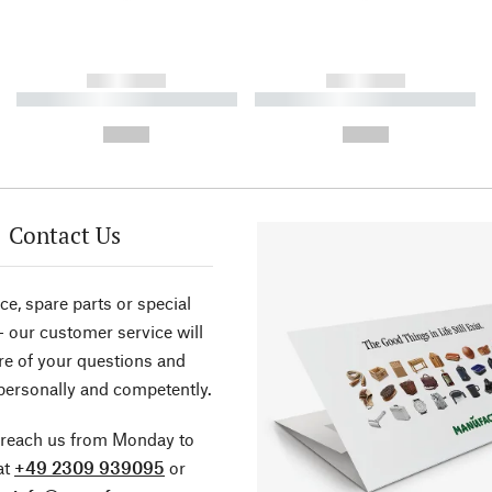
------------
------------
----------- ----------- ----------
----------- ----------- ----------
-
-
--,-- €
--,-- €
Contact Us
ce, spare parts or special
- our customer service will
re of your questions and
personally and competently.
 reach us from Monday to
at
+49 2309 939095
or