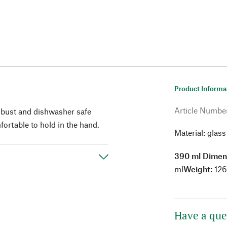
Product Informa
Article Numbe
obust and dishwasher safe
ortable to hold in the hand.
Material: glass
390 ml Dimen
ml
Weight:
126
Have a que