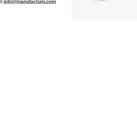
at
info@manufactum.com