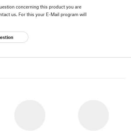
question concerning this product you are
tact us. For this your E-Mail program will
estion