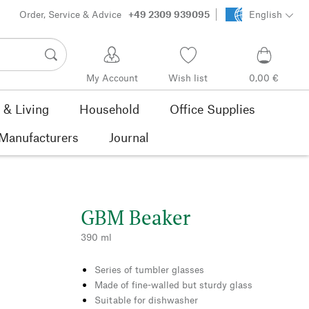
Order, Service & Advice
+49 2309 939095
English
My Account
Wish list
0,00 €
& Living
Household
Office Supplies
Manufacturers
Journal
GBM Beaker
390 ml
Series of tumbler glasses
Made of fine-walled but sturdy glass
Suitable for dishwasher