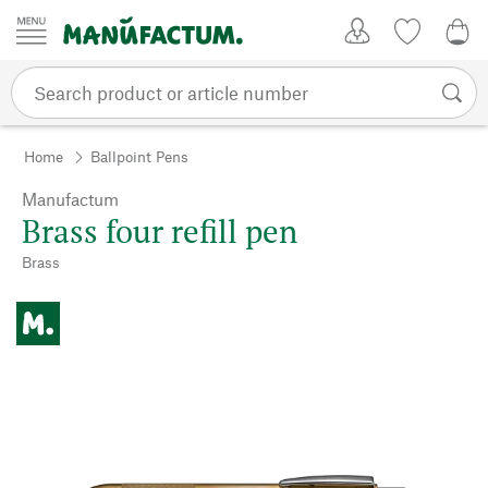
Skip to content
My Account
Wish list
0,0
Home
Ballpoint Pens
Manufactum
Brass four refill pen
Brass