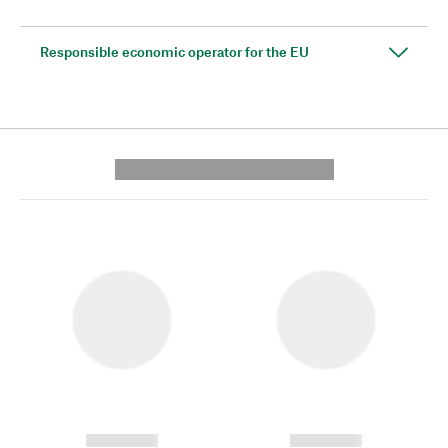
Responsible economic operator for the EU
---------- --------------
------------
------------