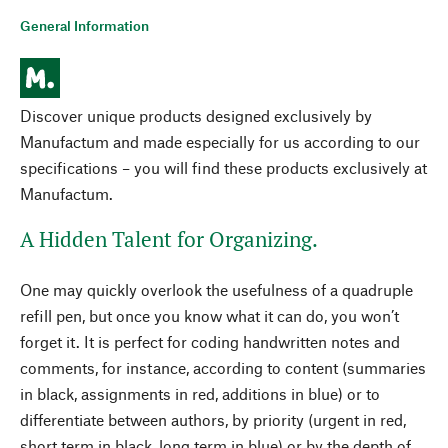
General Information
Discover unique products designed exclusively by
Manufactum and made especially for us according to our
specifications – you will find these products exclusively at
Manufactum.
A Hidden Talent for Organizing.
One may quickly overlook the usefulness of a quadruple
refill pen, but once you know what it can do, you won’t
forget it. It is perfect for coding handwritten notes and
comments, for instance, according to content (summaries
in black, assignments in red, additions in blue) or to
differentiate between authors, by priority (urgent in red,
short term in black, long term in blue) or by the depth of