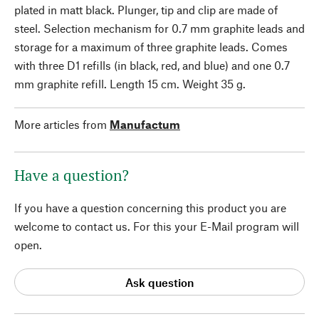
plated in matt black. Plunger, tip and clip are made of
steel. Selection mechanism for 0.7 mm graphite leads and
storage for a maximum of three graphite leads. Comes
with three D1 refills (in black, red, and blue) and one 0.7
mm graphite refill. Length 15 cm. Weight 35 g.
More articles from
Manufactum
Have a question?
If you have a question concerning this product you are
welcome to contact us. For this your E-Mail program will
open.
Ask question