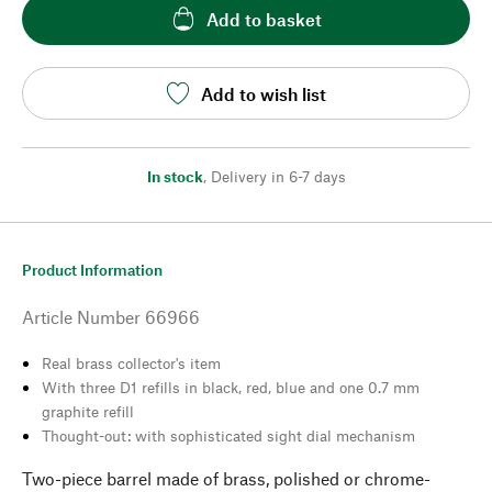
Add to basket
Add to wish list
In stock
,
Delivery in 6-7 days
Product Information
Article Number
66966
Real brass collector's item
With three D1 refills in black, red, blue and one 0.7 mm
graphite refill
Thought-out: with sophisticated sight dial mechanism
Two-piece barrel made of brass, polished or chrome-