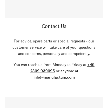
Contact Us
For advice, spare parts or special requests - our
customer service will take care of your questions
and concerns, personally and competently.
You can reach us from Monday to Friday at
+49
2309 939095
or anytime at
info@manufactum.com