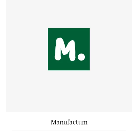
Manufactum