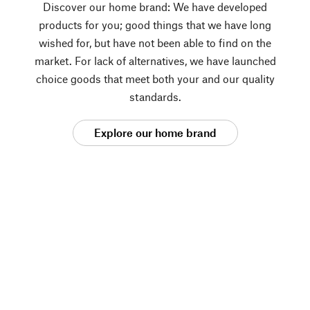
Discover our home brand: We have developed
products for you; good things that we have long
wished for, but have not been able to find on the
market. For lack of alternatives, we have launched
choice goods that meet both your and our quality
standards.
Explore our home brand