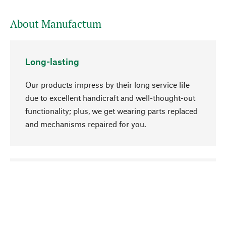
About Manufactum
Long-lasting
Our products impress by their long service life
due to excellent handicraft and well-thought-out
functionality; plus, we get wearing parts replaced
and mechanisms repaired for you.
go to top
Responsible
We focus on sustainability, natural ingredients,
and materials that benefit from your care for our