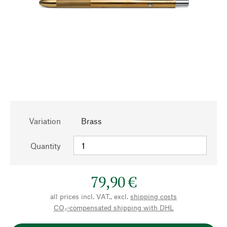
Variation
Brass
Quantity
79,90 €
all prices incl. VAT., excl.
shipping costs
CO₂-compensated shipping with DHL