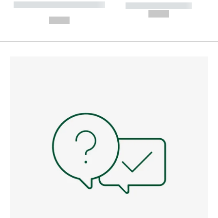
----------- ----------- --------
----------- -----------
---
--,-- €
--,-- €