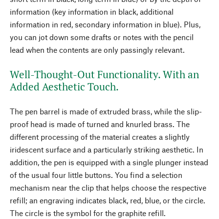
information (key information in black, additional
information in red, secondary information in blue). Plus,
you can jot down some drafts or notes with the pencil
lead when the contents are only passingly relevant.
Well-Thought-Out Functionality. With an
Added Aesthetic Touch.
The pen barrel is made of extruded brass, while the slip-
proof head is made of turned and knurled brass. The
different processing of the material creates a slightly
iridescent surface and a particularly striking aesthetic. In
addition, the pen is equipped with a single plunger instead
of the usual four little buttons. You find a selection
mechanism near the clip that helps choose the respective
refill; an engraving indicates black, red, blue, or the circle.
The circle is the symbol for the graphite refill.