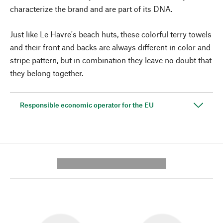
characterize the brand and are part of its DNA.
Just like Le Havre's beach huts, these colorful terry towels
and their front and backs are always different in color and
stripe pattern, but in combination they leave no doubt that
they belong together.
Responsible economic operator for the EU
---------- --------------