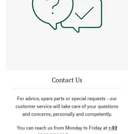
Contact Us
For advice, spare parts or special requests - our
customer service will take care of your questions
and concerns, personally and competently.
You can reach us from Monday to Friday at
+49