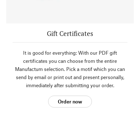
Gift Certificates
It is good for everything: With our PDF gift
certificates you can choose from the entire
Manufactum selection. Pick a motif which you can
send by email or print out and present personally,
immediately after submitting your order.
Order now