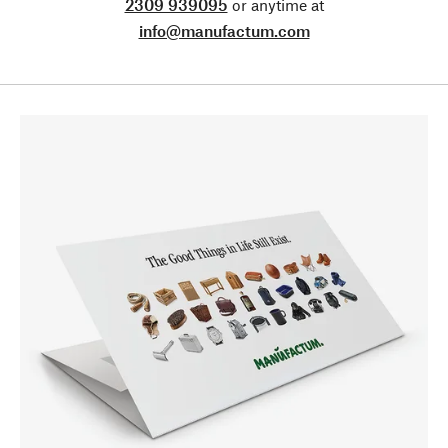
2309 939095
or anytime at
info@manufactum.com