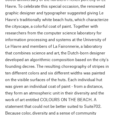
Havre. To celebrate this special occasion, the renowned
graphic designer and typographer suggested giving Le
Havre's traditionally white beach huts, which characterize
the cityscape, a colorful coat of paint. Together with
researchers from the computer science laboratory for
information processing and systems at the University of
Le Havre and members of La Faironnerie, a laboratory
that combines science and art, the Dutch-born designer
developed an algorithmic composition based on the city's
founding decree. The resulting choreography of stripes in
ten different colors and six different widths was painted
on the visible surfaces of the huts. Each individual hut
was given an individual coat of paint - from a distance,
they form an atmospheric unit in their diversity and the
work of art entitled COLOURS ON THE BEACH. A
statement that could not be better suited to Suite702.
Because color, diversity and a sense of community