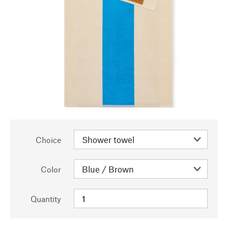
Choice
Color
Quantity