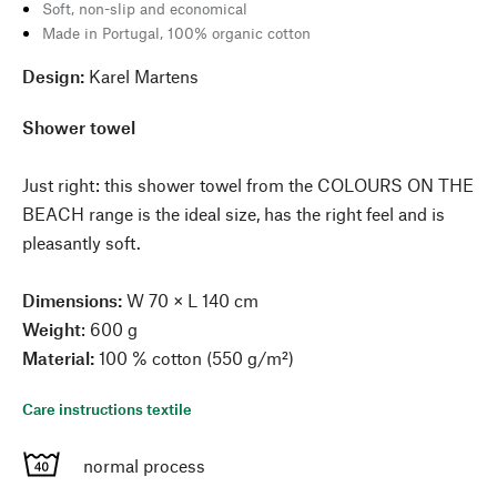
Soft, non-slip and economical
Made in Portugal, 100% organic cotton
Design:
Karel Martens
Shower towel
Just right: this shower towel from the COLOURS ON THE
BEACH range is the ideal size, has the right feel and is
pleasantly soft.
Dimensions:
W 70 × L 140 cm
Weight
: 600 g
Material:
100 % cotton (550 g/m²)
Care instructions textile
normal process