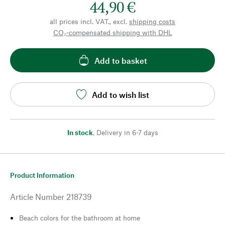
44,90 €
all prices incl. VAT., excl.
shipping costs
CO₂-compensated shipping with DHL
Add to basket
Add to wish list
In stock
,
Delivery in 6-7 days
Product Information
Article Number
218739
Beach colors for the bathroom at home