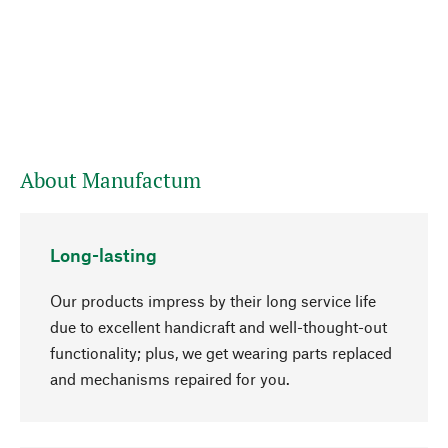
About Manufactum
Long-lasting
Our products impress by their long service life
due to excellent handicraft and well-thought-out
functionality; plus, we get wearing parts replaced
and mechanisms repaired for you.
go to top