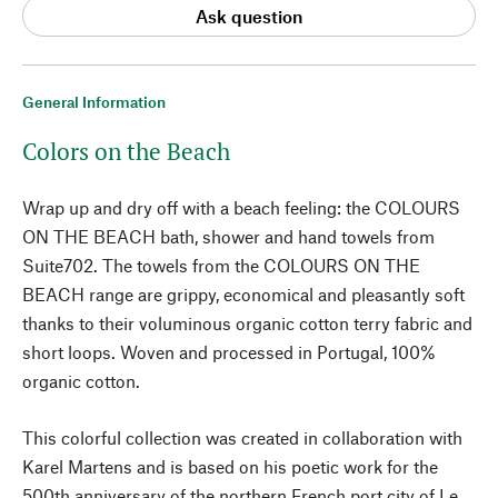
Ask question
General Information
Colors on the Beach
Wrap up and dry off with a beach feeling: the COLOURS
ON THE BEACH bath, shower and hand towels from
Suite702. The towels from the COLOURS ON THE
BEACH range are grippy, economical and pleasantly soft
thanks to their voluminous organic cotton terry fabric and
short loops. Woven and processed in Portugal, 100%
organic cotton.
This colorful collection was created in collaboration with
Karel Martens and is based on his poetic work for the
500th anniversary of the northern French port city of Le