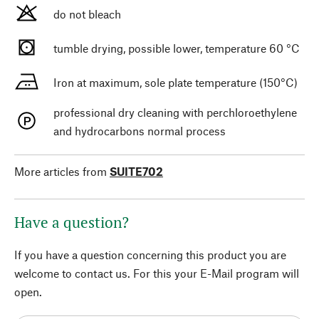
do not bleach
tumble drying, possible lower, temperature 60 °C
Iron at maximum, sole plate temperature (150°C)
professional dry cleaning with perchloroethylene
and hydrocarbons normal process
More articles from
SUITE702
Have a question?
If you have a question concerning this product you are
welcome to contact us. For this your E-Mail program will
open.