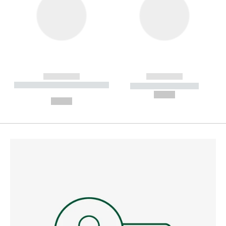
------------
------------
----------- ----------- --------
----------- -----------
---
--,-- €
--,-- €