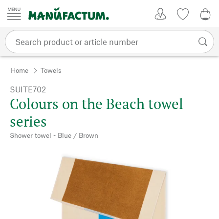
Skip to content
My Account
Wish list
0,0
Home
Towels
SUITE702
Colours on the Beach towel
series
Shower towel - Blue / Brown