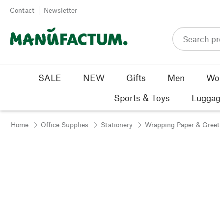
Skip to content
Contact
Newsletter
SALE
NEW
Gifts
Men
Wo
Sports & Toys
Luggag
Home
Office Supplies
Stationery
Wrapping Paper & Greet