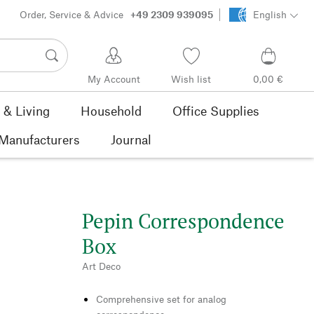
Order, Service & Advice
+49 2309 939095
English
My Account
Wish list
0,00 €
& Living
Household
Office Supplies
Manufacturers
Journal
Pepin Correspondence
Box
Art Deco
Comprehensive set for analog