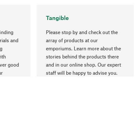
Tangible
inding
Please stop by and check out the
rials and
array of products at our
ng
emporiums. Learn more about the
go to top
ith
stories behind the products there
over good
and in our online shop. Our expert
ur
staff will be happy to advise you.