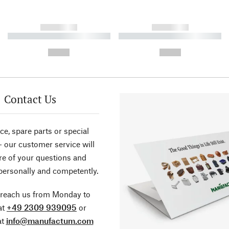
------------
------------
----------- ----------- ----------
----------- ----------- ----------
-
-
--,-- €
--,-- €
Contact Us
ce, spare parts or special
- our customer service will
re of your questions and
personally and competently.
 reach us from Monday to
at
+49 2309 939095
or
at
info@manufactum.com