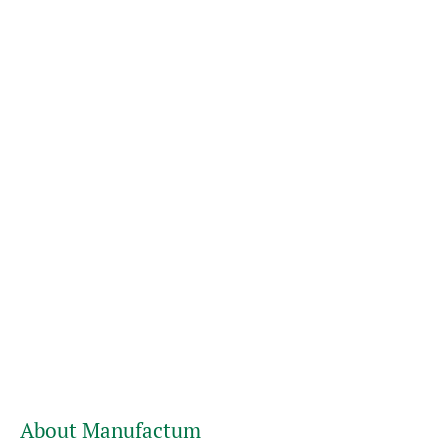
About Manufactum