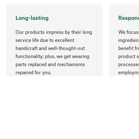
Long-lasting
Respons
Our products impress by their long
We focus 
service life due to excellent
ingredien
handicraft and well-thought-out
benefit f
functionality; plus, we get wearing
product s
parts replaced and mechanisms
processes
repaired for you.
employme
natural r
Your Location
International (English)