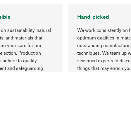
ible
Hand-picked
on sustainability, natural
We work consistently on f
ts, and materials that
optimum qualities in mate
rom your care for our
outstanding manufacturi
election. Production
techniques. We team up w
 adhere to quality
seasoned experts to disc
nt and safeguarding
things that may enrich yo
esources.
everyday life.