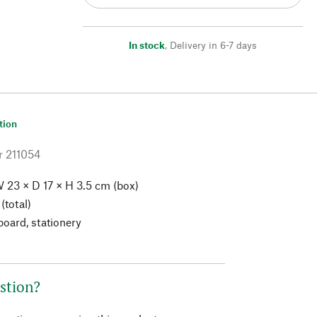
In stock
,
Delivery in 6-7 days
tion
r
211054
 23 × D 17 × H 3.5 cm (box)
(total)
board, stationery
stion?