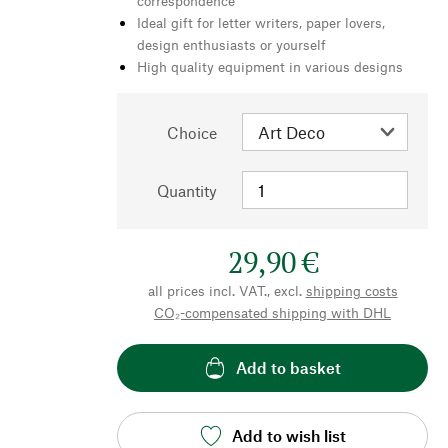
correspondence
Ideal gift for letter writers, paper lovers,
design enthusiasts or yourself
High quality equipment in various designs
Choice
Quantity
29,90 €
all prices incl. VAT., excl.
shipping costs
CO₂-compensated shipping with DHL
Add to basket
Add to wish list