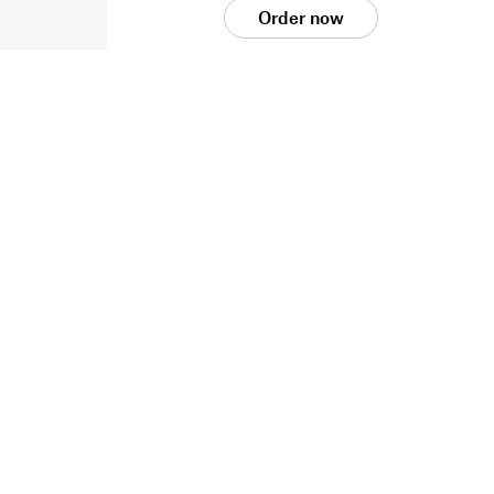
Order now