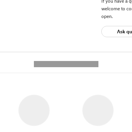
If you have a 
welcome to con
open.
Ask qu
---------- --------------