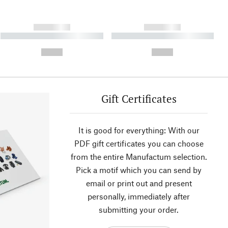
------------
------------
----------- ----------- ----------
----------- ----------- ----------
- -----------
-
--,-- €
--,-- €
Gift Certificates
It is good for everything: With our
PDF gift certificates you can choose
from the entire Manufactum selection.
Pick a motif which you can send by
email or print out and present
personally, immediately after
submitting your order.