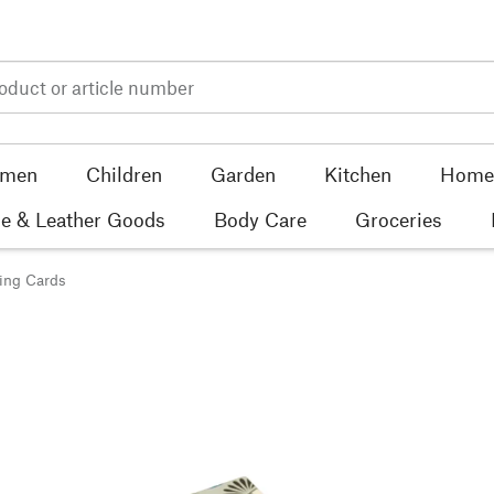
men
Children
Garden
Kitchen
Home 
e & Leather Goods
Body Care
Groceries
ing Cards