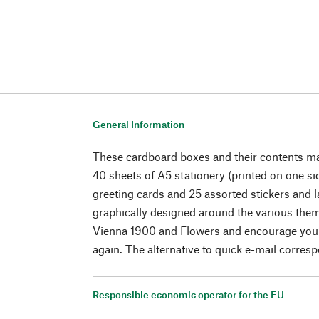
General Information
These cardboard boxes and their contents mak
40 sheets of A5 stationery (printed on one si
greeting cards and 25 assorted stickers and la
graphically designed around the various the
Vienna 1900 and Flowers and encourage you t
again. The alternative to quick e-mail corres
Responsible economic operator for the EU