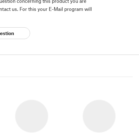
question concerning this product you are
tact us. For this your E-Mail program will
estion