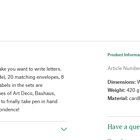
Product Informa
Article Numbe
e you want to write letters.
de), 20 matching envelopes, 8
Dimensions:
W
bels in the sets are
Weight:
420 g 
mes of Art Deco, Bauhaus,
Material:
card
o finally take pen in hand
pondence!
Have a que