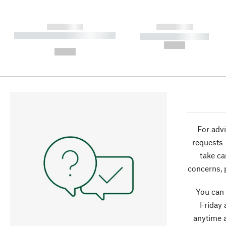
------------
------------
----------- ----------- ----------
----------- -----------
-
--,-- €
--,-- €
For advi
requests 
take ca
concerns, 
You can
Friday 
anytime 