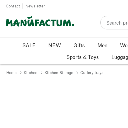
Skip to content
Contact
Newsletter
SALE
NEW
Gifts
Men
Wo
Sports & Toys
Luggag
Home
Kitchen
Kitchen Storage
Cutlery trays