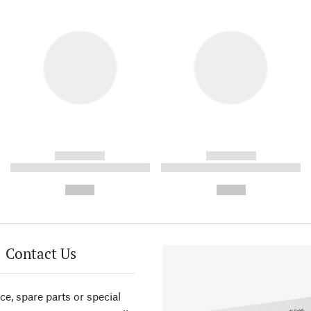
------------
------------
----------- ----------- ----------
----------- ----------- ----------
-
-
--,-- €
--,-- €
Contact Us
ce, spare parts or special