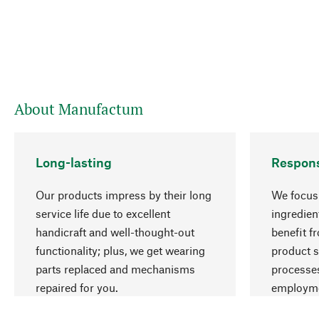
About Manufactum
Long-lasting
Respons
Our products impress by their long
We focus 
service life due to excellent
ingredien
handicraft and well-thought-out
benefit f
functionality; plus, we get wearing
product s
parts replaced and mechanisms
processes
repaired for you.
employme
natural r