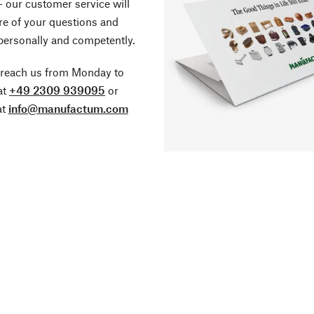
- our customer service will
re of your questions and
personally and competently.
 reach us from Monday to
at
+49 2309 939095
or
at
info@manufactum.com