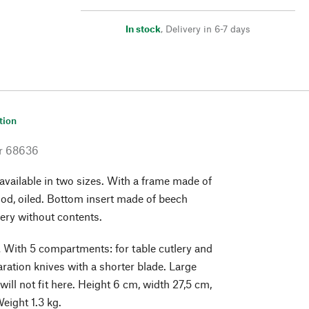
In stock
,
Delivery in 6-7 days
tion
r
68636
 available in two sizes. With a frame made of
od, oiled. Bottom insert made of beech
ery without contents.
.
With 5 compartments: for table cutlery and
aration knives with a shorter blade. Large
will not fit here. Height 6 cm, width 27,5 cm,
eight 1.3 kg.