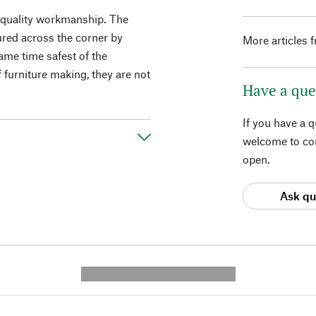
h-quality workmanship. The
cured across the corner by
More articles 
same time safest of the
f furniture making, they are not
Have a que
If you have a 
welcome to con
open.
Ask qu
---------- --------------