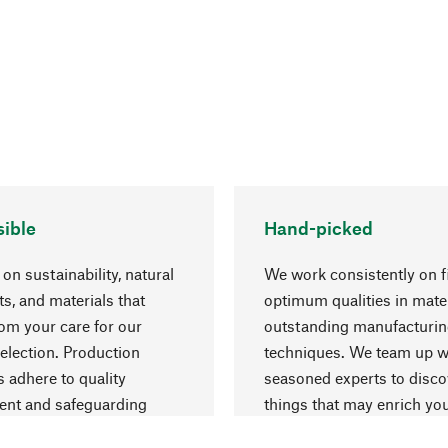
ible
Hand-picked
on sustainability, natural
We work consistently on f
ts, and materials that
optimum qualities in mate
rom your care for our
outstanding manufacturi
election. Production
techniques. We team up w
 adhere to quality
seasoned experts to disc
nt and safeguarding
things that may enrich yo
esources.
everyday life.