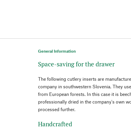
General Information
Space-saving for the drawer
The following cutlery inserts are manufactu
company in southwestern Slovenia. They use
from European forests. In this case it is bee
professionally dried in the company's own w
processed further.
Handcrafted