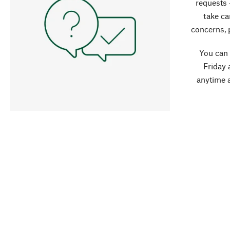
requests 
take ca
concerns, 
You can
Friday 
anytime 