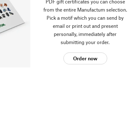
PDF gift certificates you can choose
from the entire Manufactum selection.
Pick a motif which you can send by
email or print out and present
personally, immediately after
submitting your order.
Order now