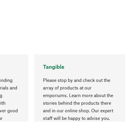
Tangible
inding
Please stop by and check out the
rials and
array of products at our
ng
emporiums. Learn more about the
go to top
ith
stories behind the products there
over good
and in our online shop. Our expert
ur
staff will be happy to advise you.