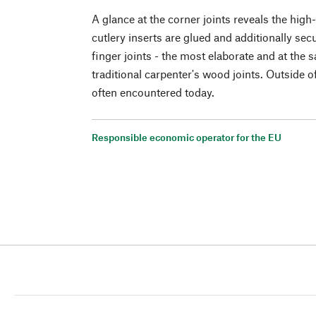
A glance at the corner joints reveals the hig
cutlery inserts are glued and additionally se
finger joints - the most elaborate and at the 
traditional carpenter's wood joints. Outside o
often encountered today.
Responsible economic operator for the EU