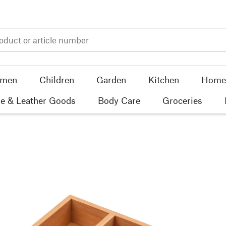
men
Children
Garden
Kitchen
Home 
e & Leather Goods
Body Care
Groceries