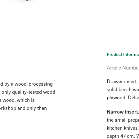
Product Informa
Article Numbe
Drawer insert,
red by a wood-processing
solid beech wo
 only quality-tested wood
plywood. Deliv
ch wood, which is
orkshop and only then
Narrow insert
the small prep
kitchen knives 
depth 47 cm. W