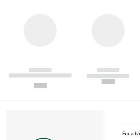
------------
------------
----------- ----------- ----------
----------- -----------
-
--,-- €
--,-- €
For advi