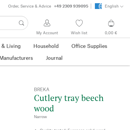
Order, Service & Advice
+49 2309 939095
English
My Account
Wish list
0,00 €
& Living
Household
Office Supplies
Manufacturers
Journal
BREKA
Cutlery tray beech
wood
Narrow