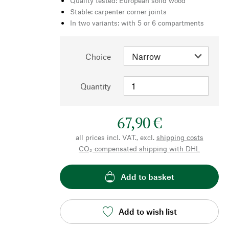
Quality tested: European solid wood
Stable: carpenter corner joints
In two variants: with 5 or 6 compartments
Choice
Quantity
67,90 €
all prices incl. VAT., excl.
shipping costs
CO₂-compensated shipping with DHL
Add to basket
Add to wish list