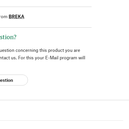
from
BREKA
stion?
question concerning this product you are
tact us. For this your E-Mail program will
estion