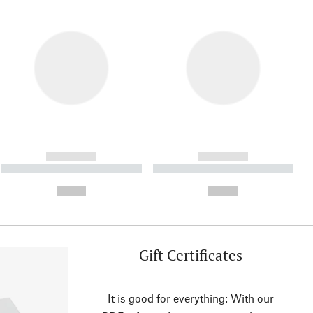
------------
------------
----------- ----------- ----------
----------- ----------- ----------
- -----------
-
--,-- €
--,-- €
Gift Certificates
It is good for everything: With our