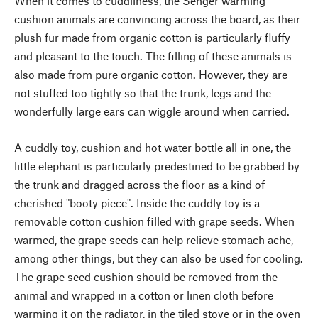
When it comes to cuddliness, the Senger warming
cushion animals are convincing across the board, as their
plush fur made from organic cotton is particularly fluffy
and pleasant to the touch. The filling of these animals is
also made from pure organic cotton. However, they are
not stuffed too tightly so that the trunk, legs and the
wonderfully large ears can wiggle around when carried.
A cuddly toy, cushion and hot water bottle all in one, the
little elephant is particularly predestined to be grabbed by
the trunk and dragged across the floor as a kind of
cherished "booty piece". Inside the cuddly toy is a
removable cotton cushion filled with grape seeds. When
warmed, the grape seeds can help relieve stomach ache,
among other things, but they can also be used for cooling.
The grape seed cushion should be removed from the
animal and wrapped in a cotton or linen cloth before
warming it on the radiator, in the tiled stove or in the oven