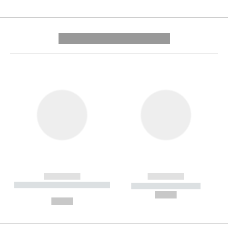
---------- --------------
------------
------------
----------- ----------- --------
----------- -----------
---
--,-- €
--,-- €