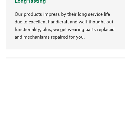
Long-lasting
Our products impress by their long service life
due to excellent handicraft and well-thought-out
functionality; plus, we get wearing parts replaced
and mechanisms repaired for you.
go to top
Responsible
We focus on sustainability, natural ingredients,
and materials that benefit from your care for our
product selection. Production processes adhere
to quality employment and safeguarding natural
resources.