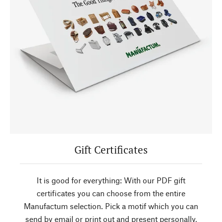
Gift Certificates
It is good for everything: With our PDF gift
certificates you can choose from the entire
Manufactum selection. Pick a motif which you can
send by email or print out and present personally,