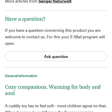
More articles from
Senger Naturwelt
Have a question?
If you have a question concerning this product you are
welcome to contact us. For this your E-Mail program will
open.
Ask question
General Information
Cozy companions. Warming for body and
soul
A cuddly toy has to feel soft - most children agree on that.