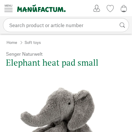
Skip to content
My Account
Wish list
0,0
Home
Soft toys
Senger Naturwelt
Elephant heat pad small