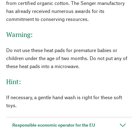
from certified organic cotton. The Senger manufactory
has already received numerous awards for its
commitment to conserving resources.
Warning:
Do not use these heat pads for premature babies or
children under the age of two months. Do not put any of
these heat pads into a microwave.
Hint:
If necessary, a gentle hand wash is right for these soft
toys.
Responsible economic operator for the EU