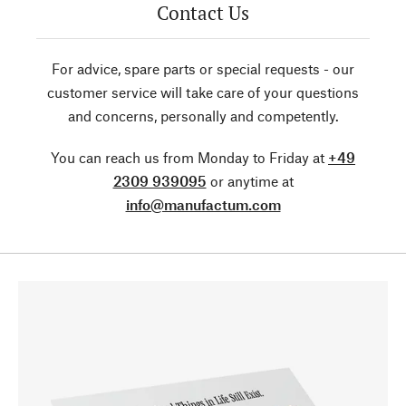
Contact Us
For advice, spare parts or special requests - our
customer service will take care of your questions
and concerns, personally and competently.
You can reach us from Monday to Friday at
+49
2309 939095
or anytime at
info@manufactum.com