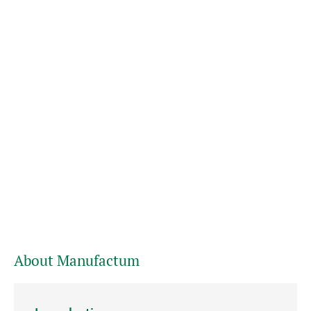
About Manufactum