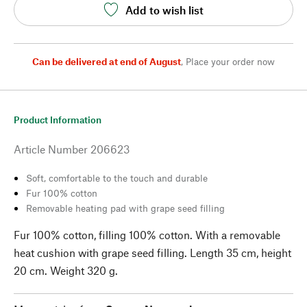
Add to wish list
Can be delivered at end of August
,
Place your order now
Product Information
Article Number
206623
Soft, comfortable to the touch and durable
Fur 100% cotton
Removable heating pad with grape seed filling
Fur 100% cotton, filling 100% cotton. With a removable
heat cushion with grape seed filling. Length 35 cm, height
20 cm. Weight 320 g.