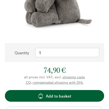
Quantity
74,90 €
all prices incl. VAT., excl.
shipping costs
CO₂-compensated shipping with DHL
Add to basket