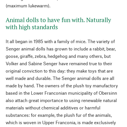
(maximum lukewarm).
Animal dolls to have fun with. Naturally
with high standards
It all began in 1985 with a family of mice. The variety of
Senger animal dolls has grown to include a rabbit, bear,
goose, giraffe, zebra, hedgehog and many others, but
Volker and Sabine Senger have remained true to their
original conviction to this day: they make toys that are
well made and durable. The Senger animal dolls are all
made by hand. The owners of the plush toy manufactory
based in the Lower Franconian municipality of Obersinn
also attach great importance to using renewable natural
materials without chemical additives or harmful
substances: for example, the plush fur of the animals,
which is woven in Upper Franconia, is made exclusively