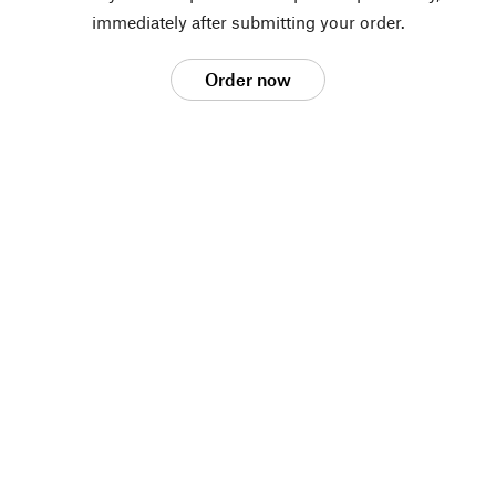
immediately after submitting your order.
Order now