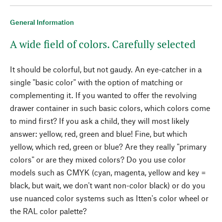
General Information
A wide field of colors. Carefully selected
It should be colorful, but not gaudy. An eye-catcher in a
single "basic color" with the option of matching or
complementing it. If you wanted to offer the revolving
drawer container in such basic colors, which colors come
to mind first? If you ask a child, they will most likely
answer: yellow, red, green and blue! Fine, but which
yellow, which red, green or blue? Are they really "primary
colors" or are they mixed colors? Do you use color
models such as CMYK (cyan, magenta, yellow and key =
black, but wait, we don't want non-color black) or do you
use nuanced color systems such as Itten's color wheel or
the RAL color palette?