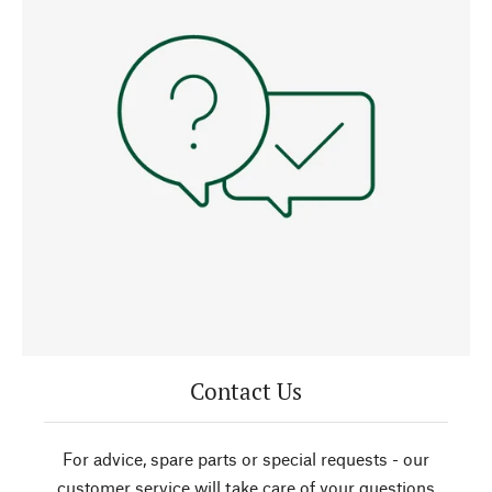
Contact Us
For advice, spare parts or special requests - our
customer service will take care of your questions