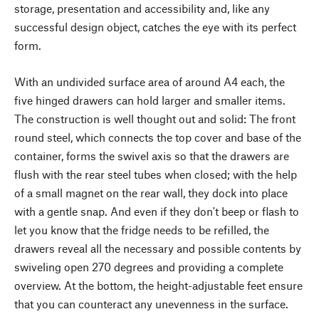
storage, presentation and accessibility and, like any
successful design object, catches the eye with its perfect
form.
With an undivided surface area of around A4 each, the
five hinged drawers can hold larger and smaller items.
The construction is well thought out and solid: The front
round steel, which connects the top cover and base of the
container, forms the swivel axis so that the drawers are
flush with the rear steel tubes when closed; with the help
of a small magnet on the rear wall, they dock into place
with a gentle snap. And even if they don't beep or flash to
let you know that the fridge needs to be refilled, the
drawers reveal all the necessary and possible contents by
swiveling open 270 degrees and providing a complete
overview. At the bottom, the height-adjustable feet ensure
that you can counteract any unevenness in the surface.