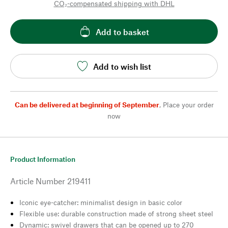
CO₂-compensated shipping with DHL
Add to basket
Add to wish list
Can be delivered at beginning of September
,
Place your order
now
Product Information
Article Number
219411
Iconic eye-catcher: minimalist design in basic color
Flexible use: durable construction made of strong sheet steel
Dynamic: swivel drawers that can be opened up to 270