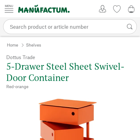
Skip to content
My Account
Wish list
0,0
Home
Shelves
Dottus Trade
5-Drawer Steel Sheet Swivel-
Door Container
Red-orange