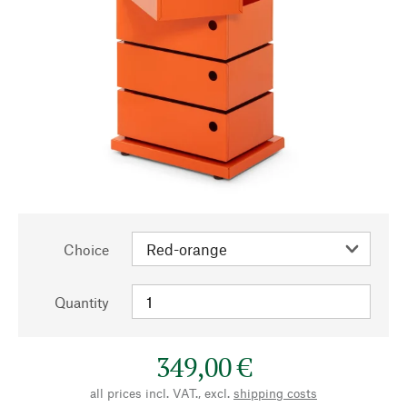
Choice
Quantity
349,00 €
all prices incl. VAT., excl.
shipping costs