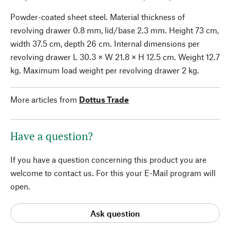
Powder-coated sheet steel. Material thickness of
revolving drawer 0.8 mm, lid/base 2.3 mm. Height 73 cm,
width 37.5 cm, depth 26 cm. Internal dimensions per
revolving drawer L 30.3 × W 21.8 × H 12.5 cm. Weight 12.7
kg. Maximum load weight per revolving drawer 2 kg.
More articles from
Dottus Trade
Have a question?
If you have a question concerning this product you are
welcome to contact us. For this your E-Mail program will
open.
Ask question