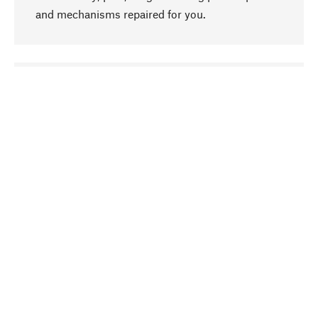
and mechanisms repaired for you.
go to top
Responsible
We focus on sustainability, natural ingredients,
and materials that benefit from your care for our
product selection. Production processes adhere
to quality employment and safeguarding natural
resources.
Hand-picked
We work consistently on finding optimum