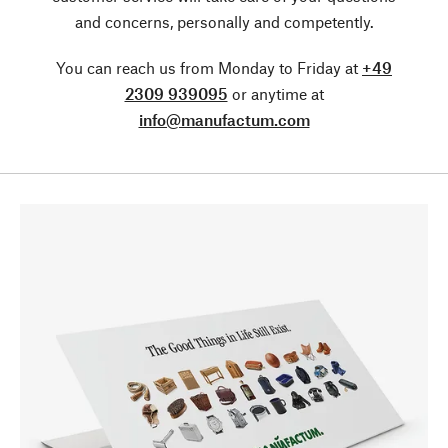
and concerns, personally and competently.
You can reach us from Monday to Friday at
+49
2309 939095
or anytime at
info@manufactum.com