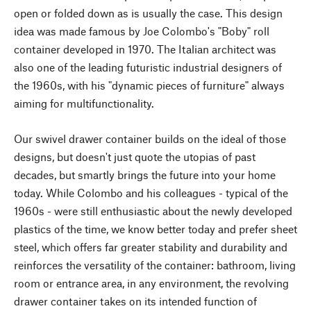
open or folded down as is usually the case. This design
idea was made famous by Joe Colombo's "Boby" roll
container developed in 1970. The Italian architect was
also one of the leading futuristic industrial designers of
the 1960s, with his "dynamic pieces of furniture" always
aiming for multifunctionality.
Our swivel drawer container builds on the ideal of those
designs, but doesn't just quote the utopias of past
decades, but smartly brings the future into your home
today. While Colombo and his colleagues - typical of the
1960s - were still enthusiastic about the newly developed
plastics of the time, we know better today and prefer sheet
steel, which offers far greater stability and durability and
reinforces the versatility of the container: bathroom, living
room or entrance area, in any environment, the revolving
drawer container takes on its intended function of