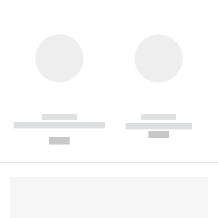
------------
------------
----------- ----------- --------
----------- -----------
---
--,-- €
--,-- €