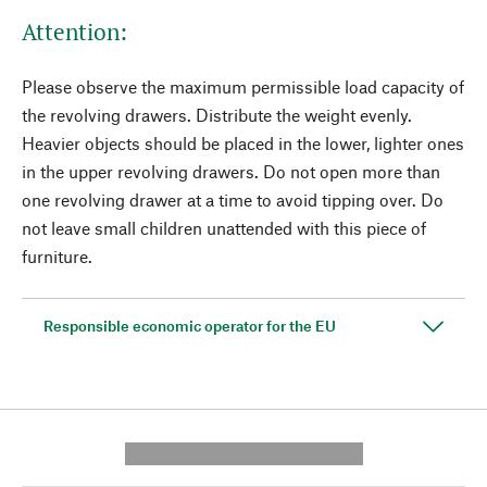
Attention:
Please observe the maximum permissible load capacity of
the revolving drawers. Distribute the weight evenly.
Heavier objects should be placed in the lower, lighter ones
in the upper revolving drawers. Do not open more than
one revolving drawer at a time to avoid tipping over. Do
not leave small children unattended with this piece of
furniture.
Responsible economic operator for the EU
---------- --------------