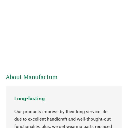
About Manufactum
Long-lasting
Our products impress by their long service life
due to excellent handicraft and well-thought-out
functionality; plus, we get wearing parts replaced