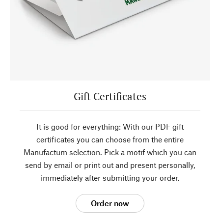
Gift Certificates
It is good for everything: With our PDF gift
certificates you can choose from the entire
Manufactum selection. Pick a motif which you can
send by email or print out and present personally,
immediately after submitting your order.
Order now