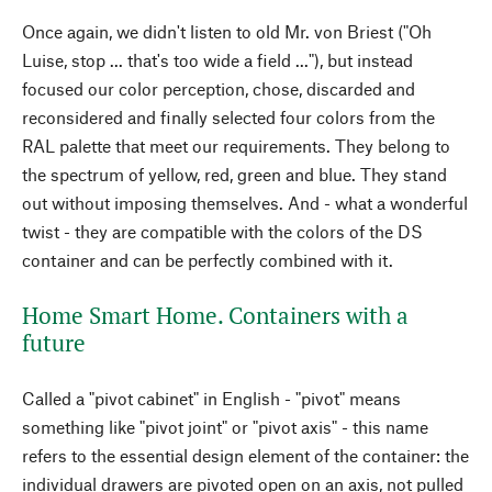
Once again, we didn't listen to old Mr. von Briest ("Oh
Luise, stop ... that's too wide a field ..."), but instead
focused our color perception, chose, discarded and
reconsidered and finally selected four colors from the
RAL palette that meet our requirements. They belong to
the spectrum of yellow, red, green and blue. They stand
out without imposing themselves. And - what a wonderful
twist - they are compatible with the colors of the DS
container and can be perfectly combined with it.
Home Smart Home. Containers with a
future
Called a "pivot cabinet" in English - "pivot" means
something like "pivot joint" or "pivot axis" - this name
refers to the essential design element of the container: the
individual drawers are pivoted open on an axis, not pulled