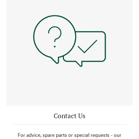
Contact Us
For advice, spare parts or special requests - our