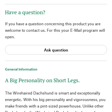
Have a question?
If you have a question concerning this product you are
welcome to contact us. For this your E-Mail program will
open.
Ask question
General Information
A Big Personality on Short Legs.
The Wirehaired Dachshund is smart and exceptionally
energetic. With his big personality and vigorousness, you
make friends with a pint-sized powerhouse. Unlike other