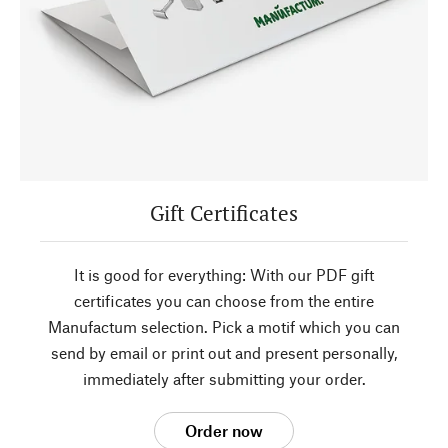
Gift Certificates
It is good for everything: With our PDF gift
certificates you can choose from the entire
Manufactum selection. Pick a motif which you can
send by email or print out and present personally,
immediately after submitting your order.
Order now