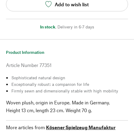
Add to wish list
In stock
,
Delivery in 6-7 days
Product Information
Article Number
77351
Sophisticated natural design
Exceptionally robust: a companion for life
Firmly sewn and dimensionally stable with high mobility
Woven plush, origin in Europe. Made in Germany.
Height 13 cm, length 23 cm. Weight 70 g.
More articles from
Kösener Spielzeug Manufaktur