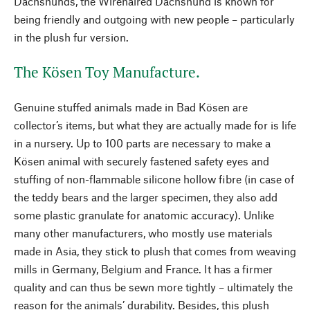
Dachshunds, the Wirehaired Dachshund is known for
being friendly and outgoing with new people – particularly
in the plush fur version.
The Kösen Toy Manufacture.
Genuine stuffed animals made in Bad Kösen are
collector’s items, but what they are actually made for is life
in a nursery. Up to 100 parts are necessary to make a
Kösen animal with securely fastened safety eyes and
stuffing of non-flammable silicone hollow fibre (in case of
the teddy bears and the larger specimen, they also add
some plastic granulate for anatomic accuracy). Unlike
many other manufacturers, who mostly use materials
made in Asia, they stick to plush that comes from weaving
mills in Germany, Belgium and France. It has a firmer
quality and can thus be sewn more tightly – ultimately the
reason for the animals’ durability. Besides, this plush