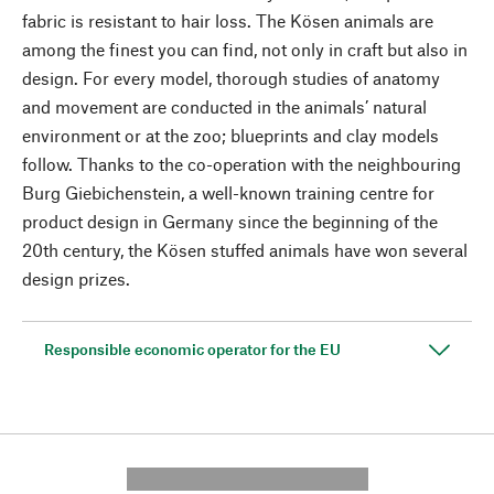
fabric is resistant to hair loss. The Kösen animals are
among the finest you can find, not only in craft but also in
design. For every model, thorough studies of anatomy
and movement are conducted in the animals’ natural
environment or at the zoo; blueprints and clay models
follow. Thanks to the co-operation with the neighbouring
Burg Giebichenstein, a well-known training centre for
product design in Germany since the beginning of the
20th century, the Kösen stuffed animals have won several
design prizes.
Responsible economic operator for the EU
---------- --------------