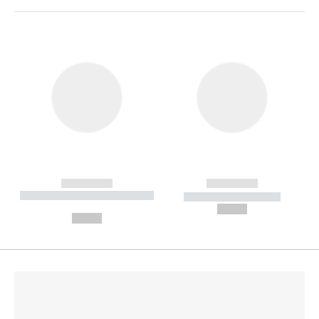
------------
------------
----------- ----------- --------
----------- -----------
---
--,-- €
--,-- €