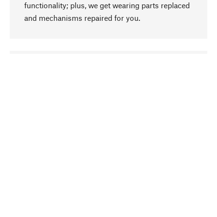
functionality; plus, we get wearing parts replaced
and mechanisms repaired for you.
go to top
Responsible
We focus on sustainability, natural ingredients,
and materials that benefit from your care for our
product selection. Production processes adhere
to quality employment and safeguarding natural
resources.
Hand-picked