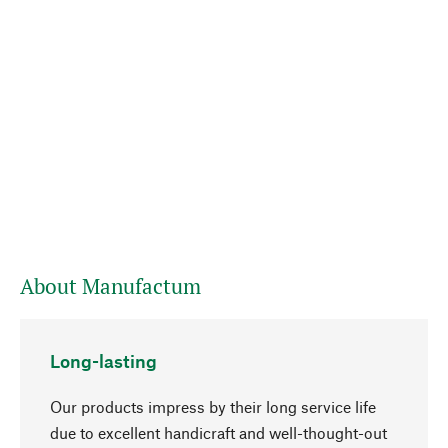
About Manufactum
Long-lasting
Our products impress by their long service life
due to excellent handicraft and well-thought-out