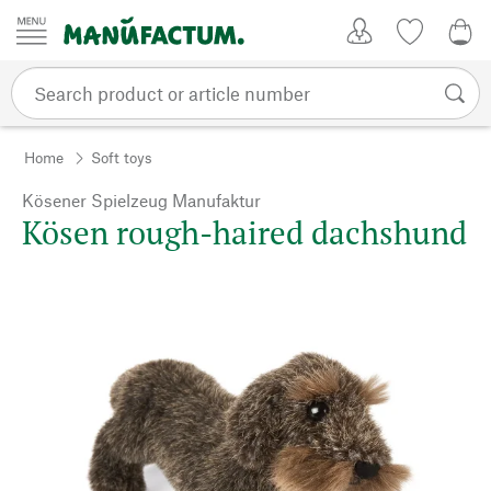
Skip to content
My Account
Wish list
0,0
Home
Soft toys
Kösener Spielzeug Manufaktur
Kösen rough-haired dachshund