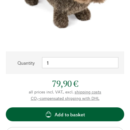
Quantity
79,90 €
all prices incl. VAT., excl.
shipping costs
CO₂-compensated shipping with DHL
Add to basket