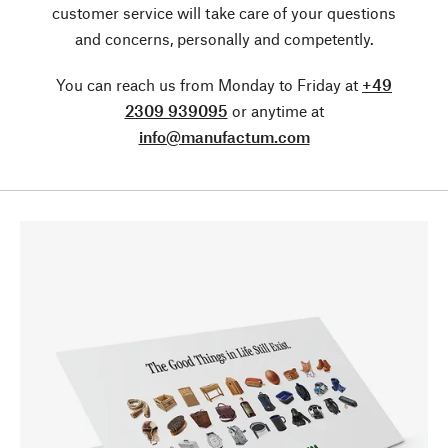
customer service will take care of your questions
and concerns, personally and competently.
You can reach us from Monday to Friday at
+49
2309 939095
or anytime at
info@manufactum.com