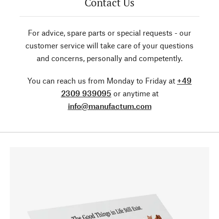
Contact Us
For advice, spare parts or special requests - our
customer service will take care of your questions
and concerns, personally and competently.
You can reach us from Monday to Friday at
+49
2309 939095
or anytime at
info@manufactum.com