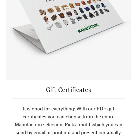
Gift Certificates
It is good for everything: With our PDF gift
certificates you can choose from the entire
Manufactum selection. Pick a motif which you can
send by email or print out and present personally,