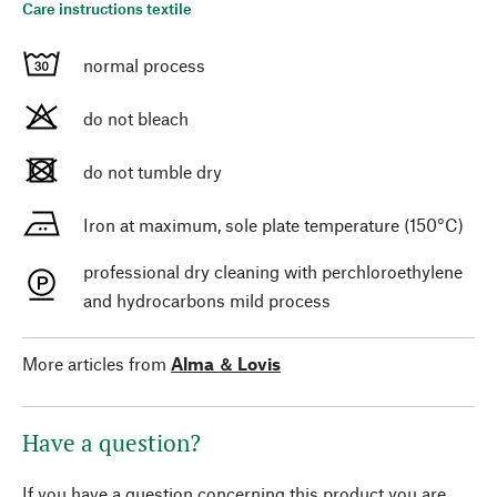
Care instructions textile
normal process
do not bleach
do not tumble dry
Iron at maximum, sole plate temperature (150°C)
professional dry cleaning with perchloroethylene
and hydrocarbons mild process
More articles from
Alma ＆ Lovis
Have a question?
If you have a question concerning this product you are