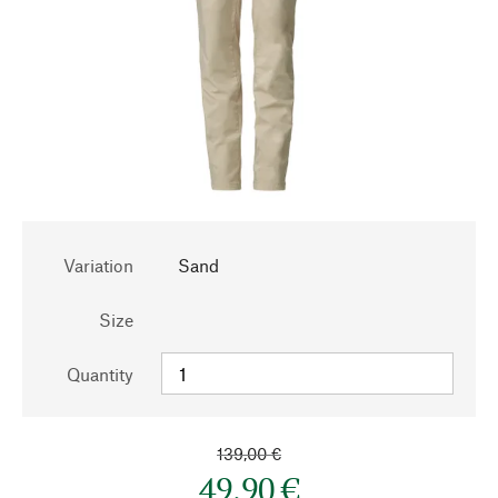
Variation
Sand
Size
Quantity
139,00 €
49,90 €