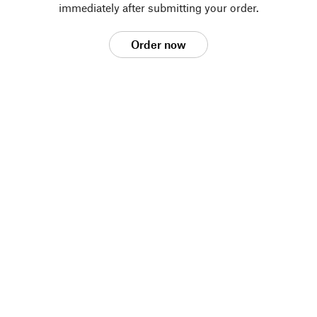
immediately after submitting your order.
Order now