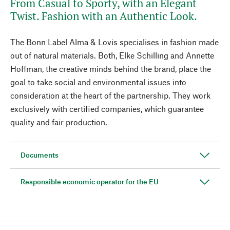
From Casual to Sporty, with an Elegant
Twist. Fashion with an Authentic Look.
The Bonn Label Alma & Lovis specialises in fashion made
out of natural materials. Both, Elke Schilling and Annette
Hoffman, the creative minds behind the brand, place the
goal to take social and environmental issues into
consideration at the heart of the partnership. They work
exclusively with certified companies, which guarantee
quality and fair production.
Documents
Responsible economic operator for the EU