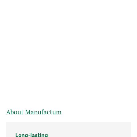
About Manufactum
Long-lasting