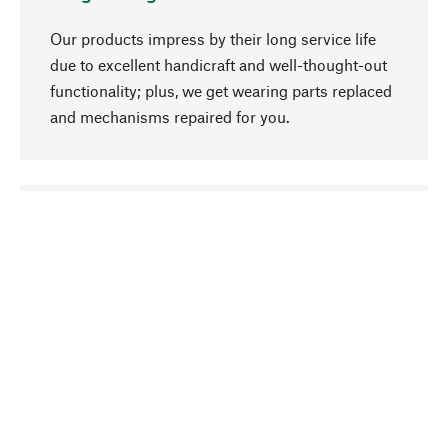
Our products impress by their long service life
due to excellent handicraft and well-thought-out
functionality; plus, we get wearing parts replaced
and mechanisms repaired for you.
go to top
Responsible
We focus on sustainability, natural ingredients,
and materials that benefit from your care for our
product selection. Production processes adhere
to quality employment and safeguarding natural
resources.