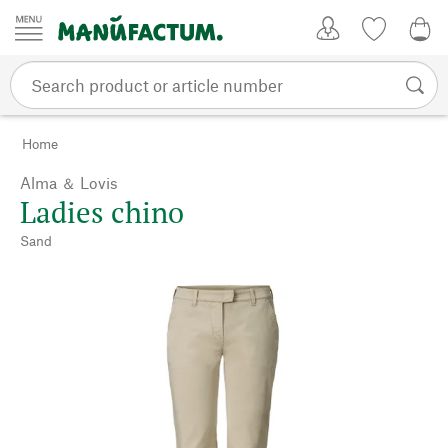
Skip to content
My Account
Wish list
0,0
Home
Alma ＆ Lovis
Ladies chino
Sand