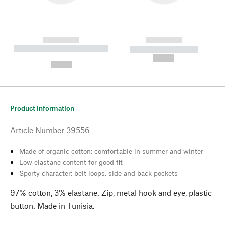
------------
------------
----------- ----------- --------
----------- -----------
---
--,-- €
--,-- €
Product Information
Article Number
39556
Made of organic cotton: comfortable in summer and winter
Low elastane content for good fit
Sporty character: belt loops, side and back pockets
97% cotton, 3% elastane. Zip, metal hook and eye, plastic
button. Made in Tunisia.