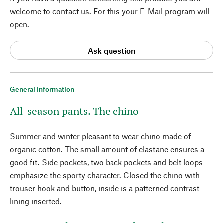
welcome to contact us. For this your E-Mail program will
open.
Ask question
General Information
All-season pants. The chino
Summer and winter pleasant to wear chino made of
organic cotton. The small amount of elastane ensures a
good fit. Side pockets, two back pockets and belt loops
emphasize the sporty character. Closed the chino with
trouser hook and button, inside is a patterned contrast
lining inserted.