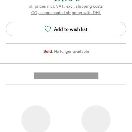
all prices incl. VAT., excl.
shipping costs
CO₂-compensated shipping with DHL
Add to wish list
Sold
,
No longer available
---------- --------------