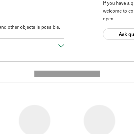
If you have a 
welcome to con
open.
and other objects is possible.
Ask qu
---------- --------------