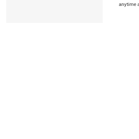
anytime 