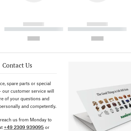
------------
------------
----------- ----------- ----------
----------- ----------- ----------
-
-
--,-- €
--,-- €
Contact Us
ce, spare parts or special
- our customer service will
re of your questions and
personally and competently.
 reach us from Monday to
at
+49 2309 939095
or