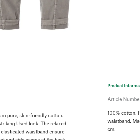
Product Informa
Article Numbe
100% cotton. Pl
om pure, skin-friendly cotton.
waistband. Made
striking Used look. The relaxed
cm.
al elasticated waistband ensure
ront and side seams at the back