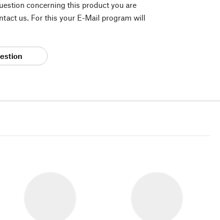
question concerning this product you are
tact us. For this your E-Mail program will
estion