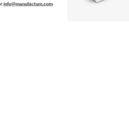
at
info@manufactum.com