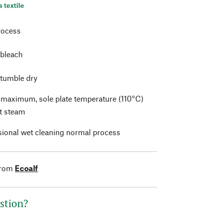
s textile
rocess
 bleach
 tumble dry
t maximum, sole plate temperature (110°C)
t steam
sional wet cleaning normal process
from
Ecoalf
stion?