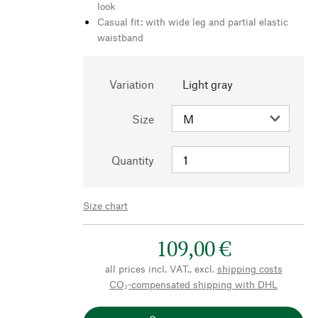
look
Casual fit: with wide leg and partial elastic
waistband
Variation
Light gray
Size
Quantity
Size chart
109,00 €
all prices incl. VAT., excl.
shipping costs
CO₂-compensated shipping with DHL