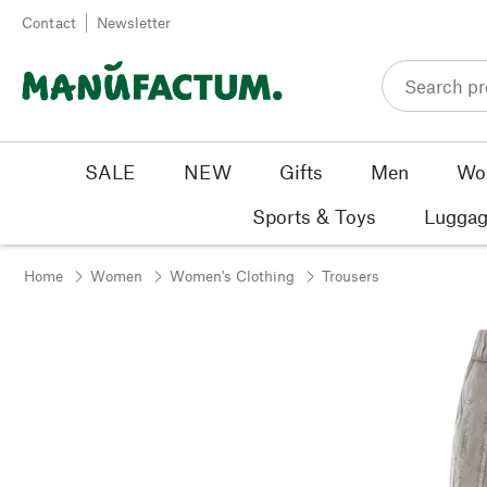
Skip to content
Contact
Newsletter
SALE
NEW
Gifts
Men
Wo
Sports & Toys
Luggag
Home
Women
Women's Clothing
Trousers