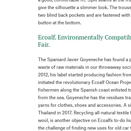
give the silhouette a slimmer look. The trou
two blind back pockets and are fastened with 
button at the bottom.
Ecoalf. Environmentally Compatib
Fair.
The Spaniard Javier Goyeneche has found a p
waste of raw materials in our throwaway socie
2012, his label started producing fashion fro
initiated the revolutionary Ecoalf Ocean Proj
fishermen along the Spanish coast enlisted to
from the sea. Goyeneche has the residues tra
yarns for clothes, shoes and accessories. A si
Thailand in 2017. Recycling all-natural textile
wool, is another objective on Ecoalfs to-do lis
the challenge of finding new uses for old car 