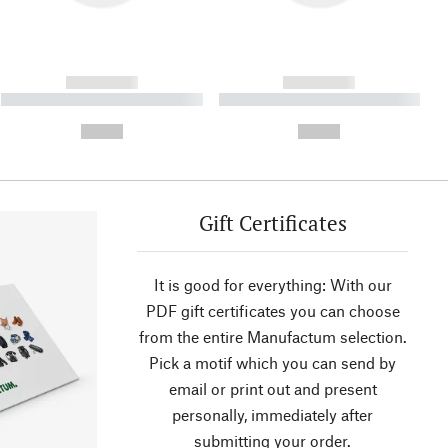
------------
------------
----------- ----------- ----------
----------- ----------- ----------
- -----------
-
--,-- €
--,-- €
Gift Certificates
It is good for everything: With our
PDF gift certificates you can choose
from the entire Manufactum selection.
Pick a motif which you can send by
email or print out and present
personally, immediately after
submitting your order.