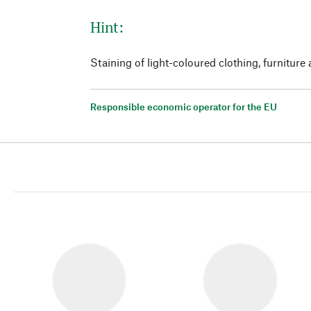
Hint:
Staining of light-coloured clothing, furniture 
Responsible economic operator for the EU