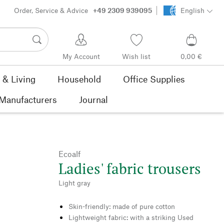
Order, Service & Advice
+49 2309 939095
English
My Account
Wish list
0,00 €
& Living
Household
Office Supplies
Manufacturers
Journal
Ecoalf
Ladies' fabric trousers
Light gray
Skin-friendly: made of pure cotton
Lightweight fabric: with a striking Used