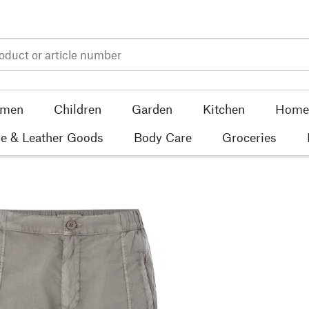
men
Children
Garden
Kitchen
Home 
e & Leather Goods
Body Care
Groceries