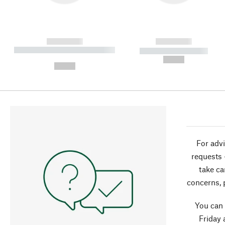
------------
------------
----------- ----------- ----------
----------- -----------
-
--,-- €
--,-- €
For advi
requests 
take ca
concerns, 
You can
Friday 