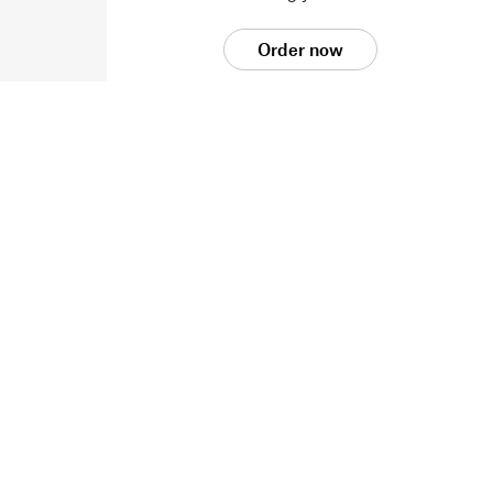
Order now