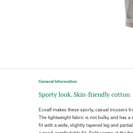
General Information
Sporty look. Skin-friendly cotton
Ecoalf makes these sporty, casual trousers fr
The lightweight fabric is not bulky and has a 
fit with a wide, slightly tapered leg and parti
a good, comfortable fit. Split seams at the f