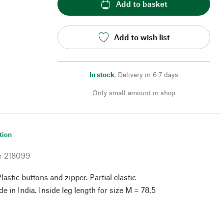
Add to basket
Add to wish list
In stock
,
Delivery in 6-7 days
Only small amount in shop
tion
r
218099
astic buttons and zipper. Partial elastic
 in India. Inside leg length for size M = 78.5