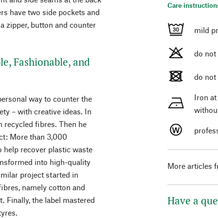
Care instruction
sers have two side pockets and
a zipper, button and counter
mild p
do not
le, Fashionable, and
do not
Iron a
ersonal way to counter the
withou
ty – with creative ideas. In
m recycled fibres. Then he
profes
ect: More than 3,000
 help recover plastic waste
nsformed into high-quality
More articles 
milar project started in
 fibres, namely cotton and
Have a que
t. Finally, the label mastered
tyres.