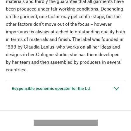
materials and thirdly the guarantee that all garments have
been produced under fair working conditions. Depending
on the garment, one factor may get centre stage, but the
other factors don’t move out of the focus – however,
importance is always attached to outstanding quality both
in terms of materials and finish. The label was founded in
1999 by Claudia Lanius, who works on all her ideas and
designs in her Cologne studio; she has them developed
by her team and then assembled by producers in several
countries.
Responsible economic operator for the EU
---------- --------------