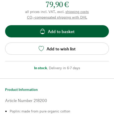
79,90 €
all prices incl. VAT., excl.
shipping costs
CO₂-compensated shipping with DHL
Add to basket
Add to wish list
In stock
,
Delivery in 6-7 days
Product Information
Article Number
218200
Poplin: made from pure organic cotton