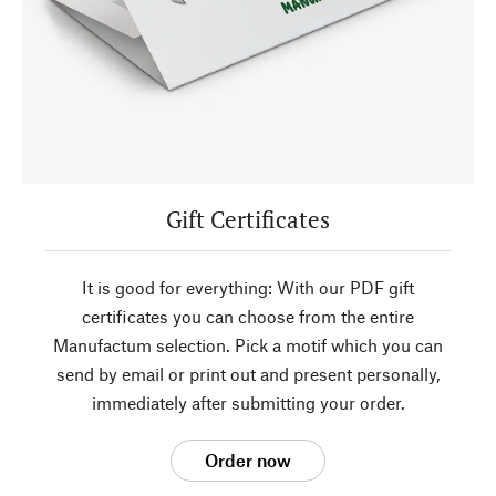
Gift Certificates
It is good for everything: With our PDF gift
certificates you can choose from the entire
Manufactum selection. Pick a motif which you can
send by email or print out and present personally,
immediately after submitting your order.
Order now