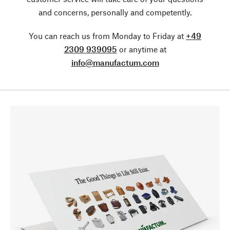
and concerns, personally and competently.
You can reach us from Monday to Friday at
+49
2309 939095
or anytime at
info@manufactum.com