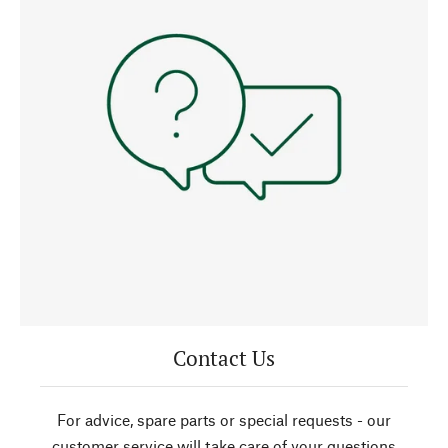
Contact Us
For advice, spare parts or special requests - our
customer service will take care of your questions