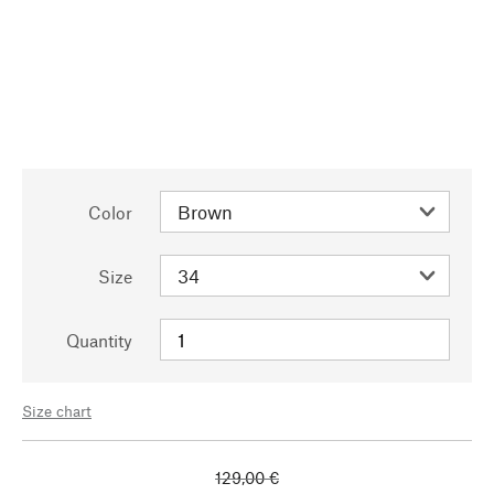
Color
Size
Quantity
Size chart
129,00 €