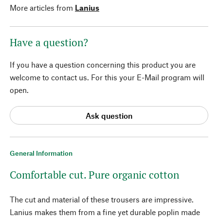
More articles from
Lanius
Have a question?
If you have a question concerning this product you are
welcome to contact us. For this your E-Mail program will
open.
Ask question
General Information
Comfortable cut. Pure organic cotton
The cut and material of these trousers are impressive.
Lanius makes them from a fine yet durable poplin made