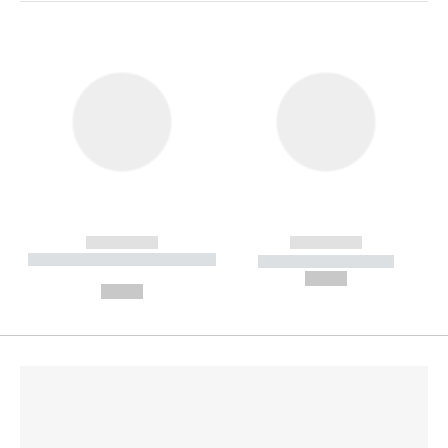
------------
------------
----------- ----------- --------
----------- -----------
---
--,-- €
--,-- €