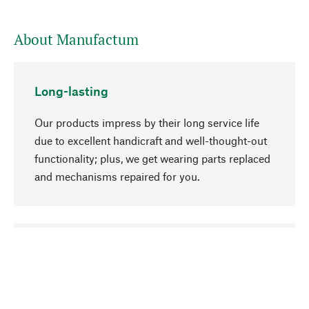
About Manufactum
Long-lasting
Our products impress by their long service life
due to excellent handicraft and well-thought-out
functionality; plus, we get wearing parts replaced
and mechanisms repaired for you.
go to top
Responsible
We focus on sustainability, natural ingredients,
and materials that benefit from your care for our