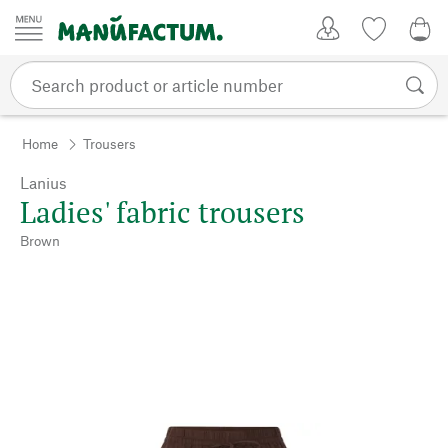
Skip to content
My Account
Wish list
0,0
Home
Trousers
Lanius
Ladies' fabric trousers
Brown