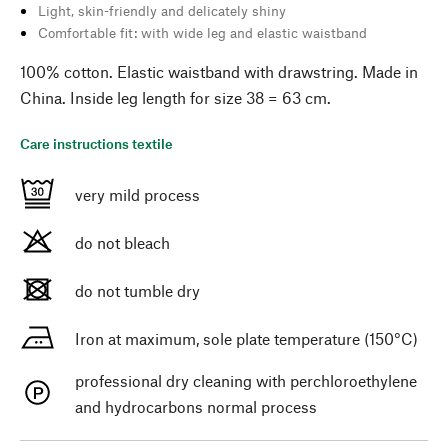
Light, skin-friendly and delicately shiny
Comfortable fit: with wide leg and elastic waistband
100% cotton. Elastic waistband with drawstring. Made in
China. Inside leg length for size 38 = 63 cm.
Care instructions textile
very mild process
do not bleach
do not tumble dry
Iron at maximum, sole plate temperature (150°C)
professional dry cleaning with perchloroethylene
and hydrocarbons normal process