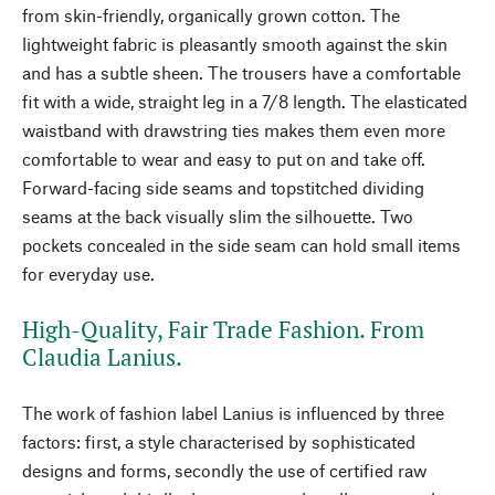
from skin-friendly, organically grown cotton. The
lightweight fabric is pleasantly smooth against the skin
and has a subtle sheen. The trousers have a comfortable
fit with a wide, straight leg in a 7/8 length. The elasticated
waistband with drawstring ties makes them even more
comfortable to wear and easy to put on and take off.
Forward-facing side seams and topstitched dividing
seams at the back visually slim the silhouette. Two
pockets concealed in the side seam can hold small items
for everyday use.
High-Quality, Fair Trade Fashion. From
Claudia Lanius.
The work of fashion label Lanius is influenced by three
factors: first, a style characterised by sophisticated
designs and forms, secondly the use of certified raw