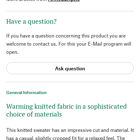
Have a question?
If you have a question concerning this product you are
welcome to contact us. For this your E-Mail program will
open.
Ask question
General Information
Warming knitted fabric in a sophisticated
choice of materials
This knitted sweater has an impressive cut and material. It
has a casual, slightly cropped fit for a relaxed feel. The