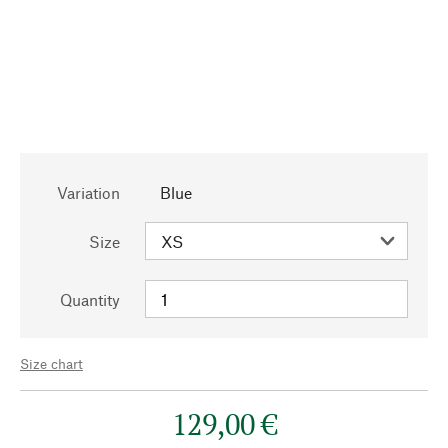
Variation
Blue
Size
Quantity
Size chart
129,00 €