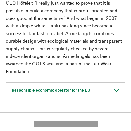
CEO Höfeler: "I really just wanted to prove that it is
possible to build a company that is profit-oriented and
does good at the same time." And what began in 2007
with a simple white T-shirt has long since become a
successful fair fashion label. Armedangels combines
durable design with ecological materials and transparent
supply chains. This is regularly checked by several
independent organizations. Armedangels has been
awarded the GOTS seal and is part of the Fair Wear
Foundation.
Responsible economic operator for the EU
---------- --------------