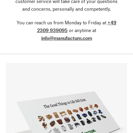
customer service will take care of your questions
and concerns, personally and competently.
You can reach us from Monday to Friday at
+49
2309 939095
or anytime at
info@manufactum.com