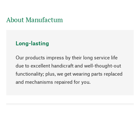
About Manufactum
Long-lasting
Our products impress by their long service life
due to excellent handicraft and well-thought-out
functionality; plus, we get wearing parts replaced
and mechanisms repaired for you.
go to top
Responsible
We focus on sustainability, natural ingredients,
and materials that benefit from your care for our