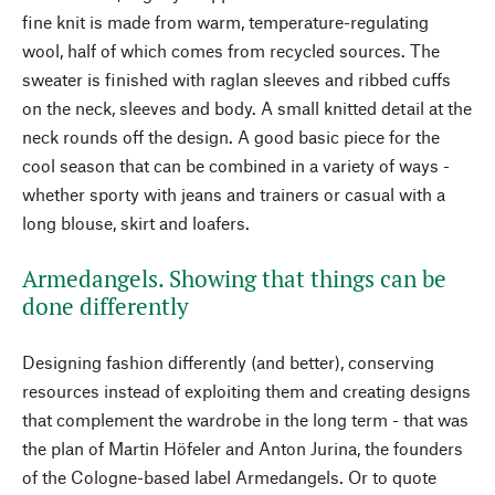
fine knit is made from warm, temperature-regulating
wool, half of which comes from recycled sources. The
sweater is finished with raglan sleeves and ribbed cuffs
on the neck, sleeves and body. A small knitted detail at the
neck rounds off the design. A good basic piece for the
cool season that can be combined in a variety of ways -
whether sporty with jeans and trainers or casual with a
long blouse, skirt and loafers.
Armedangels. Showing that things can be
done differently
Designing fashion differently (and better), conserving
resources instead of exploiting them and creating designs
that complement the wardrobe in the long term - that was
the plan of Martin Höfeler and Anton Jurina, the founders
of the Cologne-based label Armedangels. Or to quote