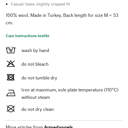
Casual: loose, slightly cropped fit
100% wool. Made in Turkey. Back length for size M = 53
cm.
Care instructions textile
wash by hand
do not bleach
do not tumble dry
Iron at maximum, sole plate temperature (110°C)
without steam
do not dry clean
More articles from
Armedangels