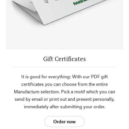
Gift Certificates
It is good for everything: With our PDF gift
certificates you can choose from the entire
Manufactum selection. Pick a motif which you can
send by email or print out and present personally,
immediately after submitting your order.
Order now