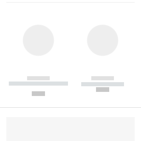
------------
------------
----------- ----------- --------
----------- -----------
---
--,-- €
--,-- €