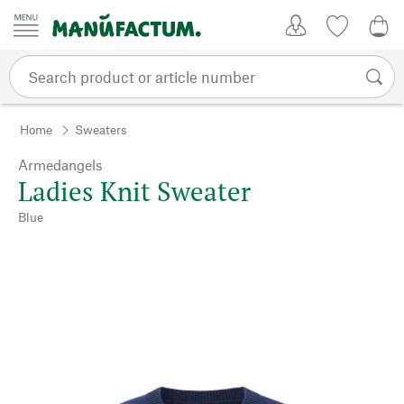
Skip to content
My Account
Wish list
0,0
Home
Sweaters
Armedangels
Ladies Knit Sweater
Blue