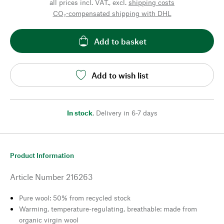
all prices incl. VAT., excl.
shipping costs
CO₂-compensated shipping with DHL
Add to basket
Add to wish list
In stock
,
Delivery in 6-7 days
Product Information
Article Number
216263
Pure wool: 50% from recycled stock
Warming, temperature-regulating, breathable: made from
organic virgin wool