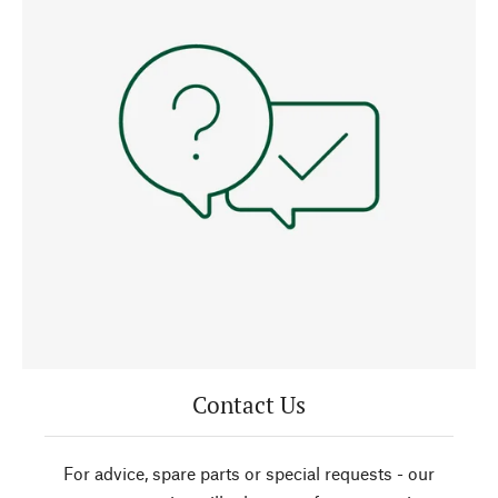
Contact Us
For advice, spare parts or special requests - our