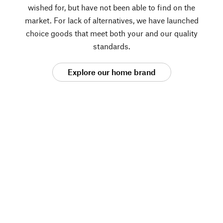
wished for, but have not been able to find on the
market. For lack of alternatives, we have launched
choice goods that meet both your and our quality
standards.
Explore our home brand