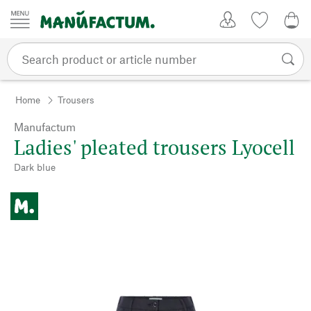
Skip to content
My Account
Wish list
0,0
Home
Trousers
Manufactum
Ladies' pleated trousers Lyocell
Dark blue