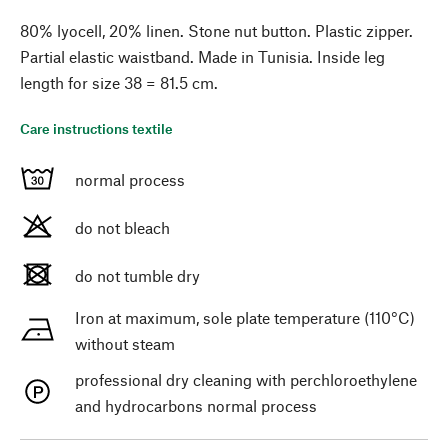
80% lyocell, 20% linen. Stone nut button. Plastic zipper.
Partial elastic waistband. Made in Tunisia. Inside leg
length for size 38 = 81.5 cm.
Care instructions textile
normal process
do not bleach
do not tumble dry
Iron at maximum, sole plate temperature (110°C)
without steam
professional dry cleaning with perchloroethylene
and hydrocarbons normal process