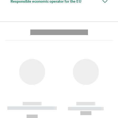
Responsible economic operator for the EU
---------- --------------
------------
------------
----------- ----------- --------
----------- -----------
---
--,-- €
--,-- €