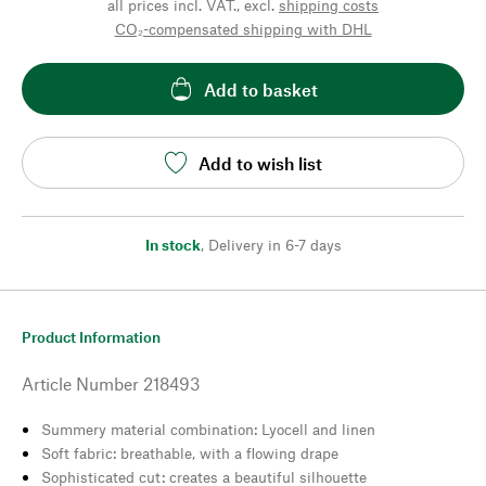
all prices incl. VAT., excl.
shipping costs
CO₂-compensated shipping with DHL
Add to basket
Add to wish list
In stock
,
Delivery in 6-7 days
Product Information
Article Number
218493
Summery material combination: Lyocell and linen
Soft fabric: breathable, with a flowing drape
Sophisticated cut: creates a beautiful silhouette