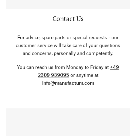
Contact Us
For advice, spare parts or special requests - our
customer service will take care of your questions
and concerns, personally and competently.
You can reach us from Monday to Friday at
+49
2309 939095
or anytime at
info@manufactum.com