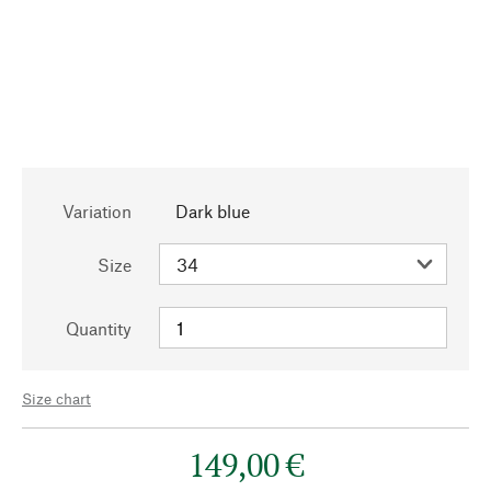
Variation
Dark blue
Size
Quantity
Size chart
149,00 €