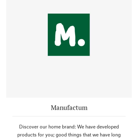
Manufactum
Discover our home brand: We have developed
products for you; good things that we have long