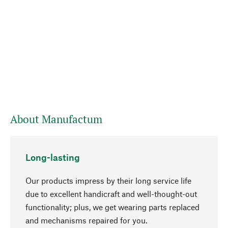
About Manufactum
Long-lasting
Our products impress by their long service life
due to excellent handicraft and well-thought-out
functionality; plus, we get wearing parts replaced
and mechanisms repaired for you.