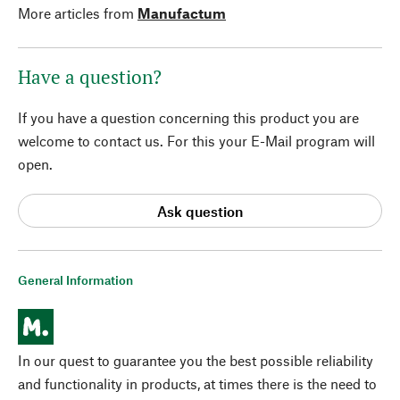
More articles from
Manufactum
Have a question?
If you have a question concerning this product you are
welcome to contact us. For this your E-Mail program will
open.
Ask question
General Information
In our quest to guarantee you the best possible reliability
and functionality in products, at times there is the need to