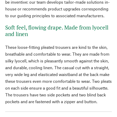
be inventive: our team develops tailor-made solutions in-
house or recommends product upgrades corresponding
to our guiding principles to associated manufacturers.
Soft feel, flowing drape. Made from lyocell
and linen
These loose-fitting pleated trousers are kind to the skin,
breathable and comfortable to wear. They are made from
silky lyocell, which is pleasantly smooth against the skin,
and durable, cooling linen. The casual cut with a straight,
very wide leg and elasticated waistband at the back make
these trousers even more comfortable to wear. Two pleats
on each side ensure a good fit and a beautiful silhouette.
The trousers have two side pockets and two blind back
pockets and are fastened with a zipper and button.