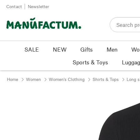
Skip to content
Contact
Newsletter
SALE
NEW
Gifts
Men
Wo
Sports & Toys
Luggag
Home
Women
Women's Clothing
Shirts & Tops
Long s