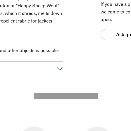
If you have a 
otton or "Happy Sheep Wool".
welcome to con
es, which it shreds, melts down
open.
epellent fabric for jackets.
Ask qu
and other objects is possible.
---------- --------------