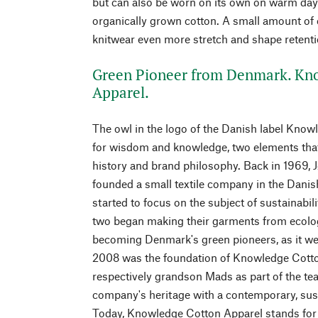
but can also be worn on its own on warm days
organically grown cotton. A small amount of e
knitwear even more stretch and shape retenti
Green Pioneer from Denmark. Kn
Apparel.
The owl in the logo of the Danish label Kno
for wisdom and knowledge, two elements that
history and brand philosophy. Back in 1969, 
founded a small textile company in the Danis
started to focus on the subject of sustainabili
two began making their garments from ecolog
becoming Denmark's green pioneers, as it wer
2008 was the foundation of Knowledge Cotton
respectively grandson Mads as part of the team
company's heritage with a contemporary, sust
Today, Knowledge Cotton Apparel stands for