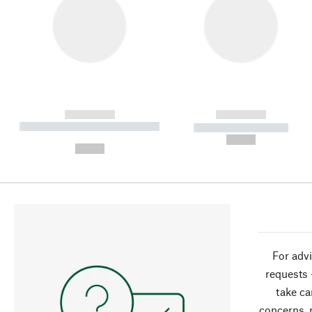
------------
------------
----------- ----------- ----------
----------- -----------
-
--,-- €
--,-- €
For advi
requests 
take ca
concerns, 