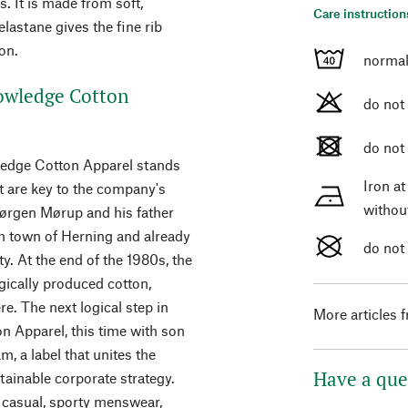
. It is made from soft,
Care instruction
lastane gives the fine rib
on.
normal
owledge Cotton
do not
do not
wledge Cotton Apparel stands
Iron a
 are key to the company's
withou
Jørgen Mørup and his father
h town of Herning and already
do not
ty. At the end of the 1980s, the
ically produced cotton,
e. The next logical step in
More articles 
 Apparel, this time with son
, a label that unites the
Have a que
ainable corporate strategy.
 casual, sporty menswear,