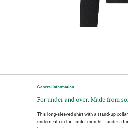
General Information
For under and over. Made from so
This long-sleeved shirt with a stand-up collar
underneath in the cooler months - under a tur