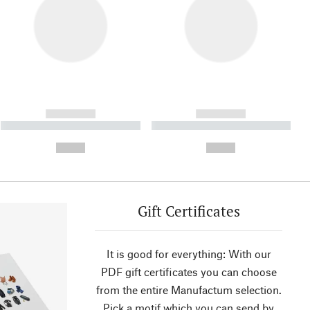
------------
------------
----------- ----------- ----------
----------- ----------- ----------
- -----------
-
--,-- €
--,-- €
Gift Certificates
It is good for everything: With our
PDF gift certificates you can choose
from the entire Manufactum selection.
Pick a motif which you can send by