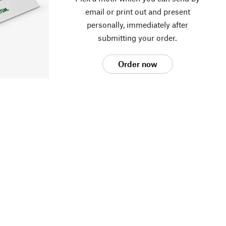
email or print out and present
personally, immediately after
submitting your order.
Order now