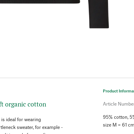
Product Informa
ft organic cotton
Article Numbe
95% cotton, 5%
 is ideal for wearing
size M = 61 cm
tleneck sweater, for example -