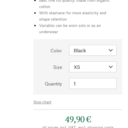
Best fine rib quality: made from organic
cotton
With elastane: for more elasticity and
shape retention
Variable: can be worn solo or as an
underwear
Color
Size
Quantity
Size chart
49,90 €
all prices incl. VAT., excl.
shipping costs