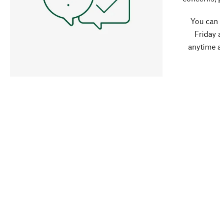
You can
Friday 
anytime 