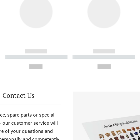
------------
------------
----------- ----------- ----------
----------- ----------- ----------
-
-
--,-- €
--,-- €
Contact Us
ce, spare parts or special
- our customer service will
re of your questions and
personally and competently.