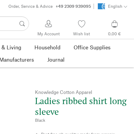
Order, Service & Advice
+49 2309 939095
English
My Account
Wish list
0,00 €
& Living
Household
Office Supplies
Manufacturers
Journal
Knowledge Cotton Apparel
Ladies ribbed shirt long
sleeve
Black