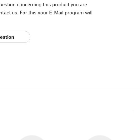
question concerning this product you are
tact us. For this your E-Mail program will
estion