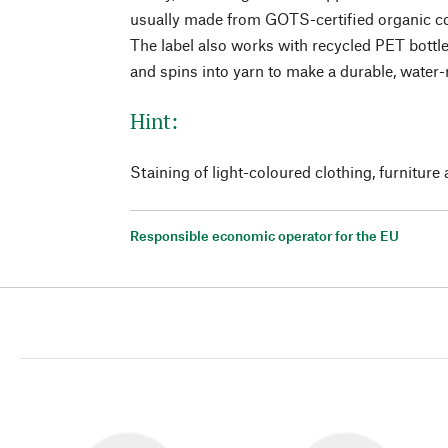
usually made from GOTS-certified organic c
The label also works with recycled PET bottl
and spins into yarn to make a durable, water-r
Hint:
Staining of light-coloured clothing, furniture 
Responsible economic operator for the EU