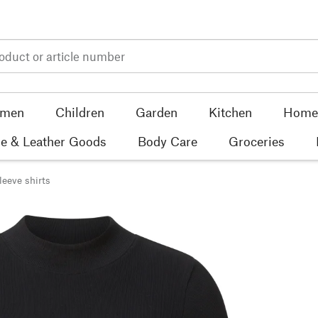
men
Children
Garden
Kitchen
Home 
e & Leather Goods
Body Care
Groceries
leeve shirts