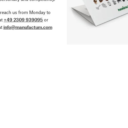
 reach us from Monday to
at
+49 2309 939095
or
at
info@manufactum.com