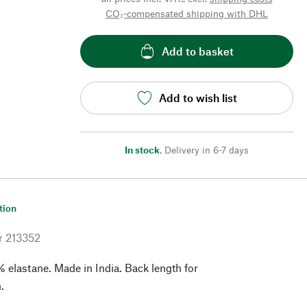
CO₂-compensated shipping with DHL
Add to basket
Add to wish list
In stock
,
Delivery in 6-7 days
tion
r
213352
 elastane. Made in India. Back length for
.