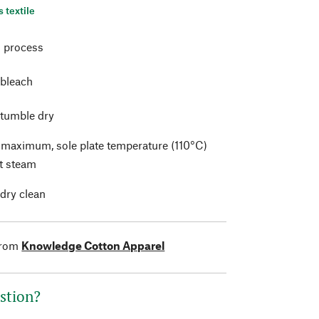
s textile
 process
 bleach
 tumble dry
t maximum, sole plate temperature (110°C)
t steam
 dry clean
from
Knowledge Cotton Apparel
stion?