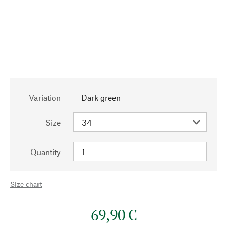
Variation
Dark green
Size
Quantity
Size chart
69,90 €