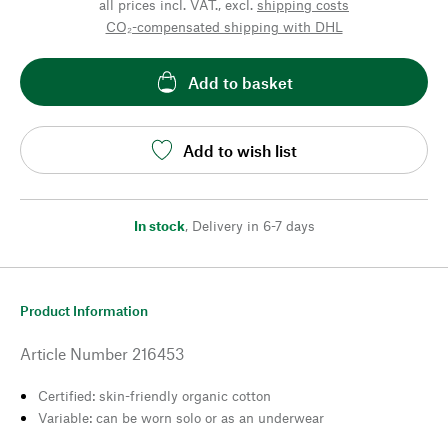
all prices incl. VAT., excl.
shipping costs
CO₂-compensated shipping with DHL
Add to basket
Add to wish list
In stock
,
Delivery in 6-7 days
Product Information
Article Number
216453
Certified: skin-friendly organic cotton
Variable: can be worn solo or as an underwear