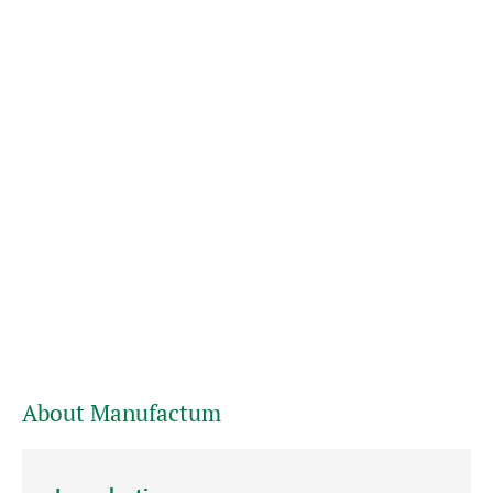
About Manufactum