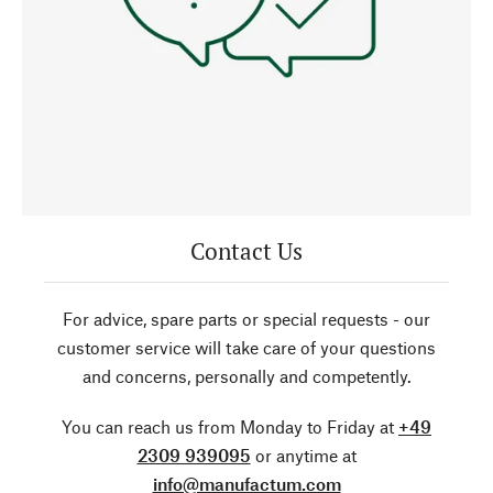
Contact Us
For advice, spare parts or special requests - our
customer service will take care of your questions
and concerns, personally and competently.
You can reach us from Monday to Friday at
+49
2309 939095
or anytime at
info@manufactum.com