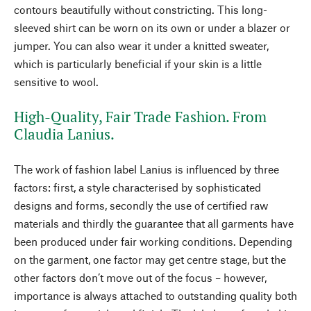
contours beautifully without constricting. This long-
sleeved shirt can be worn on its own or under a blazer or
jumper. You can also wear it under a knitted sweater,
which is particularly beneficial if your skin is a little
sensitive to wool.
High-Quality, Fair Trade Fashion. From
Claudia Lanius.
The work of fashion label Lanius is influenced by three
factors: first, a style characterised by sophisticated
designs and forms, secondly the use of certified raw
materials and thirdly the guarantee that all garments have
been produced under fair working conditions. Depending
on the garment, one factor may get centre stage, but the
other factors don’t move out of the focus – however,
importance is always attached to outstanding quality both