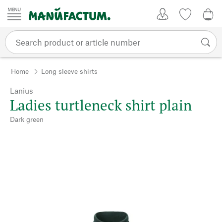
Skip to content
My Account
Wish list
0,0
Home
Long sleeve shirts
Lanius
Ladies turtleneck shirt plain
Dark green