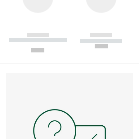
------------
------------
----------- ----------- --------
----------- -----------
---
--,-- €
--,-- €