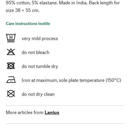
95% cotton, 5% elastane. Made in India. Back length for
size 38 = 55 cm.
Care instructions textile
very mild process
do not bleach
do not tumble dry
Iron at maximum, sole plate temperature (150°C)
do not dry clean
More articles from
Lanius