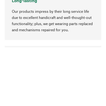
Long-lasting
Our products impress by their long service life
due to excellent handicraft and well-thought-out
functionality; plus, we get wearing parts replaced
and mechanisms repaired for you.
go to top
Responsible
We focus on sustainability, natural ingredients,
and materials that benefit from your care for our
product selection. Production processes adhere
to quality employment and safeguarding natural
resources.