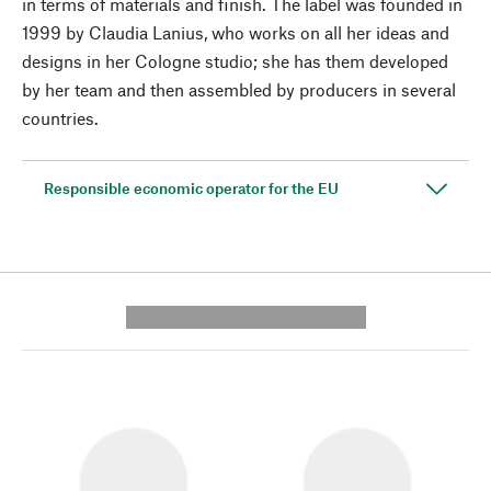
in terms of materials and finish. The label was founded in
1999 by Claudia Lanius, who works on all her ideas and
designs in her Cologne studio; she has them developed
by her team and then assembled by producers in several
countries.
Responsible economic operator for the EU
---------- --------------