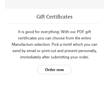
Gift Certificates
It is good for everything: With our PDF gift
certificates you can choose from the entire
Manufactum selection. Pick a motif which you can
send by email or print out and present personally,
immediately after submitting your order.
Order now