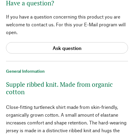
Have a question?
If you have a question concerning this product you are
welcome to contact us. For this your E-Mail program will
open.
Ask question
General Information
Supple ribbed knit. Made from organic
cotton
Close-fitting turtleneck shirt made from skin-friendly,
organically grown cotton. A small amount of elastane
increases comfort and shape retention. The hard-wearing
jersey is made in a distinctive ribbed knit and hugs the