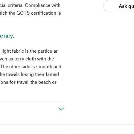
cial criteria. Compliance with
Ask qu
hich the GOTS certification is
ency.
ght fabric is the particular
en as terry cloth with the
 The other side is smooth and
he towels losing their famed
ns for travel, the beach or