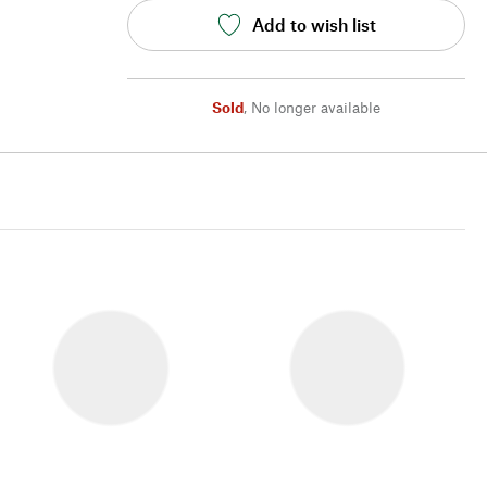
Add to wish list
Sold
,
No longer available