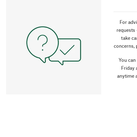
For advi
requests 
take ca
concerns, 
You can
Friday 
anytime 