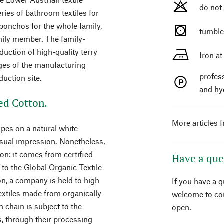
do not
ies of bathroom textiles for
 ponchos for the whole family,
tumble
amily member. The family-
uction of high-quality terry
Iron a
ages of the manufacturing
profes
duction site.
and hy
ed Cotton.
More articles 
ripes on a natural white
isual impression. Nonetheless,
on: it comes from certified
Have a que
g to the Global Organic Textile
n, a company is held to high
If you have a 
extiles made from organically
welcome to con
 chain is subject to the
open.
es, through their processing