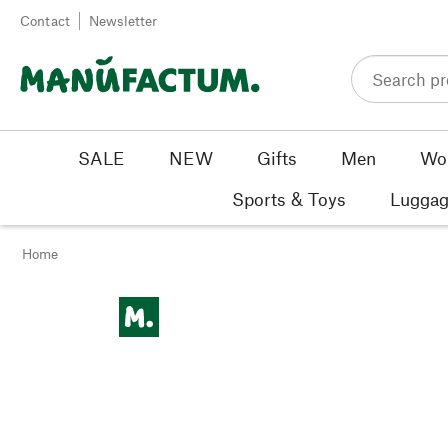
Skip to content
Contact
Newsletter
SALE
NEW
Gifts
Men
Wo
Sports & Toys
Luggag
Home