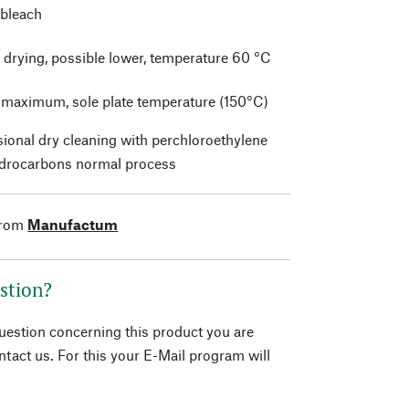
 bleach
 drying, possible lower, temperature 60 °C
t maximum, sole plate temperature (150°C)
sional dry cleaning with perchloroethylene
drocarbons normal process
from
Manufactum
stion?
question concerning this product you are
tact us. For this your E-Mail program will