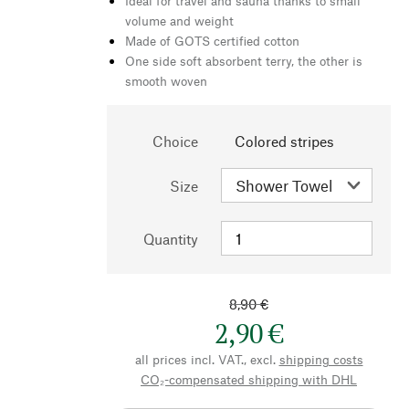
Ideal for travel and sauna thanks to small
volume and weight
Made of GOTS certified cotton
One side soft absorbent terry, the other is
smooth woven
Choice
Colored stripes
Size
Quantity
8,90 €
2,90 €
all prices incl. VAT., excl.
shipping costs
CO₂-compensated shipping with DHL