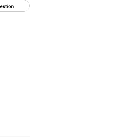
estion