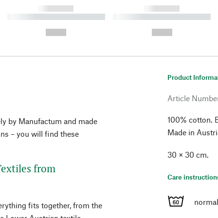
------------
------------
----------- ----------- ----------
----------- ----------- ----------
-
-
--,-- €
--,-- €
Product Informa
Article Numbe
100% cotton. 
vely by Manufactum and made
Made in Austri
ons – you will find these
30 × 30 cm.
extiles from
Care instruction
normal
rything fits together, from the
he Lower Austrian textile