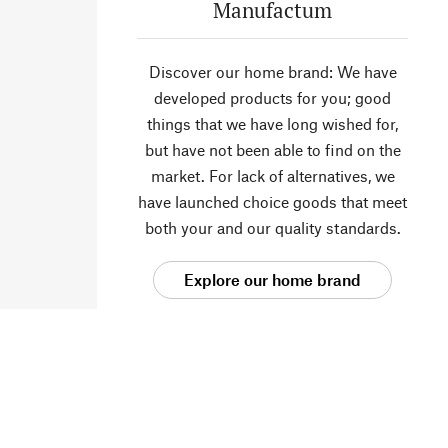
Manufactum
Discover our home brand: We have
developed products for you; good
things that we have long wished for,
but have not been able to find on the
market. For lack of alternatives, we
have launched choice goods that meet
both your and our quality standards.
Explore our home brand