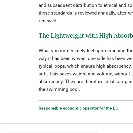
and subsequent distribution to ethical and so
these standards is reviewed annually, after w
renewed.
The Lightweight with High Absorb
What you immediately feel upon touching the li
way it has been woven: one side has been wov
typical loops, which ensure high absorbency.
soft. This saves weight and volume, without t
absorbency. They are therefore ideal companio
the swimming pool.
Responsible economic operator for the EU