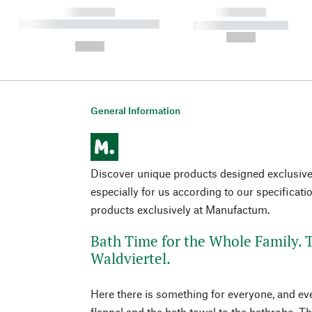
------------
------------
----------- ----------- ----------
----------- -----------
-
--,-- €
--,-- €
General Information
Discover unique products designed exclusi
especially for us according to our specificati
products exclusively at Manufactum.
Bath Time for the Whole Family. T
Waldviertel.
Here there is something for everyone, and eve
flannel and the bath towel to the bathrobe. T