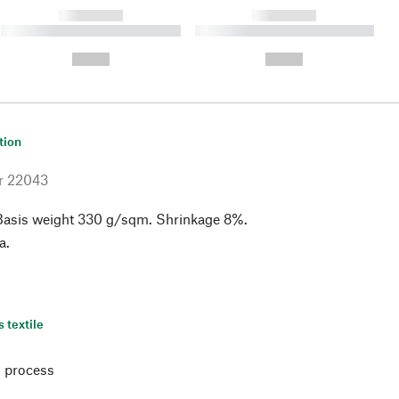
------------
------------
----------- ----------- ----------
----------- ----------- ----------
- -----------
-
--,-- €
--,-- €
tion
r
22043
Basis weight 330 g/sqm. Shrinkage 8%.
a.
s textile
 process