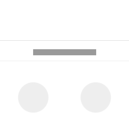
---------- --------------