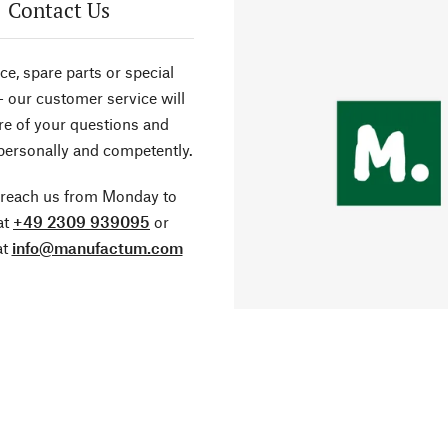
Contact Us
ce, spare parts or special
- our customer service will
re of your questions and
personally and competently.
 reach us from Monday to
at
+49 2309 939095
or
at
info@manufactum.com