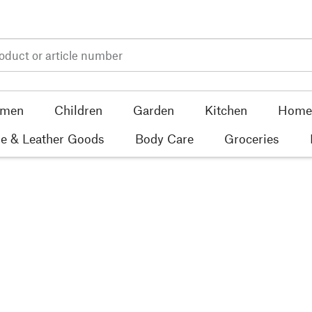
men
Children
Garden
Kitchen
Home 
e & Leather Goods
Body Care
Groceries