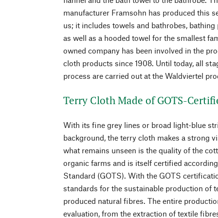
manufacturer Framsohn has produced this ser
us; it includes towels and bathrobes, bathing
as well as a hooded towel for the smallest f
owned company has been involved in the prod
cloth products since 1908. Until today, all st
process are carried out at the Waldviertel pro
Terry Cloth Made of GOTS-Certifi
With its fine grey lines or broad light-blue st
background, the terry cloth makes a strong v
what remains unseen is the quality of the cott
organic farms and is itself certified accordin
Standard (GOTS). With the GOTS certificatio
standards for the sustainable production of t
produced natural fibres. The entire production
evaluation, from the extraction of textile fibr