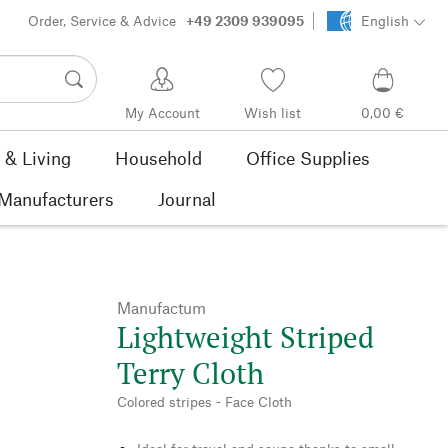
Order, Service & Advice
+49 2309 939095
English
My Account
Wish list
0,00 €
& Living
Household
Office Supplies
Manufacturers
Journal
Manufactum
Lightweight Striped
Terry Cloth
Colored stripes - Face Cloth