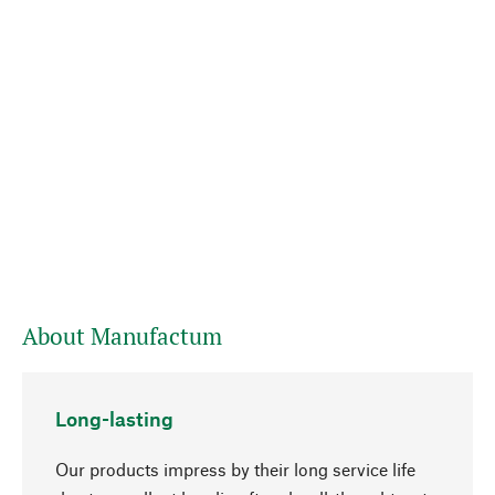
About Manufactum
Long-lasting
Our products impress by their long service life