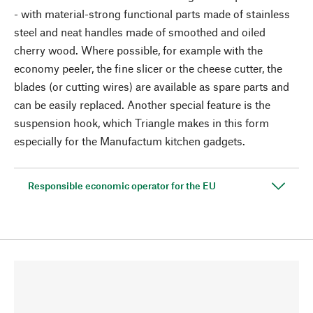
- with material-strong functional parts made of stainless
steel and neat handles made of smoothed and oiled
cherry wood. Where possible, for example with the
economy peeler, the fine slicer or the cheese cutter, the
blades (or cutting wires) are available as spare parts and
can be easily replaced. Another special feature is the
suspension hook, which Triangle makes in this form
especially for the Manufactum kitchen gadgets.
Responsible economic operator for the EU