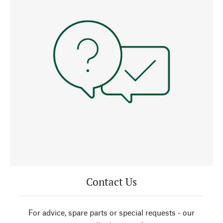
Contact Us
For advice, spare parts or special requests - our