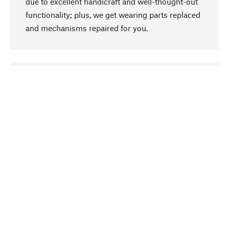
due to excellent handicraft and well-thought-out
functionality; plus, we get wearing parts replaced
and mechanisms repaired for you.
go to top
Responsible
We focus on sustainability, natural ingredients,
and materials that benefit from your care for our
product selection. Production processes adhere
to quality employment and safeguarding natural
resources.
Hand-picked