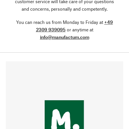
customer service will take care of your questions
and concerns, personally and competently.
You can reach us from Monday to Friday at
+49
2309 939095
or anytime at
info@manufactum.com