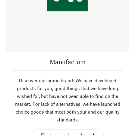
Manufactum
Discover our home brand: We have developed
products for you; good things that we have long
wished for, but have not been able to find on the
market. For lack of alternatives, we have launched
choice goods that meet both your and our quality
standards.