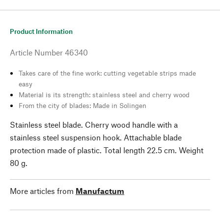
Product Information
Article Number
46340
Takes care of the fine work: cutting vegetable strips made
easy
Material is its strength: stainless steel and cherry wood
From the city of blades: Made in Solingen
Stainless steel blade. Cherry wood handle with a
stainless steel suspension hook. Attachable blade
protection made of plastic. Total length 22.5 cm. Weight
80 g.
More articles from
Manufactum