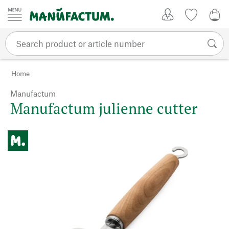
Skip to content
My Account
Wish list
0,0
Home
Manufactum
Manufactum julienne cutter