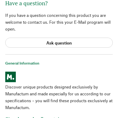
Have a question?
If you have a question concerning this product you are
welcome to contact us. For this your E-Mail program will
open.
Ask question
General Information
Discover unique products designed exclusively by
Manufactum and made especially for us according to our
specifications – you will find these products exclusively at
Manufactum.