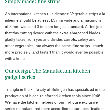
Simply made: fine strips.
An international kitchen rule dictates: Vegetable strips à la
julienne should be at least 1.5 mm wide and a maximum
of 3 mm wide and 3 to 5 cm long as standard. A fine job
that this cutting device with the extra-sharpened blades
gladly takes from you and divides carrots, celery and
other vegetables into always the same, fine strips - much
more precisely (and faster) than it would ever be possible
with a knife.
Our design. The Manufactum kitchen
gadget series
Triangle in the knife city of Solingen has specialized in the
production of blade-reinforced kitchen tools since 1946.
We have the kitchen helpers of our in-house exclusive
series manufactured there according to our specifications