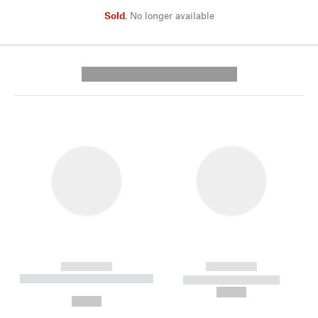
Sold
,
No longer available
---------- --------------
------------
------------
----------- ----------- --------
----------- -----------
---
--,-- €
--,-- €