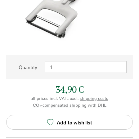
Quantity
34,90 €
all prices incl. VAT., excl.
shipping costs
CO₂-compensated shipping with DHL
Add to wish list