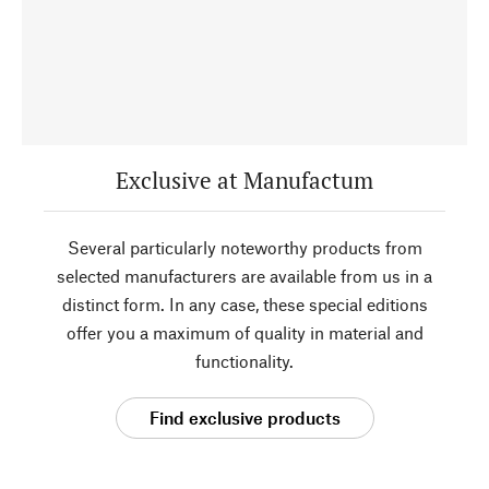
Exclusive at Manufactum
Several particularly noteworthy products from
selected manufacturers are available from us in a
distinct form. In any case, these special editions
offer you a maximum of quality in material and
functionality.
Find exclusive products