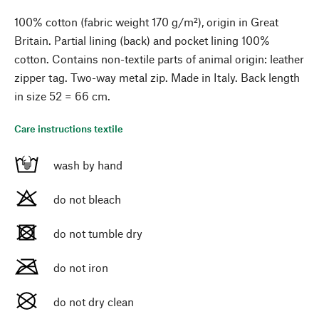
100% cotton (fabric weight 170 g/m²), origin in Great
Britain. Partial lining (back) and pocket lining 100%
cotton. Contains non-textile parts of animal origin: leather
zipper tag. Two-way metal zip. Made in Italy. Back length
in size 52 = 66 cm.
Care instructions textile
wash by hand
do not bleach
do not tumble dry
do not iron
do not dry clean