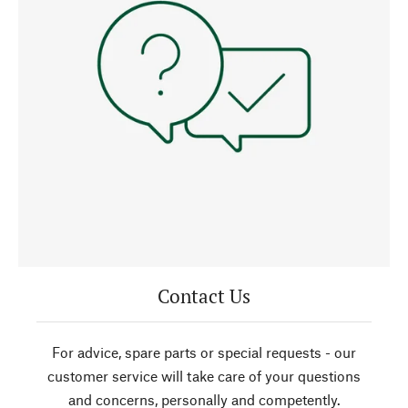
Contact Us
For advice, spare parts or special requests - our
customer service will take care of your questions
and concerns, personally and competently.