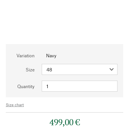
Variation
Navy
Size
Quantity
Size chart
499,00 €