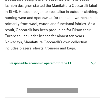
fashion designer started the Manifattura Ceccarelli label
in 1998. He soon began to specialise in outdoor clothing,
hunting wear and sportswear for men and women, made
primarily from wool, cotton and functional fabrics. As a
result, Ceccarelli has been producing for Filson their
European line under licence for almost ten years.
Nowadays, Manifattura Ceccarelli’s own collection
includes blazers, shorts, trousers and bags.
Responsible economic operator for the EU
---------- --------------