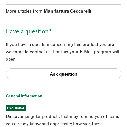
More articles from
Manifattura Ceccarelli
Have a question?
If you have a question concerning this product you are
welcome to contact us. For this your E-Mail program will
open.
Ask question
General Information
Exclusive
Discover singular products that may remind you of items
you already know and appreciate; however, these