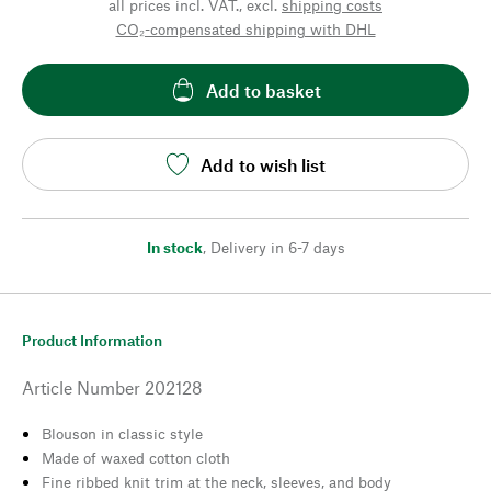
all prices incl. VAT., excl.
shipping costs
CO₂-compensated shipping with DHL
Add to basket
Add to wish list
In stock
,
Delivery in 6-7 days
Product Information
Article Number
202128
Blouson in classic style
Made of waxed cotton cloth
Fine ribbed knit trim at the neck, sleeves, and body