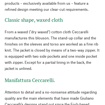
products – exclusively available from us – feature a
refined design meeting our clear-cut requirements.
Classic shape, waxed cloth
From a waxed ("dry waxed") cotton cloth Ceccarelli
manufactures this blouson. The stand-up collar and the
finishes on the sleeves and torso are worked as a fine rib
knit. The jacket is closed by means of a two-way zipper. It
is equipped with two side pockets and one inside pocket
with zipper. Except for a partial lining in the back, the
jacket is unlined.
Manifattura Ceccarelli.
Attention to detail and a no-nonsense attitude regarding
quality are the main elements that have made Giuliano
Ceccarelli’s designs stand out since the Forli-based