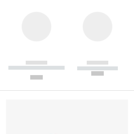
------------
------------
----------- ----------- --------
----------- -----------
---
--,-- €
--,-- €