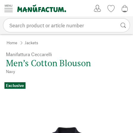
Skip to content
My Account
Wish list
0,0
Home
Jackets
Manifattura Ceccarelli
Men’s Cotton Blouson
Navy
Exclusive