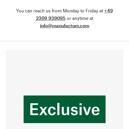
You can reach us from Monday to Friday at
+49
2309 939095
or anytime at
info@manufactum.com