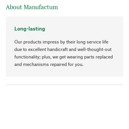
About Manufactum
Long-lasting
Our products impress by their long service life
due to excellent handicraft and well-thought-out
functionality; plus, we get wearing parts replaced
and mechanisms repaired for you.
go to top
Responsible
We focus on sustainability, natural ingredients,
and materials that benefit from your care for our
product selection. Production processes adhere