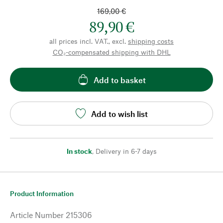
169,00 €
89,90 €
all prices incl. VAT., excl.
shipping costs
CO₂-compensated shipping with DHL
Add to basket
Add to wish list
In stock
,
Delivery in 6-7 days
Product Information
Article Number
215306