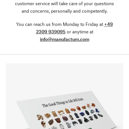
customer service will take care of your questions
and concerns, personally and competently.
You can reach us from Monday to Friday at
+49
2309 939095
or anytime at
info@manufactum.com