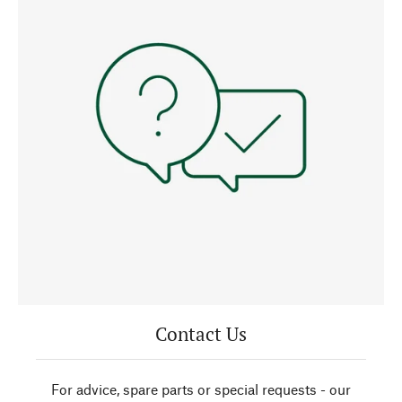
Contact Us
For advice, spare parts or special requests - our