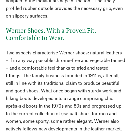
adapted to the individual shape of the foot. The finely
profiled rubber outsole provides the necessary grip, even
on slippery surfaces.
Werner Shoes. With a Proven Fit.
Comfortable to Wear.
Two aspects characterise Werner shoes: natural leathers
– if in any way possible chrome-free and vegetable tanned
– and a comfortable feel thanks to tried and tested
fittings. The family business founded in 1911 is, after all,
still in line with its traditional claim to produce beautiful
and good shoes. What once began with sturdy work and
hiking boots developed into a range comprising chic
après-ski boots in the 1970s and 80s and progressed up
to the current collection of (casual) shoes for men and
women, some sporty, some rather elegant. Werner also
actively follows new developments in the leather market.