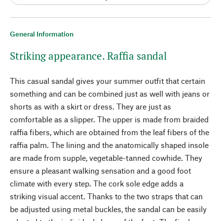
General Information
Striking appearance. Raffia sandal
This casual sandal gives your summer outfit that certain
something and can be combined just as well with jeans or
shorts as with a skirt or dress. They are just as
comfortable as a slipper. The upper is made from braided
raffia fibers, which are obtained from the leaf fibers of the
raffia palm. The lining and the anatomically shaped insole
are made from supple, vegetable-tanned cowhide. They
ensure a pleasant walking sensation and a good foot
climate with every step. The cork sole edge adds a
striking visual accent. Thanks to the two straps that can
be adjusted using metal buckles, the sandal can be easily