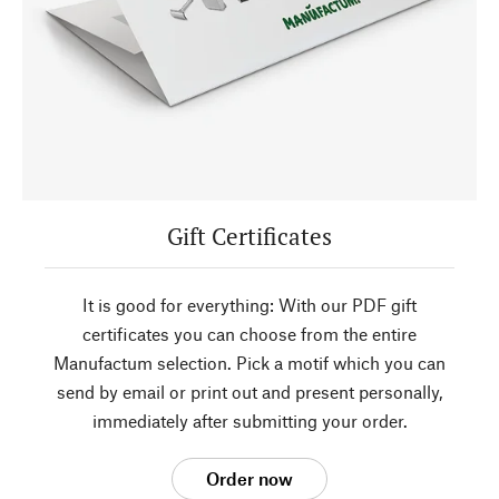
Gift Certificates
It is good for everything: With our PDF gift
certificates you can choose from the entire
Manufactum selection. Pick a motif which you can
send by email or print out and present personally,
immediately after submitting your order.
Order now