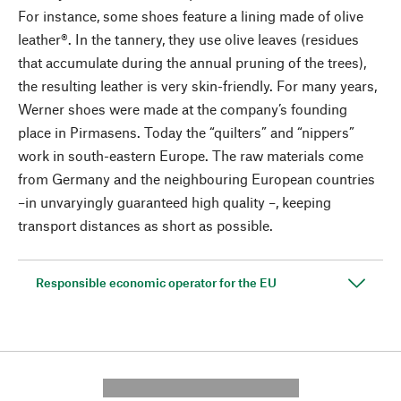
For instance, some shoes feature a lining made of olive
leather®. In the tannery, they use olive leaves (residues
that accumulate during the annual pruning of the trees),
the resulting leather is very skin-friendly. For many years,
Werner shoes were made at the company’s founding
place in Pirmasens. Today the “quilters” and “nippers”
work in south-eastern Europe. The raw materials come
from Germany and the neighbouring European countries
–in unvaryingly guaranteed high quality –, keeping
transport distances as short as possible.
Responsible economic operator for the EU
---------- --------------