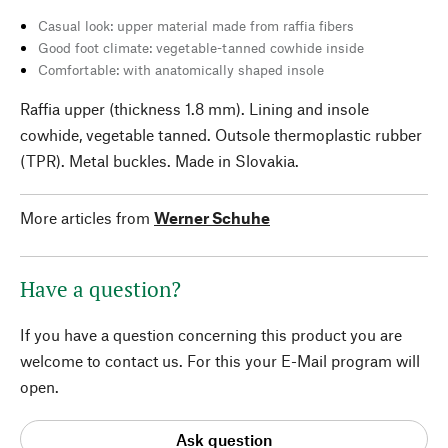
Casual look: upper material made from raffia fibers
Good foot climate: vegetable-tanned cowhide inside
Comfortable: with anatomically shaped insole
Raffia upper (thickness 1.8 mm). Lining and insole
cowhide, vegetable tanned. Outsole thermoplastic rubber
(TPR). Metal buckles. Made in Slovakia.
More articles from
Werner Schuhe
Have a question?
If you have a question concerning this product you are
welcome to contact us. For this your E-Mail program will
open.
Ask question