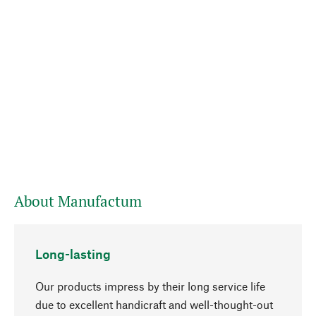
About Manufactum
Long-lasting
Our products impress by their long service life
due to excellent handicraft and well-thought-out