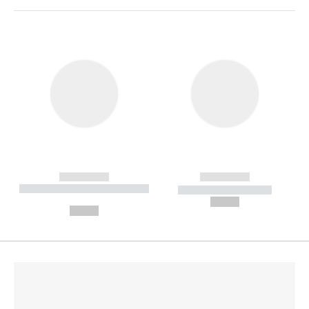
------------
------------
----------- ----------- --------
----------- -----------
---
--,-- €
--,-- €