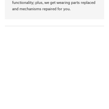
functionality; plus, we get wearing parts replaced
and mechanisms repaired for you.
go to top
Responsible
We focus on sustainability, natural ingredients,
and materials that benefit from your care for our
product selection. Production processes adhere
to quality employment and safeguarding natural
resources.
Hand-picked