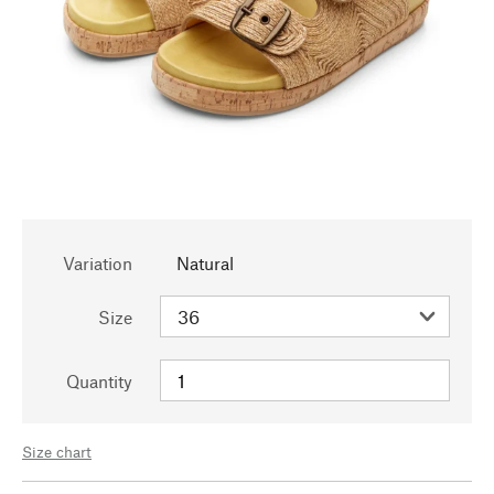
Variation
Natural
Size
Quantity
Size chart