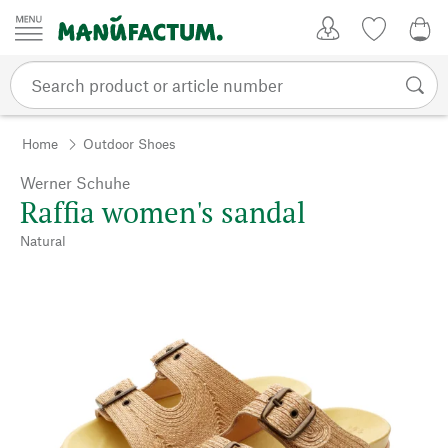
Skip to content
My Account
Wish list
0,0
Home
Outdoor Shoes
Werner Schuhe
Raffia women's sandal
Natural