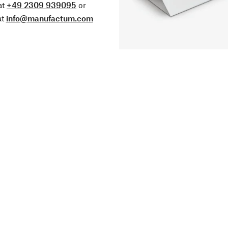
at
+49 2309 939095
or
at
info@manufactum.com