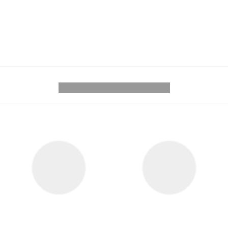
---------- --------------