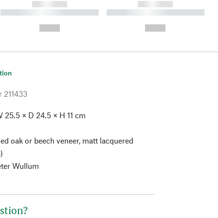
------------
------------
----------- ----------- ----------
----------- ----------- ----------
- -----------
-
--,-- €
--,-- €
tion
r
211433
 25.5 × D 24.5 × H 11 cm
ed oak or beech veneer, matt lacquered
)
eter Wullum
stion?