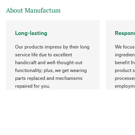
About Manufactum
Long-lasting
Respons
Our products impress by their long
We focus 
service life due to excellent
ingredien
handicraft and well-thought-out
benefit f
functionality; plus, we get wearing
product s
parts replaced and mechanisms
processes
repaired for you.
employme
natural r
Your Location