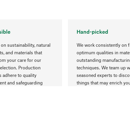
ible
Hand-picked
on sustainability, natural
We work consistently on f
ts, and materials that
optimum qualities in mate
rom your care for our
outstanding manufacturi
election. Production
techniques. We team up w
 adhere to quality
seasoned experts to disc
nt and safeguarding
things that may enrich yo
esources.
everyday life.