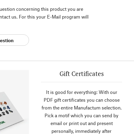
question concerning this product you are
tact us. For this your E-Mail program will
estion
Gift Certificates
It is good for everything: With our
PDF gift certificates you can choose
from the entire Manufactum selection.
Pick a motif which you can send by
email or print out and present
personally, immediately after