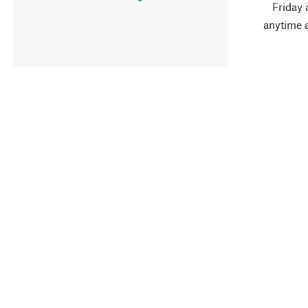
Friday 
anytime 