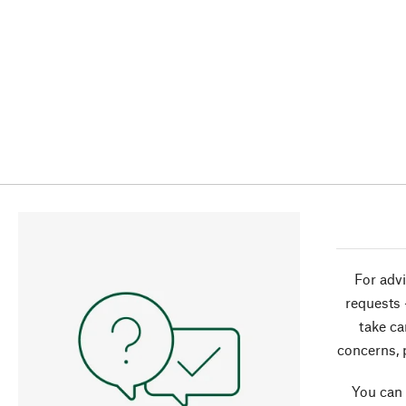
For advi
requests 
take ca
concerns, 
You can