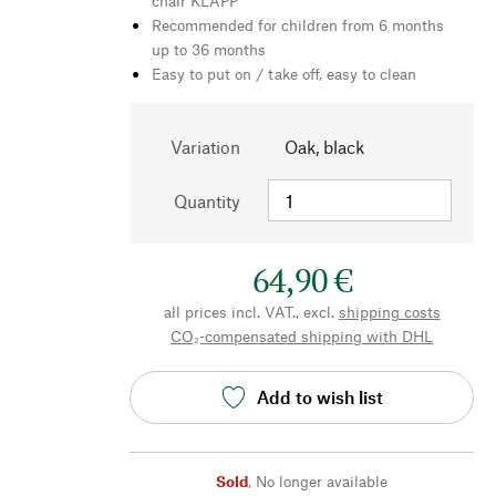
chair KLAPP
Recommended for children from 6 months
up to 36 months
Easy to put on / take off, easy to clean
Variation
Oak, black
Quantity
64,90 €
all prices incl. VAT., excl.
shipping costs
CO₂-compensated shipping with DHL
Add to wish list
Sold
,
No longer available