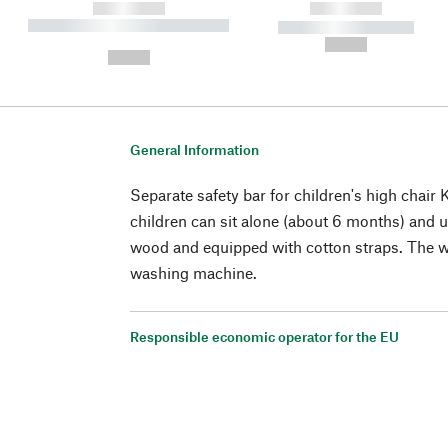
------------
------------
----------- ----------- ----------
----------- -----------
-
--,-- €
--,-- €
General Information
Separate safety bar for children's high chair
children can sit alone (about 6 months) and
wood and equipped with cotton straps. The 
washing machine.
Responsible economic operator for the EU