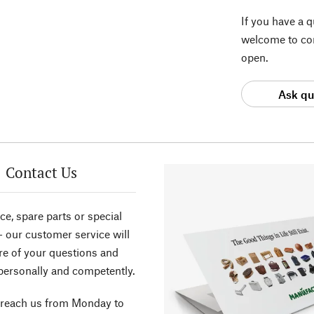
If you have a 
welcome to con
open.
Ask qu
Contact Us
ce, spare parts or special
- our customer service will
re of your questions and
personally and competently.
 reach us from Monday to