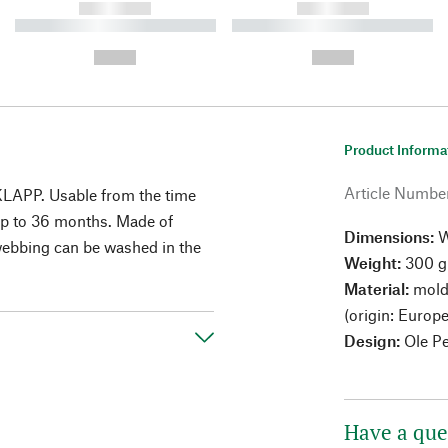
------------
------------
----------- ----------- ----------
----------- ----------- ----------
-
-
--,-- €
--,-- €
Product Informa
Article Numbe
 KLAPP. Usable from the time
 up to 36 months. Made of
Dimensions:
W
webbing can be washed in the
Weight:
300 g
Material:
mold
(origin: Europe
Design:
Ole P
Have a que