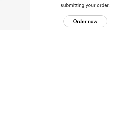
submitting your order.
Order now