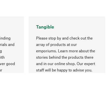
Tangible
inding
Please stop by and check out the
rials and
array of products at our
ng
emporiums. Learn more about the
go to top
ith
stories behind the products there
over good
and in our online shop. Our expert
ur
staff will be happy to advise you.