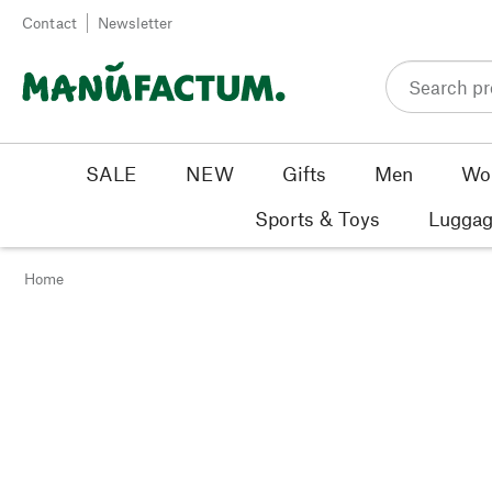
Skip to content
Contact
Newsletter
SALE
NEW
Gifts
Men
Wo
Sports & Toys
Luggag
Home