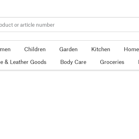
men
Children
Garden
Kitchen
Home 
e & Leather Goods
Body Care
Groceries