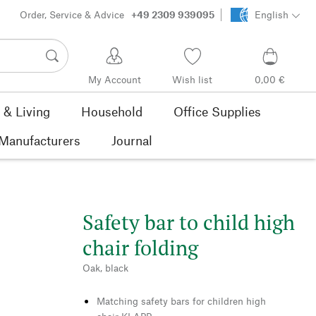
Order, Service & Advice
+49 2309 939095
English
My Account
Wish list
0,00 €
& Living
Household
Office Supplies
Manufacturers
Journal
Safety bar to child high
chair folding
Oak, black
Matching safety bars for children high