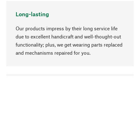
Long-lasting
Our products impress by their long service life
due to excellent handicraft and well-thought-out
functionality; plus, we get wearing parts replaced
and mechanisms repaired for you.
go to top
Responsible
We focus on sustainability, natural ingredients,
and materials that benefit from your care for our
product selection. Production processes adhere
to quality employment and safeguarding natural
resources.