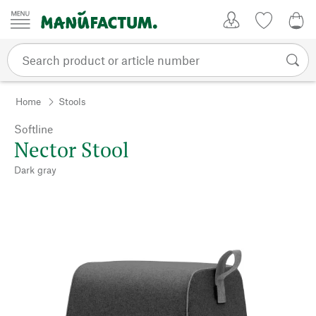
Skip to content
My Account
Wish list
0,0
Home
Stools
Softline
Nector Stool
Dark gray