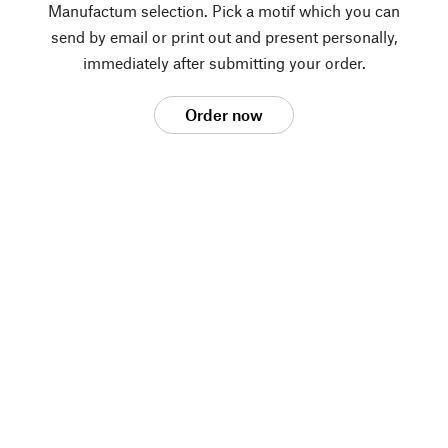
Manufactum selection. Pick a motif which you can
send by email or print out and present personally,
immediately after submitting your order.
Order now