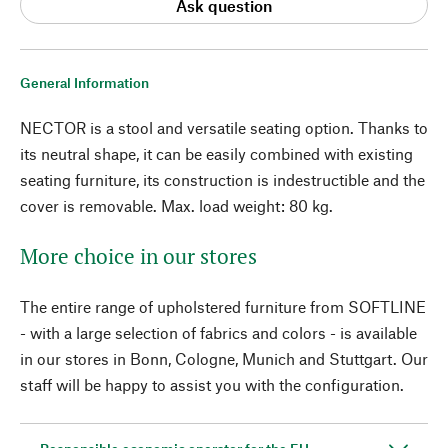
Ask question
General Information
NECTOR is a stool and versatile seating option. Thanks to
its neutral shape, it can be easily combined with existing
seating furniture, its construction is indestructible and the
cover is removable. Max. load weight: 80 kg.
More choice in our stores
The entire range of upholstered furniture from SOFTLINE
- with a large selection of fabrics and colors - is available
in our stores in Bonn, Cologne, Munich and Stuttgart. Our
staff will be happy to assist you with the configuration.