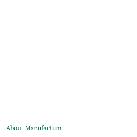
About Manufactum