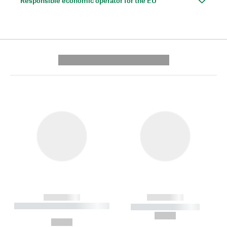
Responsible economic operator for the EU
---------- --------------
------------
------------
----------- ----------- --------
----------- -----------
---
--,-- €
--,-- €