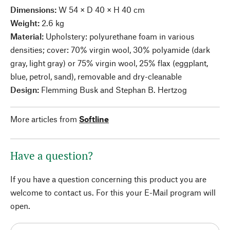
Dimensions:
W 54 × D 40 × H 40 cm
Weight:
2.6 kg
Material:
Upholstery: polyurethane foam in various
densities; cover: 70% virgin wool, 30% polyamide (dark
gray, light gray) or 75% virgin wool, 25% flax (eggplant,
blue, petrol, sand), removable and dry-cleanable
Design:
Flemming Busk and Stephan B. Hertzog
More articles from
Softline
Have a question?
If you have a question concerning this product you are
welcome to contact us. For this your E-Mail program will
open.