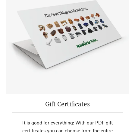
Gift Certificates
It is good for everything: With our PDF gift
certificates you can choose from the entire