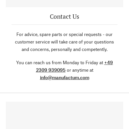
Contact Us
For advice, spare parts or special requests - our
customer service will take care of your questions
and concerns, personally and competently.
You can reach us from Monday to Friday at
+49
2309 939095
or anytime at
info@manufactum.com