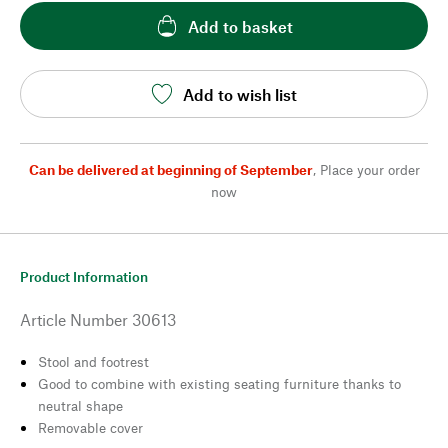
Add to basket
Add to wish list
Can be delivered at beginning of September
,
Place your order
now
Product Information
Article Number
30613
Stool and footrest
Good to combine with existing seating furniture thanks to
neutral shape
Removable cover