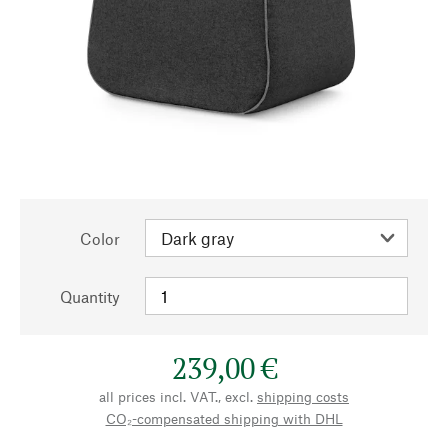
Color
Quantity
239,00 €
all prices incl. VAT., excl.
shipping costs
CO₂-compensated shipping with DHL