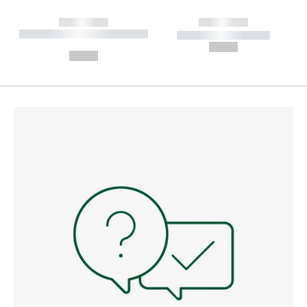
------------
------------
----------- ----------- --------
----------- -----------
---
--,-- €
--,-- €