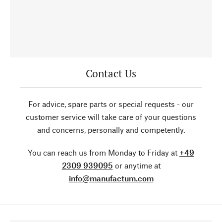
Contact Us
For advice, spare parts or special requests - our
customer service will take care of your questions
and concerns, personally and competently.
You can reach us from Monday to Friday at
+49
2309 939095
or anytime at
info@manufactum.com