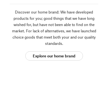
Discover our home brand: We have developed
products for you; good things that we have long
wished for, but have not been able to find on the
market. For lack of alternatives, we have launched
choice goods that meet both your and our quality
standards.
Explore our home brand