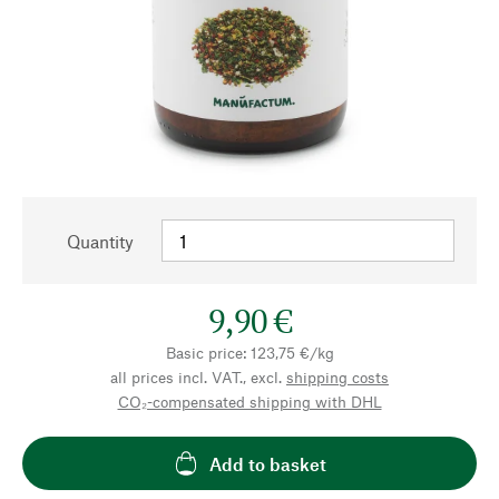
Quantity
9,90 €
Basic price: 123,75 €/kg
all prices incl. VAT., excl.
shipping costs
CO₂-compensated shipping with DHL
Add to basket