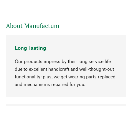
About Manufactum
Long-lasting
Our products impress by their long service life
due to excellent handicraft and well-thought-out
functionality; plus, we get wearing parts replaced
and mechanisms repaired for you.
go to top
Responsible
We focus on sustainability, natural ingredients,