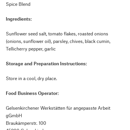
Spice Blend
Ingredients:
Sunflower seed salt, tomato flakes, roasted onions
(onions, sunflower oil), parsley, chives, black cumin,
Tellicherry pepper, garlic
Storage and Preparation Instructions:
Store in a cool, dry place.
Food Business Operator:
Gelsenkirchener Werkstätten für angepasste Arbeit
gGmbH
Braukämperstr. 100