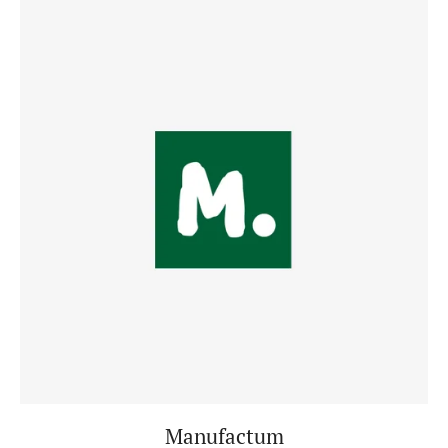
Manufactum