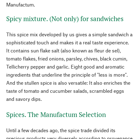
Manufactum.
Spicy mixture. (Not only) for sandwiches
This spice mix developed by us gives a simple sandwich a
sophisticated touch and makes it a real taste experience.
It contains sun flake salt (also known as fleur de sel),
tomato flakes, fried onions, parsley, chives, black cumin,
Tellicherry pepper and garlic. Eight good and aromatic
ingredients that underline the principle of "less is more".
And the stullen spice is also versatile: It also enriches the
taste of tomato and cucumber salads, scrambled eggs
and savory dips.
Spices. The Manufactum Selection
Until a few decades ago, the spice trade divided its
precious products very diversely according to provenance