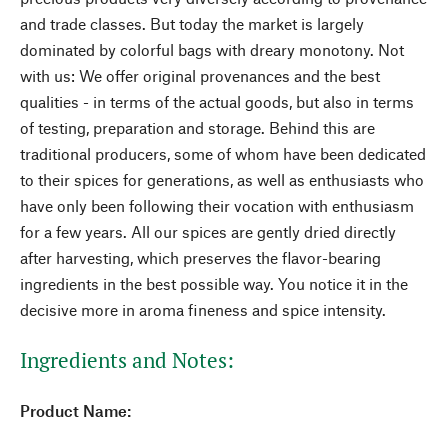
and trade classes. But today the market is largely
dominated by colorful bags with dreary monotony. Not
with us: We offer original provenances and the best
qualities - in terms of the actual goods, but also in terms
of testing, preparation and storage. Behind this are
traditional producers, some of whom have been dedicated
to their spices for generations, as well as enthusiasts who
have only been following their vocation with enthusiasm
for a few years. All our spices are gently dried directly
after harvesting, which preserves the flavor-bearing
ingredients in the best possible way. You notice it in the
decisive more in aroma fineness and spice intensity.
Ingredients and Notes:
Product Name: