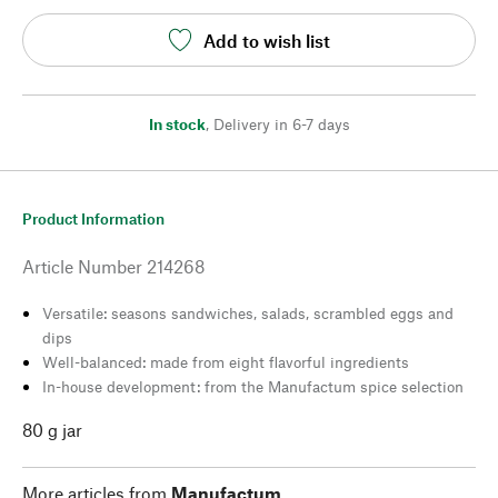
Add to wish list
In stock
,
Delivery in 6-7 days
Product Information
Article Number
214268
Versatile: seasons sandwiches, salads, scrambled eggs and
dips
Well-balanced: made from eight flavorful ingredients
In-house development: from the Manufactum spice selection
80 g jar
More articles from
Manufactum