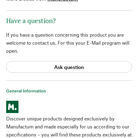
Have a question?
If you have a question concerning this product you are
welcome to contact us. For this your E-Mail program will
open.
Ask question
General Information
Discover unique products designed exclusively by
Manufactum and made especially for us according to our
specifications – you will find these products exclusively at