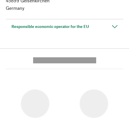
45899 Gelsenkirchen
Germany
Responsible economic operator for the EU
---------- --------------