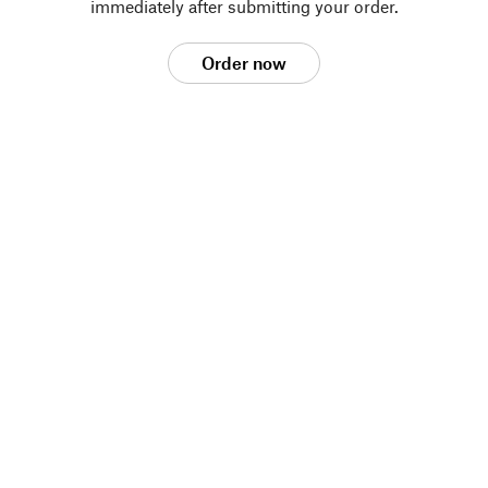
immediately after submitting your order.
Order now