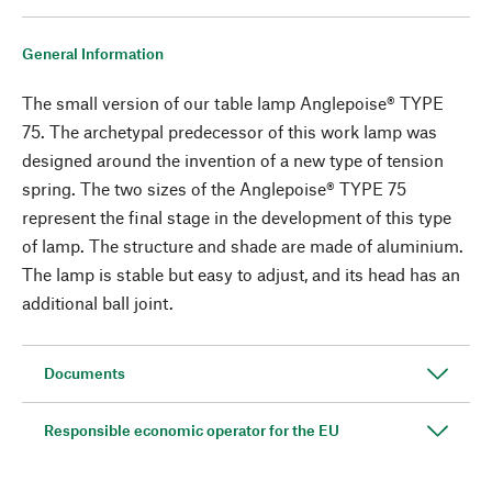
General Information
The small version of our table lamp Anglepoise® TYPE
75. The archetypal predecessor of this work lamp was
designed around the invention of a new type of tension
spring. The two sizes of the Anglepoise® TYPE 75
represent the final stage in the development of this type
of lamp. The structure and shade are made of aluminium.
The lamp is stable but easy to adjust, and its head has an
additional ball joint.
Documents
Responsible economic operator for the EU