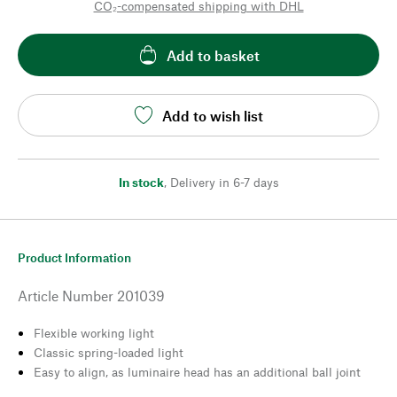
CO₂-compensated shipping with DHL
Add to basket
Add to wish list
In stock
,
Delivery in 6-7 days
Product Information
Article Number
201039
Flexible working light
Classic spring-loaded light
Easy to align, as luminaire head has an additional ball joint