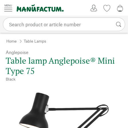
Skip to content
My Account
Wish list
0,0
Home
Table Lamps
Anglepoise
Table lamp Anglepoise® Mini
Type 75
Black