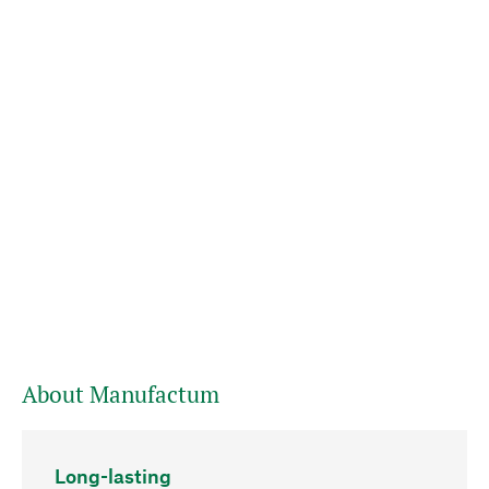
About Manufactum
Long-lasting