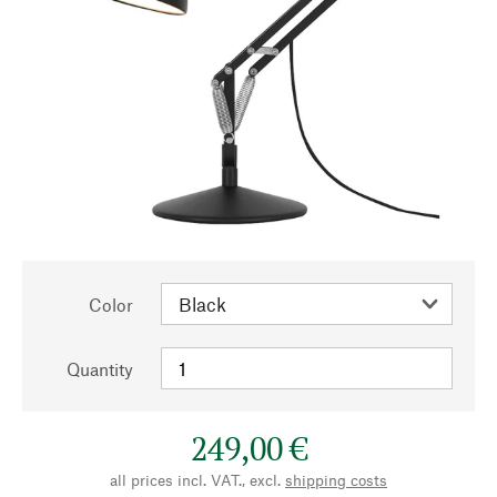
Color
Quantity
249,00 €
all prices incl. VAT., excl.
shipping costs