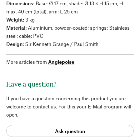
Dimensions:
Base: Ø 17 cm, shade: Ø 13 × H 15 cm, H
max. 40 cm (total), arm: L 25 cm
Weight:
3 kg
Material:
Aluminium, powder-coated; springs: Stainless
steel; cable: PVC
Design:
Sir Kenneth Grange / Paul Smith
More articles from
Anglepoise
Have a question?
If you have a question concerning this product you are
welcome to contact us. For this your E-Mail program will
open.
Ask question