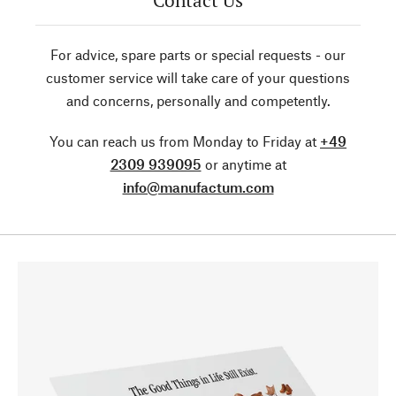
Contact Us
For advice, spare parts or special requests - our
customer service will take care of your questions
and concerns, personally and competently.
You can reach us from Monday to Friday at
+49
2309 939095
or anytime at
info@manufactum.com