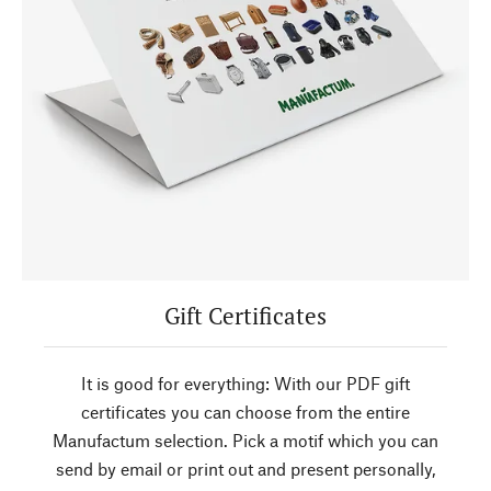
Gift Certificates
It is good for everything: With our PDF gift
certificates you can choose from the entire
Manufactum selection. Pick a motif which you can
send by email or print out and present personally,