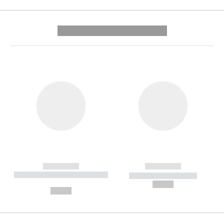
---------- --------------
------------
------------
----------- ----------- --------
----------- -----------
---
--,-- €
--,-- €