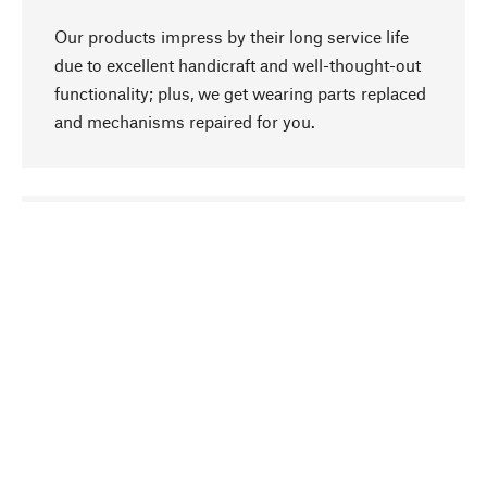
Our products impress by their long service life
due to excellent handicraft and well-thought-out
functionality; plus, we get wearing parts replaced
and mechanisms repaired for you.
go to top
Responsible
We focus on sustainability, natural ingredients,
and materials that benefit from your care for our
product selection. Production processes adhere
to quality employment and safeguarding natural
resources.