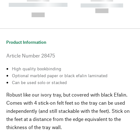
----------- ----------- --------
----------- -----------
---
--,-- €
--,-- €
Product Information
Article Number
28475
High quality bookbinding
Optional marbled paper or black efalin laminated
Can be used solo or stacked
Robust like our ivory tray, but covered with black Efalin.
Comes with 4 stick-on felt feet so the tray can be used
independently (and still stackable with the feet). Stick on
the feet at a distance from the edge equivalent to the
thickness of the tray wall.