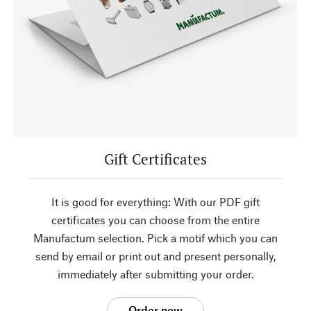
Gift Certificates
It is good for everything: With our PDF gift
certificates you can choose from the entire
Manufactum selection. Pick a motif which you can
send by email or print out and present personally,
immediately after submitting your order.
Order now