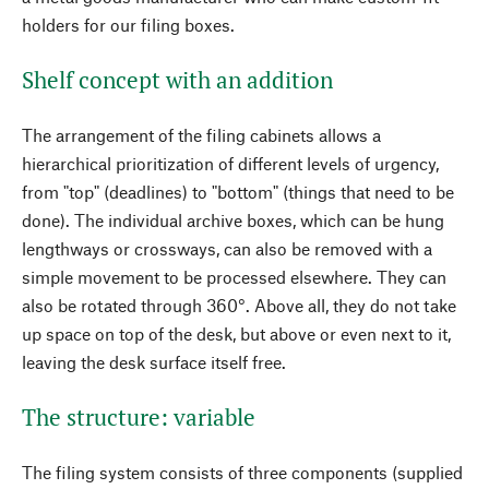
holders for our filing boxes.
Shelf concept with an addition
The arrangement of the filing cabinets allows a
hierarchical prioritization of different levels of urgency,
from "top" (deadlines) to "bottom" (things that need to be
done). The individual archive boxes, which can be hung
lengthways or crossways, can also be removed with a
simple movement to be processed elsewhere. They can
also be rotated through 360°. Above all, they do not take
up space on top of the desk, but above or even next to it,
leaving the desk surface itself free.
The structure: variable
The filing system consists of three components (supplied