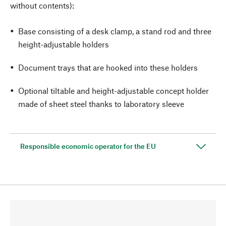
without contents):
Base consisting of a desk clamp, a stand rod and three
height-adjustable holders
Document trays that are hooked into these holders
Optional tiltable and height-adjustable concept holder
made of sheet steel thanks to laboratory sleeve
Responsible economic operator for the EU