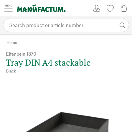
Skip to content
My Account
Wish list
0,0
Home
Elfenbein 1870
Tray DIN A4 stackable
Black