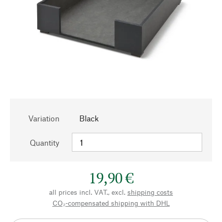
Variation
Black
Quantity
19,90 €
all prices incl. VAT., excl.
shipping costs
CO₂-compensated shipping with DHL