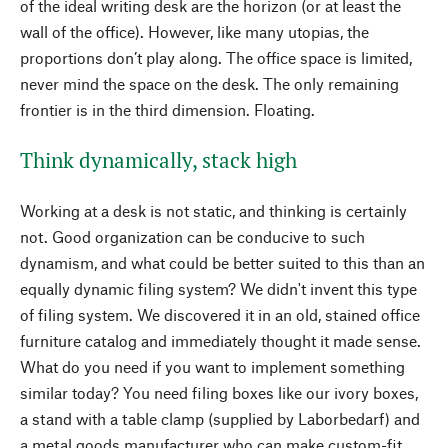
of the ideal writing desk are the horizon (or at least the
wall of the office). However, like many utopias, the
proportions don’t play along. The office space is limited,
never mind the space on the desk. The only remaining
frontier is in the third dimension. Floating.
Think dynamically, stack high
Working at a desk is not static, and thinking is certainly
not. Good organization can be conducive to such
dynamism, and what could be better suited to this than an
equally dynamic filing system? We didn't invent this type
of filing system. We discovered it in an old, stained office
furniture catalog and immediately thought it made sense.
What do you need if you want to implement something
similar today? You need filing boxes like our ivory boxes,
a stand with a table clamp (supplied by Laborbedarf) and
a metal goods manufacturer who can make custom-fit