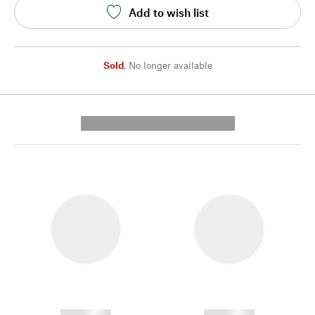
Add to wish list
Sold
,
No longer available
---------- --------------
------------
------------