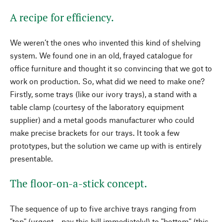
A recipe for efficiency.
We weren’t the ones who invented this kind of shelving
system. We found one in an old, frayed catalogue for
office furniture and thought it so convincing that we got to
work on production. So, what did we need to make one?
Firstly, some trays (like our ivory trays), a stand with a
table clamp (courtesy of the laboratory equipment
supplier) and a metal goods manufacturer who could
make precise brackets for our trays. It took a few
prototypes, but the solution we came up with is entirely
presentable.
The floor-on-a-stick concept.
The sequence of up to five archive trays ranging from
"top" (urgent – pay this bill immediately!) to "bottom" (this