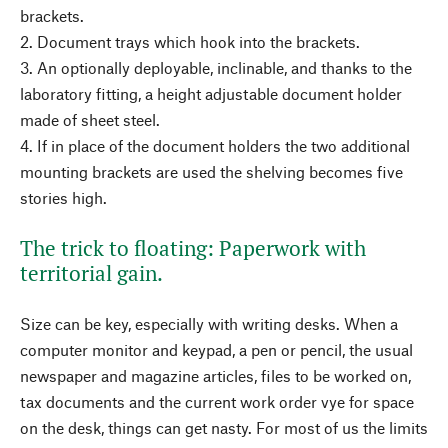
brackets.
2. Document trays which hook into the brackets.
3. An optionally deployable, inclinable, and thanks to the
laboratory fitting, a height adjustable document holder
made of sheet steel.
4. If in place of the document holders the two additional
mounting brackets are used the shelving becomes five
stories high.
The trick to floating: Paperwork with
territorial gain.
Size can be key, especially with writing desks. When a
computer monitor and keypad, a pen or pencil, the usual
newspaper and magazine articles, files to be worked on,
tax documents and the current work order vye for space
on the desk, things can get nasty. For most of us the limits