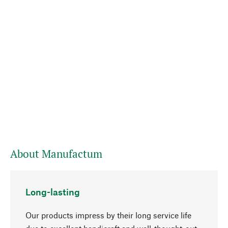
About Manufactum
Long-lasting
Our products impress by their long service life