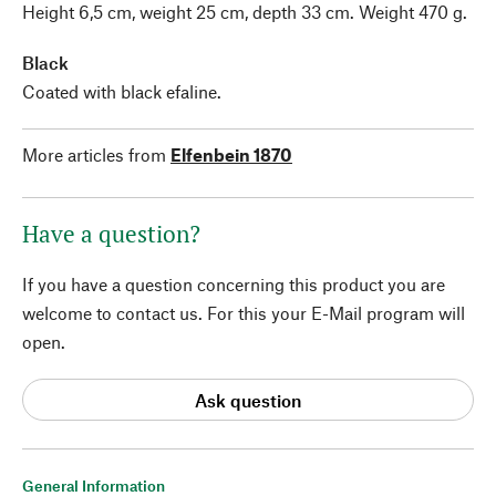
Height 6,5 cm, weight 25 cm, depth 33 cm. Weight 470 g.
Black
Coated with black efaline.
More articles from
Elfenbein 1870
Have a question?
If you have a question concerning this product you are
welcome to contact us. For this your E-Mail program will
open.
Ask question
General Information