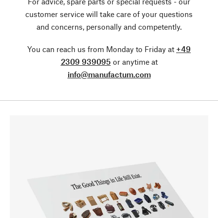
For advice, spare parts or special requests - our
customer service will take care of your questions
and concerns, personally and competently.
You can reach us from Monday to Friday at
+49
2309 939095
or anytime at
info@manufactum.com