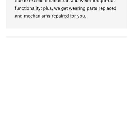
due to excellent handicraft and well-thought-out
functionality; plus, we get wearing parts replaced
and mechanisms repaired for you.
go to top
Responsible
We focus on sustainability, natural ingredients,
and materials that benefit from your care for our
product selection. Production processes adhere
to quality employment and safeguarding natural
resources.
Hand-picked