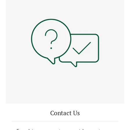
Contact Us