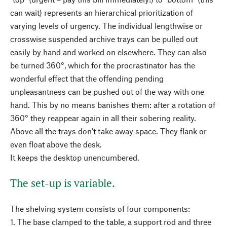
can wait) represents an hierarchical prioritization of
varying levels of urgency. The individual lengthwise or
crosswise suspended archive trays can be pulled out
easily by hand and worked on elsewhere. They can also
be turned 360°, which for the procrastinator has the
wonderful effect that the offending pending
unpleasantness can be pushed out of the way with one
hand. This by no means banishes them: after a rotation of
360° they reappear again in all their sobering reality.
Above all the trays don’t take away space. They flank or
even float above the desk.
It keeps the desktop unencumbered.
The set-up is variable.
The shelving system consists of four components:
1. The base clamped to the table, a support rod and three