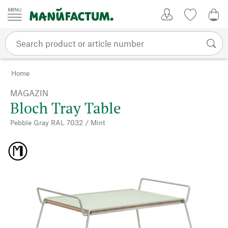
Skip to content
My Account
Wish list
0,0
Home
MAGAZIN
Bloch Tray Table
Pebble Gray RAL 7032 / Mint