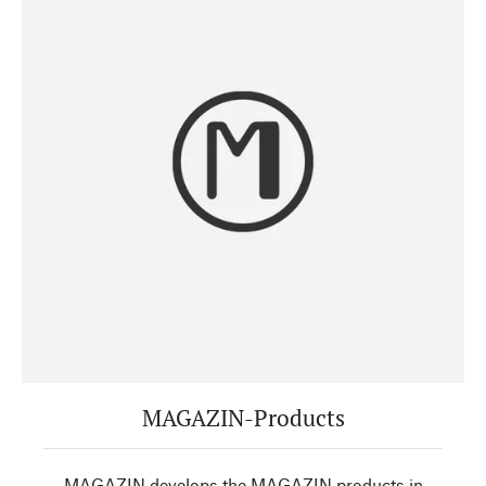
MAGAZIN-Products
MAGAZIN develops the MAGAZIN products in