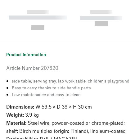
------------
------------
----------- ----------- --------
----------- -----------
---
--,-- €
--,-- €
Product Information
Article Number
207620
side table, serving tray, lap work table, children's playground
Easy to carry thanks to side handle parts
Low maintenance and easy to clean
Dimensions:
W 59.5 × D 39 × H 30 cm
Weight:
3.9 kg
Material:
Steel wire, powder-coated or chrome-plated;
shelf: Birch multiplex (origin: Finland), linoleum-coated
Design:
Niklas Böll / MAGAZIN