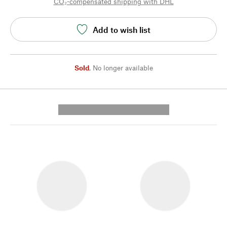
CO₂-compensated shipping with DHL
Add to wish list
Sold
,
No longer available
---------- --------------