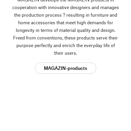
cooperation with innovative designers and manages
the production process ? resulting in furniture and
home accessories that meet high demands for
longevity in terms of material quality and design.
Freed from conventions, these products serve their
purpose perfectly and enrich the everyday life of
their users.
MAGAZIN-products