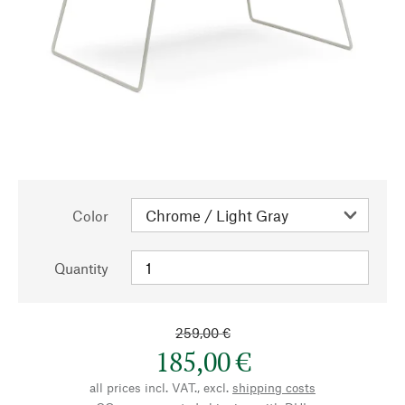
Color
Quantity
259,00 €
185,00 €
all prices incl. VAT., excl.
shipping costs