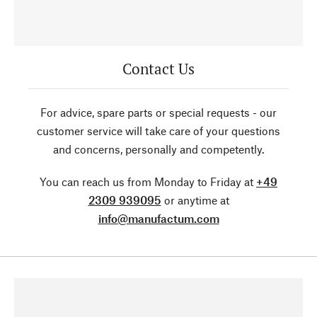
Contact Us
For advice, spare parts or special requests - our
customer service will take care of your questions
and concerns, personally and competently.
You can reach us from Monday to Friday at
+49
2309 939095
or anytime at
info@manufactum.com