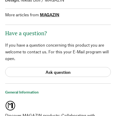
More articles from
MAGAZIN
Have a question?
If you have a question concerning this product you are
welcome to contact us. For this your E-Mail program will
open.
Ask question
General Information
Discover MAGAZIN products: Collaborating with