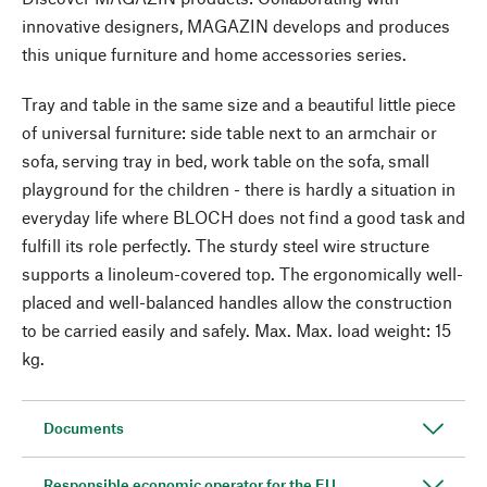
innovative designers, MAGAZIN develops and produces
this unique furniture and home accessories series.
Tray and table in the same size and a beautiful little piece
of universal furniture: side table next to an armchair or
sofa, serving tray in bed, work table on the sofa, small
playground for the children - there is hardly a situation in
everyday life where BLOCH does not find a good task and
fulfill its role perfectly. The sturdy steel wire structure
supports a linoleum-covered top. The ergonomically well-
placed and well-balanced handles allow the construction
to be carried easily and safely. Max. Max. load weight: 15
kg.
Documents
Responsible economic operator for the EU