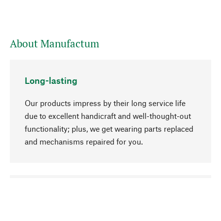
About Manufactum
Long-lasting
Our products impress by their long service life
due to excellent handicraft and well-thought-out
functionality; plus, we get wearing parts replaced
and mechanisms repaired for you.
go to top
Responsible
We focus on sustainability, natural ingredients,