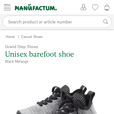
Skip to content
My Account
Wish list
0,0
Home
Casual Shoes
Grand Step Shoes
Unisex barefoot shoe
Black Melange