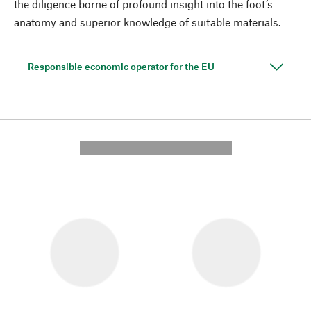
the diligence borne of profound insight into the foot’s
anatomy and superior knowledge of suitable materials.
Responsible economic operator for the EU
---------- --------------