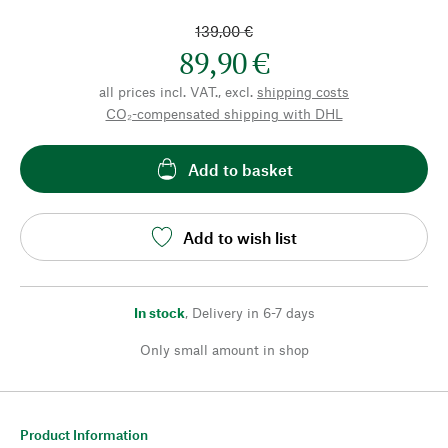
139,00 €
89,90 €
all prices incl. VAT., excl.
shipping costs
CO₂-compensated shipping with DHL
Add to basket
Add to wish list
In stock
,
Delivery in 6-7 days
Only small amount in shop
Product Information