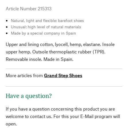
Article Number
215313
Natural, light and flexible: barefoot shoes
Unusual: high level of natural materials
Made by a special company in Spain
Upper and lining cotton, lyocell, hemp, elastane. Insole
upper hemp. Outsole thermoplastic rubber (TPR).
Removable insole. Made in Spain.
More articles from
Grand Step Shoes
Have a question?
If you have a question concerning this product you are
welcome to contact us. For this your E-Mail program will
open.