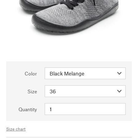
Color
Size
Quantity
Size chart