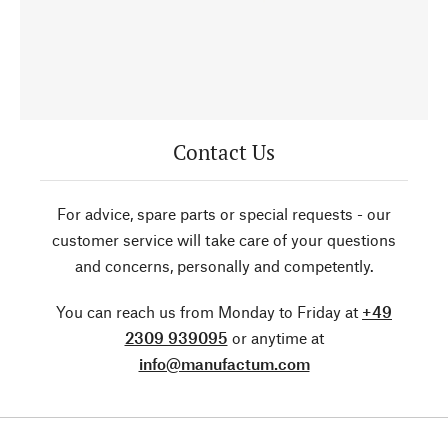
Contact Us
For advice, spare parts or special requests - our
customer service will take care of your questions
and concerns, personally and competently.
You can reach us from Monday to Friday at
+49
2309 939095
or anytime at
info@manufactum.com