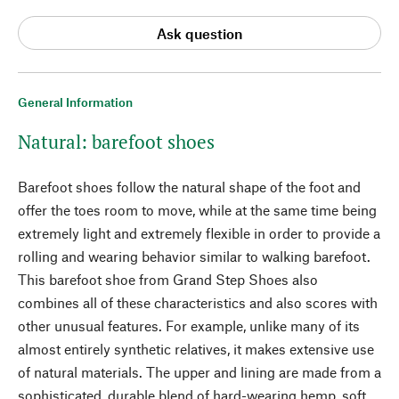
Ask question
General Information
Natural: barefoot shoes
Barefoot shoes follow the natural shape of the foot and
offer the toes room to move, while at the same time being
extremely light and extremely flexible in order to provide a
rolling and wearing behavior similar to walking barefoot.
This barefoot shoe from Grand Step Shoes also
combines all of these characteristics and also scores with
other unusual features. For example, unlike many of its
almost entirely synthetic relatives, it makes extensive use
of natural materials. The upper and lining are made from a
sophisticated, durable blend of hard-wearing hemp, soft