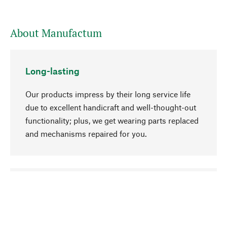
About Manufactum
Long-lasting
Our products impress by their long service life
due to excellent handicraft and well-thought-out
functionality; plus, we get wearing parts replaced
and mechanisms repaired for you.
go to top
Responsible
We focus on sustainability, natural ingredients,
and materials that benefit from your care for our