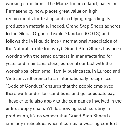
working conditions. The Mainz-founded label, based in
Pirmasens by now, places great value on high
requirements for testing and certifying regarding its
production materials. Indeed, Grand Step Shoes adheres
to the Global Organic Textile Standard (GOTS) and
follows the IVN guidelines (International Association of
the Natural Textile Industry). Grand Step Shoes has been
working with the same partners in manufacturing for
years and maintains close, personal contact with the
workshops, often small family businesses, in Europe and
Vietnam. Adherence to an internationally recognised
“Code of Conduct” ensures that the people employed
there work under fair conditions and get adequate pay.
These criteria also apply to the companies involved in the
entire supply chain. While showing such scrutiny in
production, it’s no wonder that Grand Step Shoes is
similarly meticulous when it comes to wearing comfort –