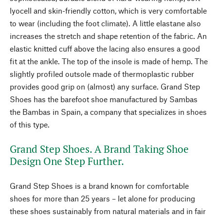
lyocell and skin-friendly cotton, which is very comfortable
to wear (including the foot climate). A little elastane also
increases the stretch and shape retention of the fabric. An
elastic knitted cuff above the lacing also ensures a good
fit at the ankle. The top of the insole is made of hemp. The
slightly profiled outsole made of thermoplastic rubber
provides good grip on (almost) any surface. Grand Step
Shoes has the barefoot shoe manufactured by Sambas
the Bambas in Spain, a company that specializes in shoes
of this type.
Grand Step Shoes. A Brand Taking Shoe
Design One Step Further.
Grand Step Shoes is a brand known for comfortable
shoes for more than 25 years – let alone for producing
these shoes sustainably from natural materials and in fair