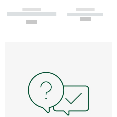
------------
------------
----------- ----------- --------
----------- -----------
---
--,-- €
--,-- €