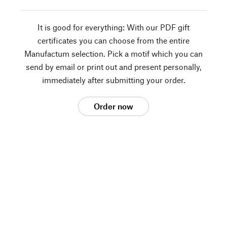
It is good for everything: With our PDF gift
certificates you can choose from the entire
Manufactum selection. Pick a motif which you can
send by email or print out and present personally,
immediately after submitting your order.
Order now