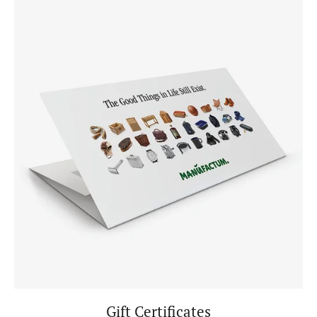
Gift Certificates