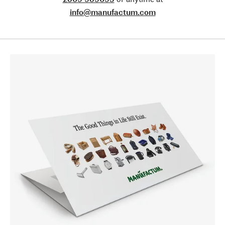
info@manufactum.com