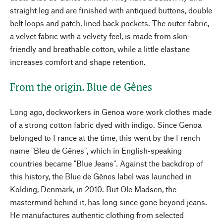
straight leg and are finished with antiqued buttons, double
belt loops and patch, lined back pockets. The outer fabric,
a velvet fabric with a velvety feel, is made from skin-
friendly and breathable cotton, while a little elastane
increases comfort and shape retention.
From the origin. Blue de Gênes
Long ago, dockworkers in Genoa wore work clothes made
of a strong cotton fabric dyed with indigo. Since Genoa
belonged to France at the time, this went by the French
name "Bleu de Gênes", which in English-speaking
countries became "Blue Jeans". Against the backdrop of
this history, the Blue de Gênes label was launched in
Kolding, Denmark, in 2010. But Ole Madsen, the
mastermind behind it, has long since gone beyond jeans.
He manufactures authentic clothing from selected