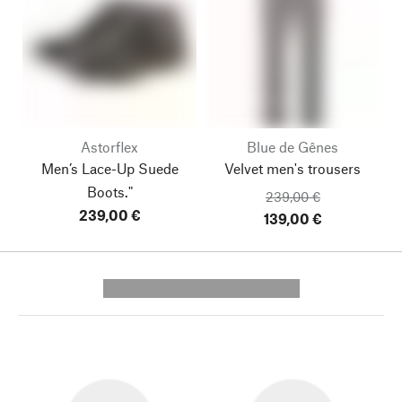
Astorflex
Blue de Gênes
Men’s Lace-Up Suede
Velvet men's trousers
Boots."
239,00 €
239,00 €
139,00 €
---------- --------------