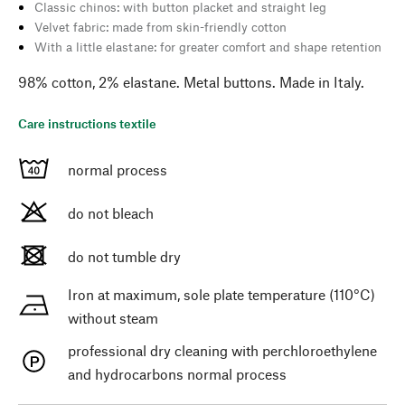
Classic chinos: with button placket and straight leg
Velvet fabric: made from skin-friendly cotton
With a little elastane: for greater comfort and shape retention
98% cotton, 2% elastane. Metal buttons. Made in Italy.
Care instructions textile
normal process
do not bleach
do not tumble dry
Iron at maximum, sole plate temperature (110°C)
without steam
professional dry cleaning with perchloroethylene
and hydrocarbons normal process