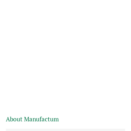
About Manufactum