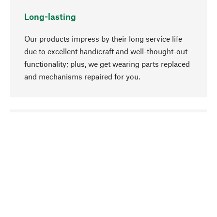
Long-lasting
Our products impress by their long service life
due to excellent handicraft and well-thought-out
functionality; plus, we get wearing parts replaced
and mechanisms repaired for you.
go to top
Responsible
We focus on sustainability, natural ingredients,
and materials that benefit from your care for our
product selection. Production processes adhere
to quality employment and safeguarding natural
resources.