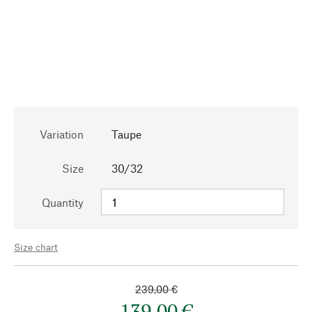
Variation
Taupe
Size
30/32
Quantity
Size chart
239,00 €
139,00 €