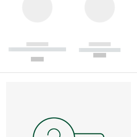
------------
------------
----------- ----------- --------
----------- -----------
---
--,-- €
--,-- €