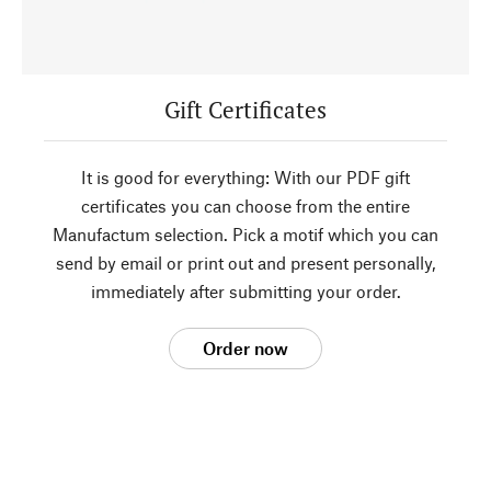
Gift Certificates
It is good for everything: With our PDF gift
certificates you can choose from the entire
Manufactum selection. Pick a motif which you can
send by email or print out and present personally,
immediately after submitting your order.
Order now