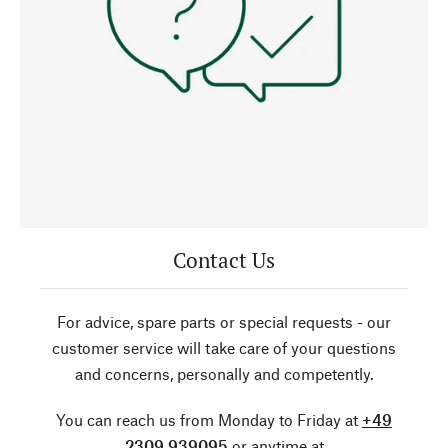
Contact Us
For advice, spare parts or special requests - our
customer service will take care of your questions
and concerns, personally and competently.
You can reach us from Monday to Friday at
+49
2309 939095
or anytime at