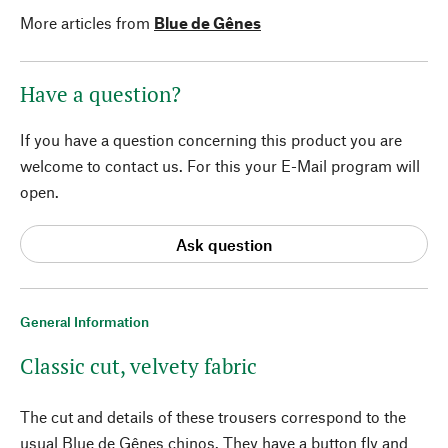
More articles from
Blue de Gênes
Have a question?
If you have a question concerning this product you are
welcome to contact us. For this your E-Mail program will
open.
Ask question
General Information
Classic cut, velvety fabric
The cut and details of these trousers correspond to the
usual Blue de Gênes chinos. They have a button fly and