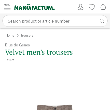
Skip to content
My Account
Wish list
0,0
Home
Trousers
Blue de Gênes
Velvet men's trousers
Taupe