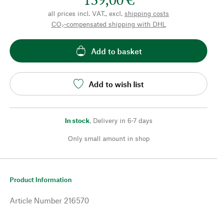
all prices incl. VAT., excl.
shipping costs
CO₂-compensated shipping with DHL
Add to basket
Add to wish list
In stock
,
Delivery in 6-7 days
Only small amount in shop
Product Information
Article Number
216570