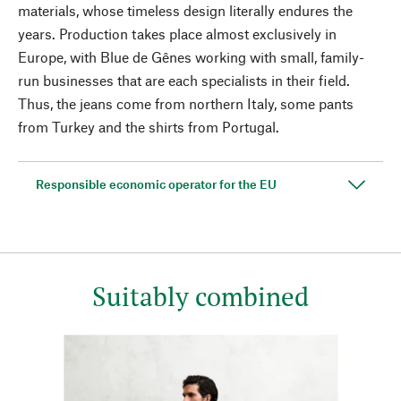
materials, whose timeless design literally endures the
years. Production takes place almost exclusively in
Europe, with Blue de Gênes working with small, family-
run businesses that are each specialists in their field.
Thus, the jeans come from northern Italy, some pants
from Turkey and the shirts from Portugal.
Responsible economic operator for the EU
Suitably combined