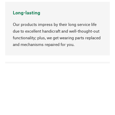
Long-lasting
Our products impress by their long service life
due to excellent handicraft and well-thought-out
functionality; plus, we get wearing parts replaced
and mechanisms repaired for you.
go to top
Responsible
We focus on sustainability, natural ingredients,
and materials that benefit from your care for our
product selection. Production processes adhere
to quality employment and safeguarding natural
resources.