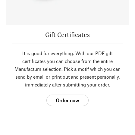
Gift Certificates
It is good for everything: With our PDF gift
certificates you can choose from the entire
Manufactum selection. Pick a motif which you can
send by email or print out and present personally,
immediately after submitting your order.
Order now