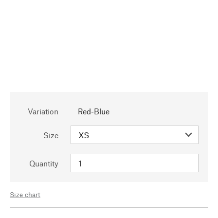
Variation
Red-Blue
Size
Quantity
Size chart