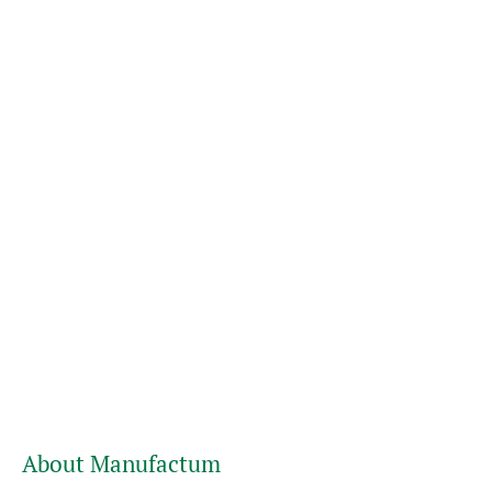
About Manufactum