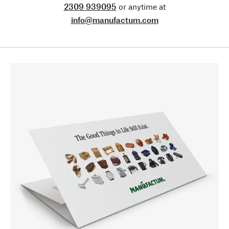
2309 939095
or anytime at
info@manufactum.com