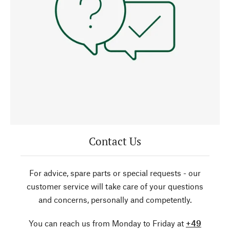
Contact Us
For advice, spare parts or special requests - our
customer service will take care of your questions
and concerns, personally and competently.
You can reach us from Monday to Friday at
+49