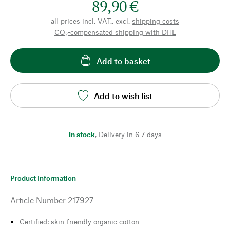
89,90 €
all prices incl. VAT., excl.
shipping costs
CO₂-compensated shipping with DHL
Add to basket
Add to wish list
In stock
,
Delivery in 6-7 days
Product Information
Article Number
217927
Certified: skin-friendly organic cotton