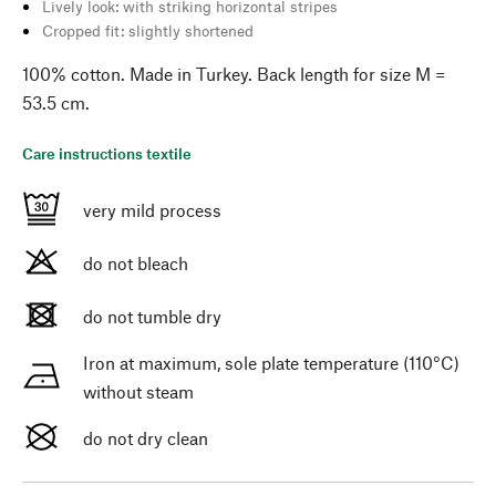
Lively look: with striking horizontal stripes
Cropped fit: slightly shortened
100% cotton. Made in Turkey. Back length for size M =
53.5 cm.
Care instructions textile
very mild process
do not bleach
do not tumble dry
Iron at maximum, sole plate temperature (110°C)
without steam
do not dry clean