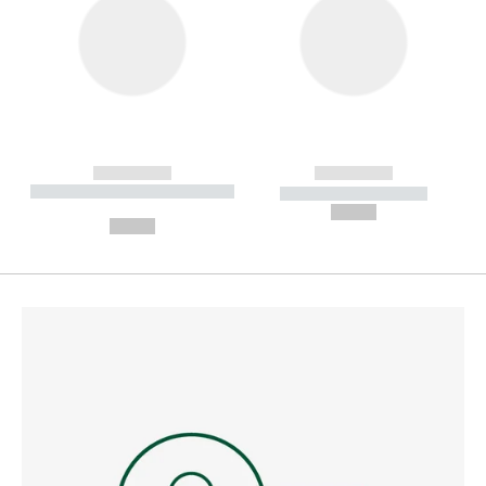
------------
------------
----------- ----------- --------
----------- -----------
---
--,-- €
--,-- €