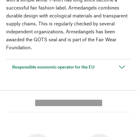
successful fair fashion label. Armedangels combines
durable design with ecological materials and transparent
supply chains. This is regularly checked by several
independent organizations. Armedangels has been
awarded the GOTS seal and is part of the Fair Wear
Foundation.
Responsible economic operator for the EU
---------- --------------