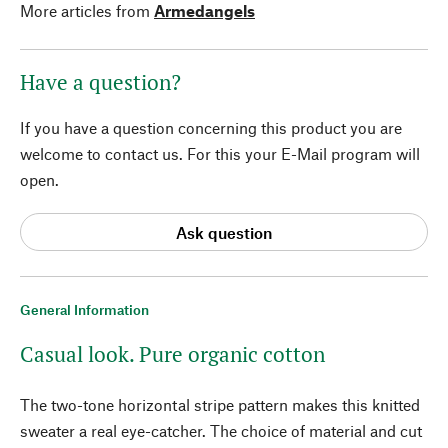
More articles from
Armedangels
Have a question?
If you have a question concerning this product you are
welcome to contact us. For this your E-Mail program will
open.
Ask question
General Information
Casual look. Pure organic cotton
The two-tone horizontal stripe pattern makes this knitted
sweater a real eye-catcher. The choice of material and cut