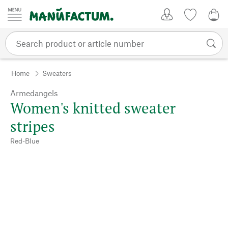
Skip to content
My Account
Wish list
0,0
Home
Sweaters
Armedangels
Women's knitted sweater
stripes
Red-Blue