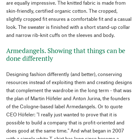
are equally impressive. The knitted fabric is made from
skin-friendly, certified organic cotton. The cropped,
slightly cropped fit ensures a comfortable fit and a casual
look. The sweater is finished with a short stand-up collar
and narrow rib-knit cuffs on the sleeves and body.
Armedangels. Showing that things can be
done differently
Designing fashion differently (and better), conserving
resources instead of exploiting them and creating designs
that complement the wardrobe in the long term - that was
the plan of Martin Höfeler and Anton Jurina, the founders
of the Cologne-based label Armedangels. Or to quote
CEO Höfeler: "I really just wanted to prove that it is
possible to build a company that is profit-oriented and
does good at the same time." And what began in 2007
with a simple white T-shirt has long since become a