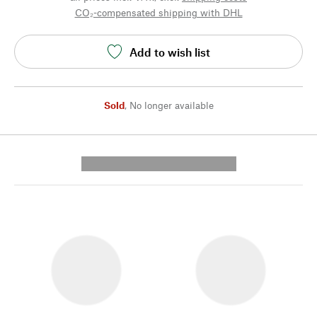
CO₂-compensated shipping with DHL
Add to wish list
Sold
,
No longer available
---------- --------------