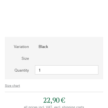
Variation
Black
Size
Quantity
Size chart
22,90 €
all prices incl. VAT., excl.
shipping costs