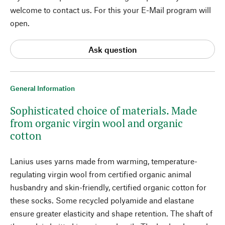
welcome to contact us. For this your E-Mail program will
open.
Ask question
General Information
Sophisticated choice of materials. Made
from organic virgin wool and organic
cotton
Lanius uses yarns made from warming, temperature-
regulating virgin wool from certified organic animal
husbandry and skin-friendly, certified organic cotton for
these socks. Some recycled polyamide and elastane
ensure greater elasticity and shape retention. The shaft of