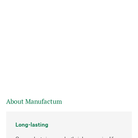
About Manufactum
Long-lasting