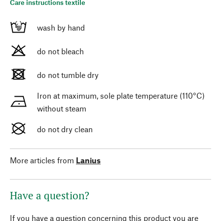
Care instructions textile
wash by hand
do not bleach
do not tumble dry
Iron at maximum, sole plate temperature (110°C)
without steam
do not dry clean
More articles from
Lanius
Have a question?
If you have a question concerning this product you are