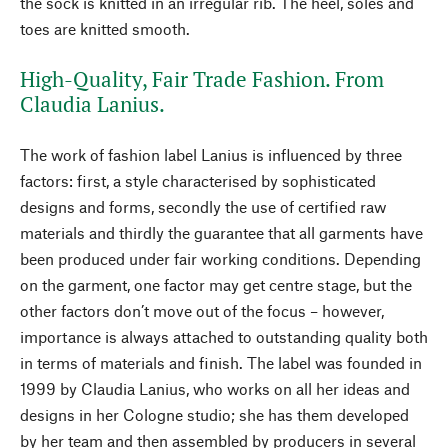
the sock is knitted in an irregular rib. The heel, soles and
toes are knitted smooth.
High-Quality, Fair Trade Fashion. From
Claudia Lanius.
The work of fashion label Lanius is influenced by three
factors: first, a style characterised by sophisticated
designs and forms, secondly the use of certified raw
materials and thirdly the guarantee that all garments have
been produced under fair working conditions. Depending
on the garment, one factor may get centre stage, but the
other factors don’t move out of the focus – however,
importance is always attached to outstanding quality both
in terms of materials and finish. The label was founded in
1999 by Claudia Lanius, who works on all her ideas and
designs in her Cologne studio; she has them developed
by her team and then assembled by producers in several