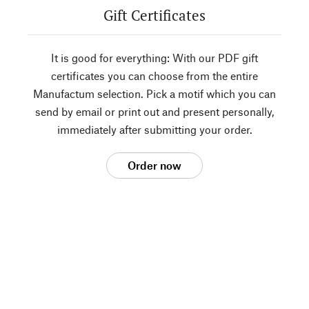
Gift Certificates
It is good for everything: With our PDF gift
certificates you can choose from the entire
Manufactum selection. Pick a motif which you can
send by email or print out and present personally,
immediately after submitting your order.
Order now