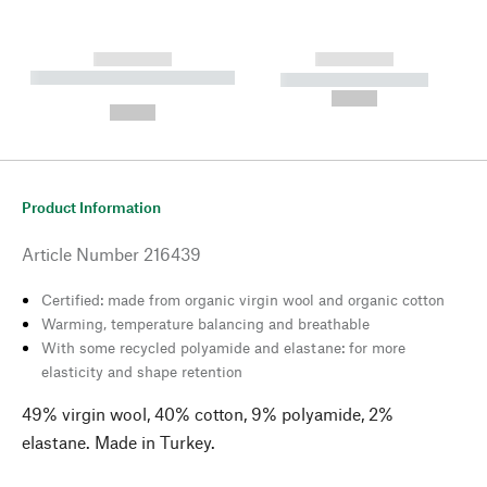
------------
------------
----------- ----------- --------
----------- -----------
---
--,-- €
--,-- €
Product Information
Article Number
216439
Certified: made from organic virgin wool and organic cotton
Warming, temperature balancing and breathable
With some recycled polyamide and elastane: for more
elasticity and shape retention
49% virgin wool, 40% cotton, 9% polyamide, 2%
elastane. Made in Turkey.