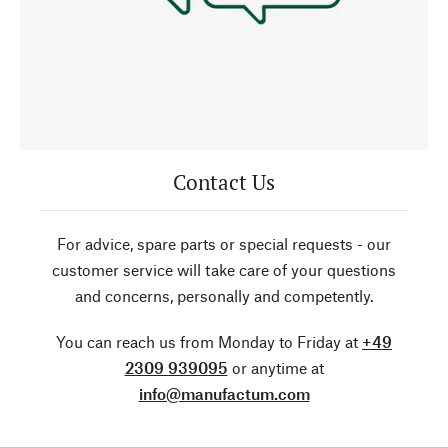
Contact Us
For advice, spare parts or special requests - our
customer service will take care of your questions
and concerns, personally and competently.
You can reach us from Monday to Friday at
+49
2309 939095
or anytime at
info@manufactum.com