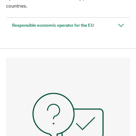
countries.
Responsible economic operator for the EU