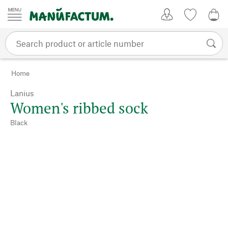
Skip to content
My Account
Wish list
0,0
Home
Lanius
Women's ribbed sock
Black