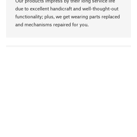
Our products impress by their long service life
due to excellent handicraft and well-thought-out
functionality; plus, we get wearing parts replaced
and mechanisms repaired for you.
go to top
Responsible
We focus on sustainability, natural ingredients,
and materials that benefit from your care for our
product selection. Production processes adhere
to quality employment and safeguarding natural
resources.