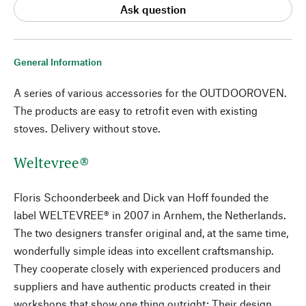
Ask question
General Information
A series of various accessories for the OUTDOOROVEN.
The products are easy to retrofit even with existing
stoves. Delivery without stove.
Weltevree®
Floris Schoonderbeek and Dick van Hoff founded the
label WELTEVREE® in 2007 in Arnhem, the Netherlands.
The two designers transfer original and, at the same time,
wonderfully simple ideas into excellent craftsmanship.
They cooperate closely with experienced producers and
suppliers and have authentic products created in their
workshops that show one thing outright: Their design