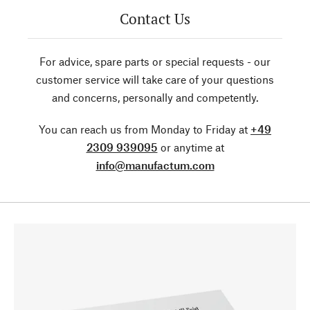
Contact Us
For advice, spare parts or special requests - our
customer service will take care of your questions
and concerns, personally and competently.
You can reach us from Monday to Friday at
+49
2309 939095
or anytime at
info@manufactum.com