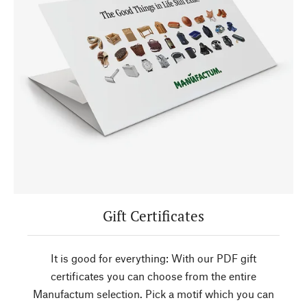
Gift Certificates
It is good for everything: With our PDF gift
certificates you can choose from the entire
Manufactum selection. Pick a motif which you can