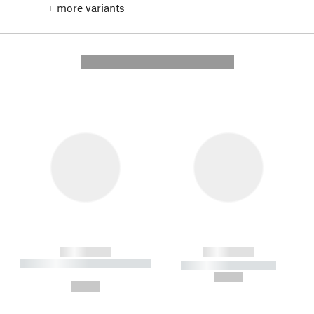
+ more variants
---------- --------------
------------
------------
----------- ----------- --------
----------- -----------
---
--,-- €
--,-- €