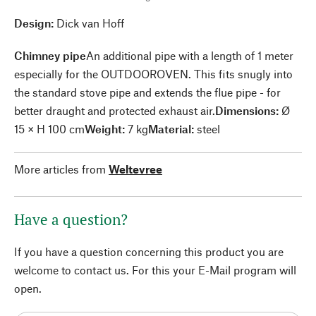
Design:
Dick van Hoff
Chimney pipe
An additional pipe with a length of 1 meter
especially for the OUTDOOROVEN. This fits snugly into
the standard stove pipe and extends the flue pipe - for
better draught and protected exhaust air.
Dimensions:
Ø
15 × H 100 cm
Weight:
7 kg
Material:
steel
More articles from
Weltevree
Have a question?
If you have a question concerning this product you are
welcome to contact us. For this your E-Mail program will
open.