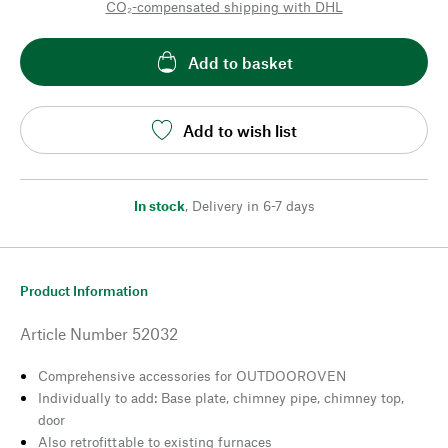
CO₂-compensated shipping with DHL
Add to basket
Add to wish list
In stock
,
Delivery in 6-7 days
Product Information
Article Number
52032
Comprehensive accessories for OUTDOOROVEN
Individually to add: Base plate, chimney pipe, chimney top,
door
Also retrofittable to existing furnaces