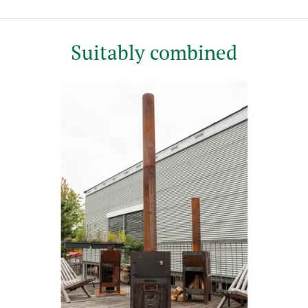
Suitably combined