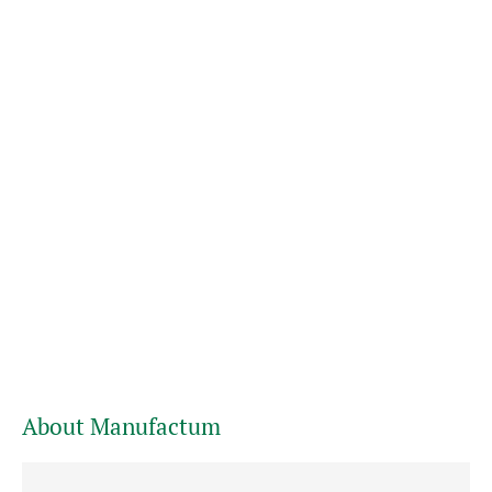
About Manufactum