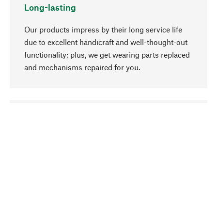
Long-lasting
Our products impress by their long service life
due to excellent handicraft and well-thought-out
functionality; plus, we get wearing parts replaced
and mechanisms repaired for you.
go to top
Responsible
We focus on sustainability, natural ingredients,
and materials that benefit from your care for our
product selection. Production processes adhere
to quality employment and safeguarding natural
resources.