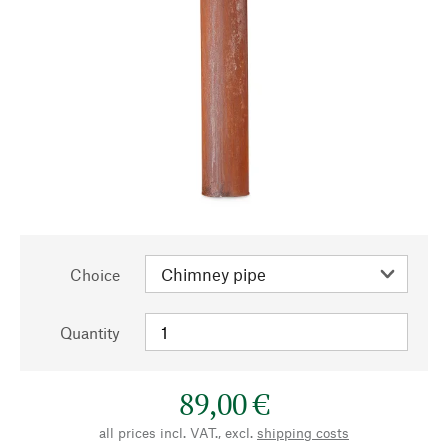
Choice
Quantity
89,00 €
all prices incl. VAT., excl.
shipping costs