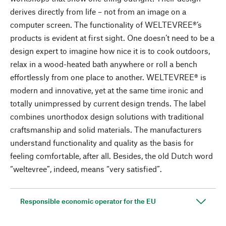
derives directly from life – not from an image on a
computer screen. The functionality of WELTEVREE®’s
products is evident at first sight. One doesn’t need to be a
design expert to imagine how nice it is to cook outdoors,
relax in a wood-heated bath anywhere or roll a bench
effortlessly from one place to another. WELTEVREE® is
modern and innovative, yet at the same time ironic and
totally unimpressed by current design trends. The label
combines unorthodox design solutions with traditional
craftsmanship and solid materials. The manufacturers
understand functionality and quality as the basis for
feeling comfortable, after all. Besides, the old Dutch word
“weltevree”, indeed, means “very satisfied”.
Responsible economic operator for the EU