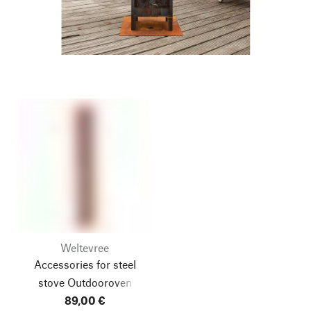
Weltevree
Accessories for steel
stove Outdooroven
89,00 €