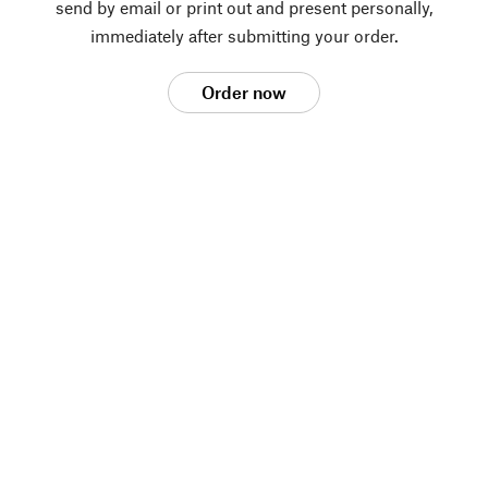
send by email or print out and present personally,
immediately after submitting your order.
Order now