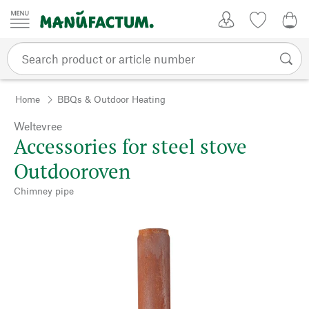
Skip to content
My Account
Wish list
0,0
Home
BBQs & Outdoor Heating
Weltevree
Accessories for steel stove
Outdooroven
Chimney pipe