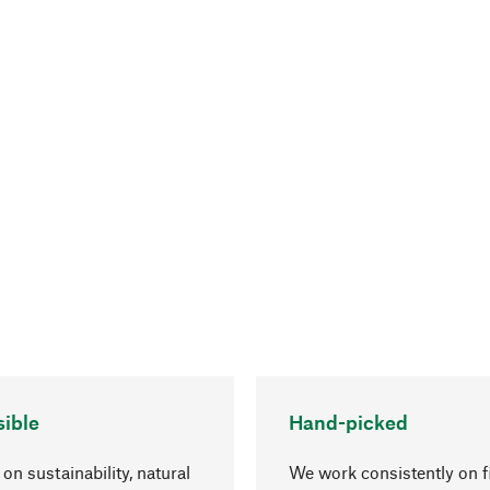
ible
Hand-picked
on sustainability, natural
We work consistently on f