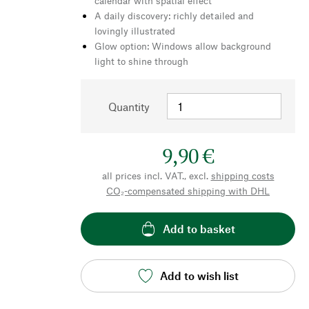
calendar with spatial effect
A daily discovery: richly detailed and
lovingly illustrated
Glow option: Windows allow background
light to shine through
Quantity
9,90 €
all prices incl. VAT., excl.
shipping costs
CO₂-compensated shipping with DHL
Add to basket
Add to wish list