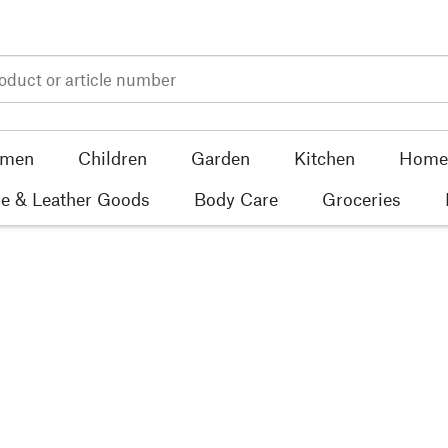
men
Children
Garden
Kitchen
Home 
e & Leather Goods
Body Care
Groceries