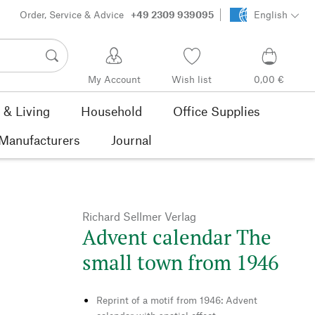
Order, Service & Advice
+49 2309 939095
English
My Account
Wish list
0,00 €
& Living
Household
Office Supplies
Manufacturers
Journal
Richard Sellmer Verlag
Advent calendar The
small town from 1946
Reprint of a motif from 1946: Advent