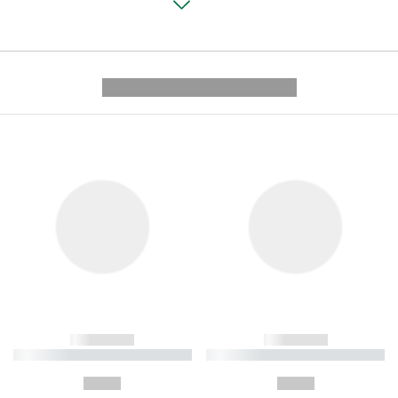
---------- --------------
------------
------------
----------- ----------- ----------
----------- ----------- ----------
-
-
--,-- €
--,-- €