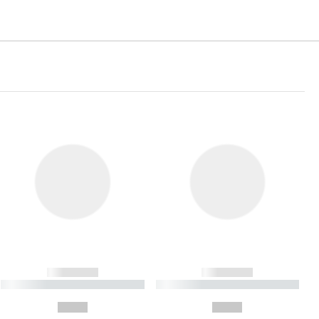
------------
------------
----------- ----------- ----------
----------- ----------- ----------
- -----------
-
--,-- €
--,-- €