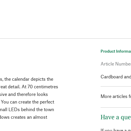
Product Informa
Article Numbe
Cardboard and
ns, the calendar depicts the
eat detail. At 70 centimetres
sive and therefore looks
More articles 
 You can create the perfect
small LEDs behind the town
Have a que
ndows creates an almost
If you have a 