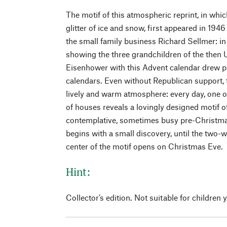
The motif of this atmospheric reprint, in whic
glitter of ice and snow, first appeared in 19
the small family business Richard Sellmer: i
showing the three grandchildren of the then
Eisenhower with this Advent calendar drew pu
calendars. Even without Republican support, t
lively and warm atmosphere: every day, one o
of houses reveals a lovingly designed motif 
contemplative, sometimes busy pre-Christma
begins with a small discovery, until the two-
center of the motif opens on Christmas Eve.
Hint:
Collector’s edition. Not suitable for children