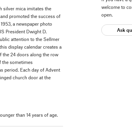
welcome to con
h silver mica imitates the
open.
46 and promoted the success of
n 1953, a newspaper photo
Ask qu
 US President Dwight D.
blic attention to the Sellmer
his display calendar creates a
f the 24 doors along the row
of the sometimes
s period. Each day of Advent
winged church door at the
 younger than 14 years of age.