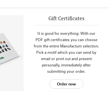
Gift Certificates
It is good for everything: With our
PDF gift certificates you can choose
from the entire Manufactum selection.
Pick a motif which you can send by
email or print out and present
personally, immediately after
submitting your order.
Order now