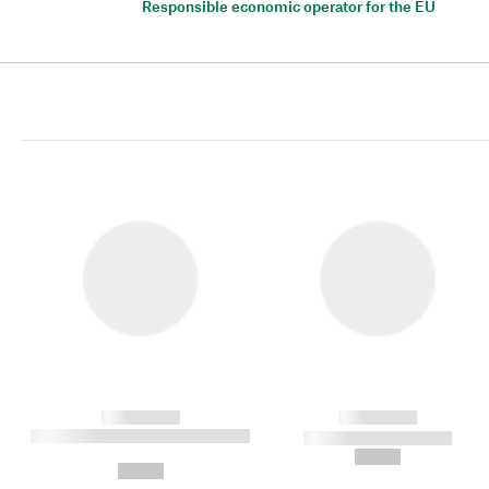
Responsible economic operator for the EU
------------
------------
----------- ----------- ----------
----------- -----------
-
--,-- €
--,-- €