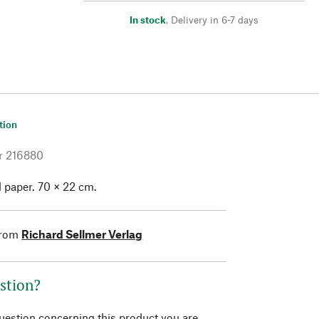
In stock
,
Delivery in 6-7 days
tion
r
216880
 paper. 70 × 22 cm.
from
Richard Sellmer Verlag
stion?
question concerning this product you are