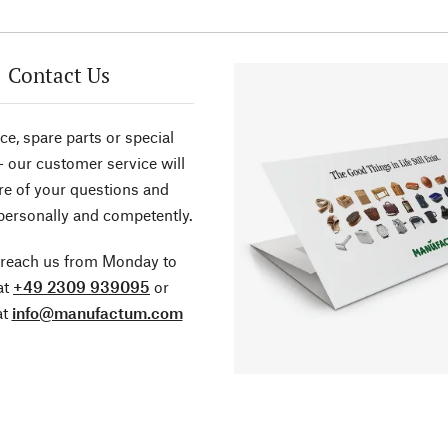
Contact Us
ce, spare parts or special
- our customer service will
re of your questions and
personally and competently.
 reach us from Monday to
at
+49 2309 939095
or
at
info@manufactum.com