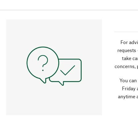
For advi
requests 
take ca
concerns, 
You can
Friday 
anytime 