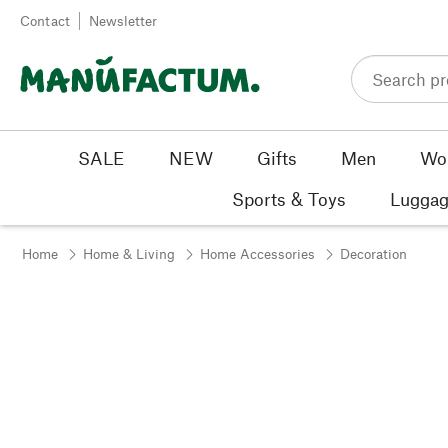
Skip to content
Contact
Newsletter
SALE
NEW
Gifts
Men
Wo
Sports & Toys
Luggag
Home
Home & Living
Home Accessories
Decoration