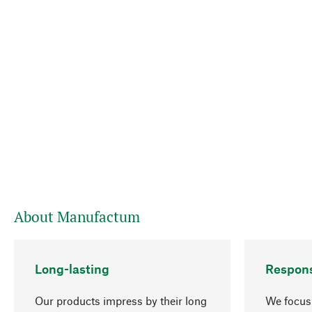
About Manufactum
Long-lasting
Respons
Our products impress by their long
We focus 