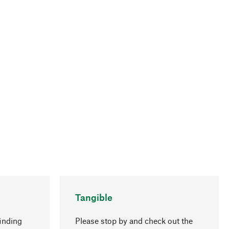
Tangible
inding
Please stop by and check out the