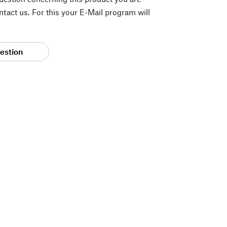
tact us. For this your E-Mail program will
estion