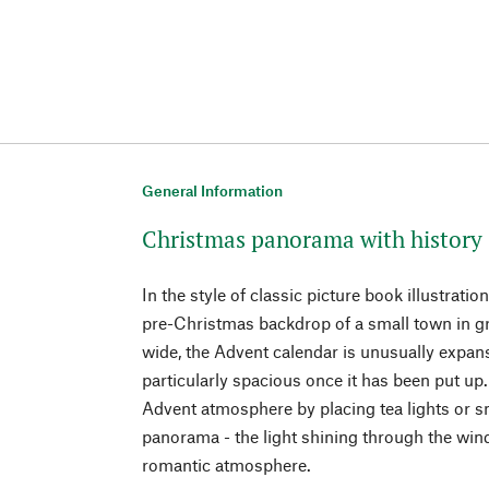
General Information
Christmas panorama with history
In the style of classic picture book illustratio
pre-Christmas backdrop of a small town in gr
wide, the Advent calendar is unusually expan
particularly spacious once it has been put up.
Advent atmosphere by placing tea lights or 
panorama - the light shining through the wi
romantic atmosphere.