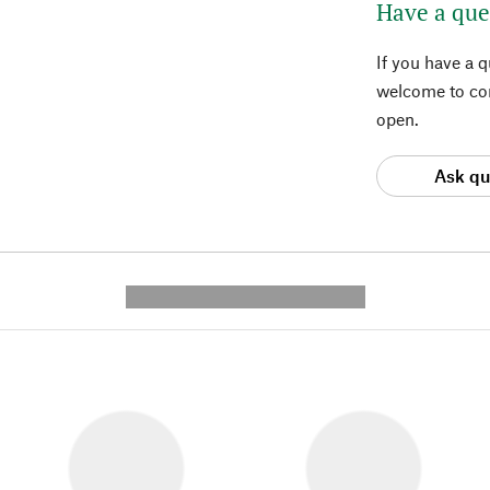
Have a que
If you have a 
welcome to con
open.
Ask qu
---------- --------------