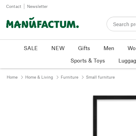
Skip to content
Contact
Newsletter
SALE
NEW
Gifts
Men
Wo
Sports & Toys
Luggag
Home
Home & Living
Furniture
Small furniture