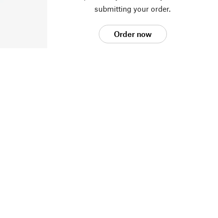
submitting your order.
Order now