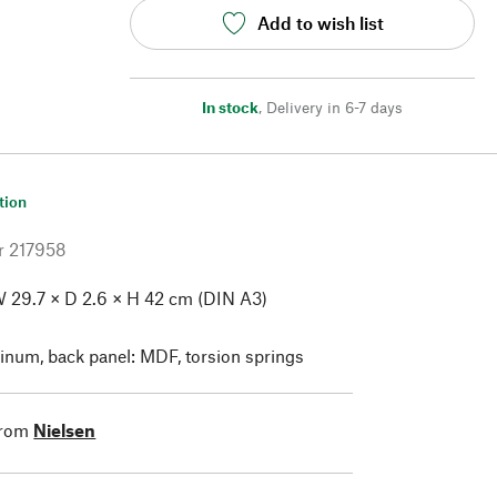
Add to wish list
In stock
,
Delivery in 6-7 days
tion
r
217958
 29.7 × D 2.6 × H 42 cm (DIN A3)
num, back panel: MDF, torsion springs
from
Nielsen