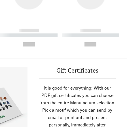
------------
------------
----------- ----------- ----------
----------- ----------- ----------
- -----------
-
--,-- €
--,-- €
Gift Certificates
It is good for everything: With our
PDF gift certificates you can choose
from the entire Manufactum selection.
Pick a motif which you can send by
email or print out and present
personally, immediately after