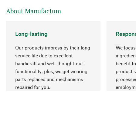
About Manufactum
Long-lasting
Respons
Our products impress by their long
We focus 
service life due to excellent
ingredien
handicraft and well-thought-out
benefit f
functionality; plus, we get wearing
product s
parts replaced and mechanisms
processes
repaired for you.
employme
natural r
Your Location