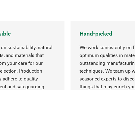
ible
Hand-picked
on sustainability, natural
We work consistently on f
ts, and materials that
optimum qualities in mate
rom your care for our
outstanding manufacturi
election. Production
techniques. We team up w
 adhere to quality
seasoned experts to disc
nt and safeguarding
things that may enrich yo
esources.
everyday life.