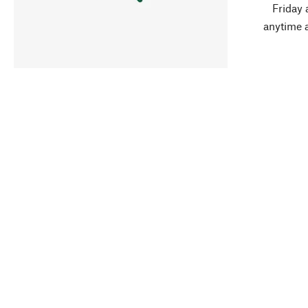
Friday 
anytime 