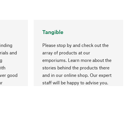
Tangible
inding
Please stop by and check out the
rials and
array of products at our
ng
emporiums. Learn more about the
go to top
ith
stories behind the products there
over good
and in our online shop. Our expert
ur
staff will be happy to advise you.