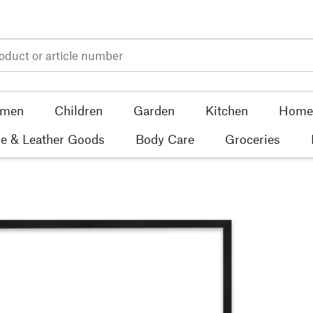
men
Children
Garden
Kitchen
Home 
e & Leather Goods
Body Care
Groceries