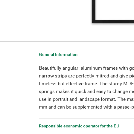
General Information
Beautifully angular: aluminum frames with g
narrow strips are perfectly mitred and give pi
timeless but effective frame. The sturdy MDF
springs makes it quick and easy to change mo
use in portrait and landscape format. The ma
mm and can be supplemented with a passe-p
Responsible economic operator for the EU