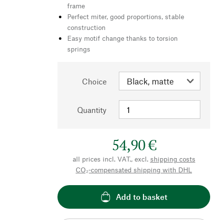
frame
Perfect miter, good proportions, stable
construction
Easy motif change thanks to torsion
springs
Choice
Quantity
54,90 €
all prices incl. VAT., excl.
shipping costs
CO₂-compensated shipping with DHL
Add to basket