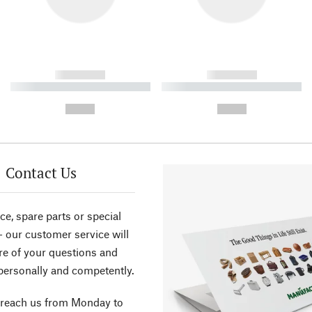
------------
------------
----------- ----------- ----------
----------- ----------- ----------
-
-
--,-- €
--,-- €
Contact Us
ce, spare parts or special
- our customer service will
re of your questions and
personally and competently.
 reach us from Monday to