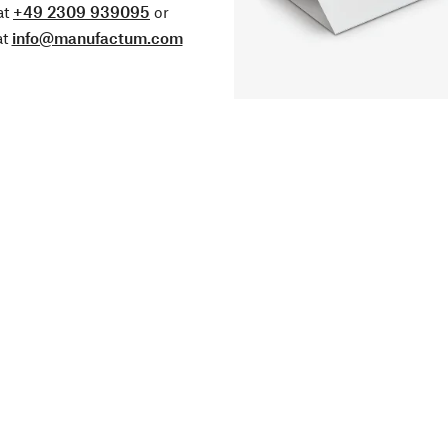
at
+49 2309 939095
or
at
info@manufactum.com