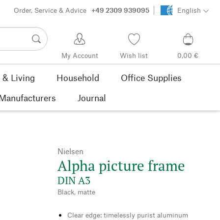
Order, Service & Advice
+49 2309 939095
English
My Account
Wish list
0,00 €
& Living
Household
Office Supplies
Manufacturers
Journal
Nielsen
Alpha picture frame
DIN A3
Black, matte
Clear edge: timelessly purist aluminum