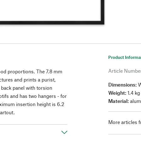
Product Informa
Article Numbe
ood proportions. The 7.8 mm
ctures and prints a purist,
Dimensions:
W
 back panel with torsion
Weight:
1.4 kg
tifs and has two hangers - for
Material:
alumi
ximum insertion height is 6.2
artout.
More articles 