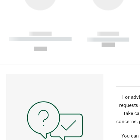
------------
------------
----------- ----------- ----------
----------- -----------
-
--,-- €
--,-- €
For advi
requests 
take ca
concerns, 
You can