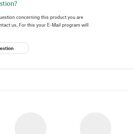
stion?
question concerning this product you are
tact us. For this your E-Mail program will
estion