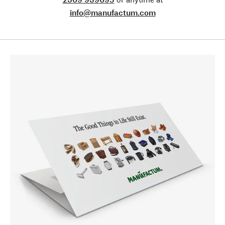
info@manufactum.com