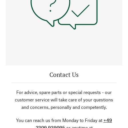
Contact Us
For advice, spare parts or special requests - our
customer service will take care of your questions
and concerns, personally and competently.
You can reach us from Monday to Friday at
+49
2309 939095
or anytime at