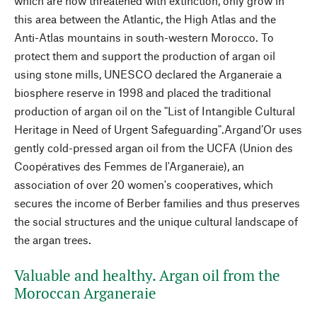
which are now threatened with extinction, only grow in
this area between the Atlantic, the High Atlas and the
Anti-Atlas mountains in south-western Morocco. To
protect them and support the production of argan oil
using stone mills, UNESCO declared the Arganeraie a
biosphere reserve in 1998 and placed the traditional
production of argan oil on the "List of Intangible Cultural
Heritage in Need of Urgent Safeguarding".Argand’Or uses
gently cold-pressed argan oil from the UCFA (Union des
Coopératives des Femmes de l'Arganeraie), an
association of over 20 women's cooperatives, which
secures the income of Berber families and thus preserves
the social structures and the unique cultural landscape of
the argan trees.
Valuable and healthy. Argan oil from the
Moroccan Arganeraie