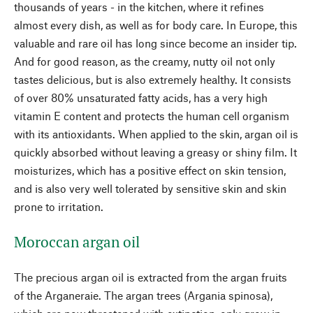
thousands of years - in the kitchen, where it refines
almost every dish, as well as for body care. In Europe, this
valuable and rare oil has long since become an insider tip.
And for good reason, as the creamy, nutty oil not only
tastes delicious, but is also extremely healthy. It consists
of over 80% unsaturated fatty acids, has a very high
vitamin E content and protects the human cell organism
with its antioxidants. When applied to the skin, argan oil is
quickly absorbed without leaving a greasy or shiny film. It
moisturizes, which has a positive effect on skin tension,
and is also very well tolerated by sensitive skin and skin
prone to irritation.
Moroccan argan oil
The precious argan oil is extracted from the argan fruits
of the Arganeraie. The argan trees (Argania spinosa),