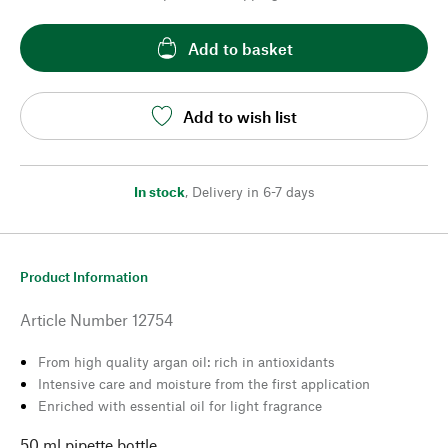
Add to basket
Add to wish list
In stock
,
Delivery in 6-7 days
Product Information
Article Number
12754
From high quality argan oil: rich in antioxidants
Intensive care and moisture from the first application
Enriched with essential oil for light fragrance
50 ml pipette bottle