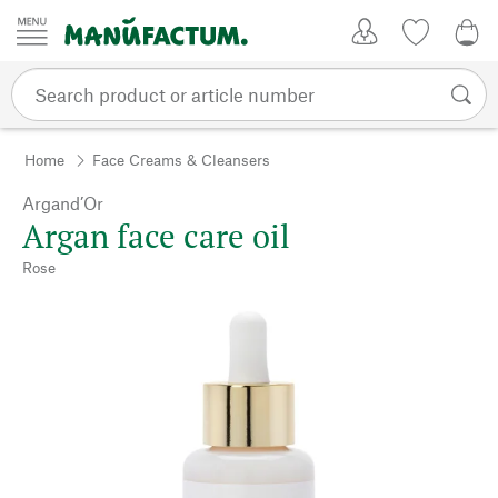
Skip to content
My Account
Wish list
0,0
Home
Face Creams & Cleansers
Argand’Or
Argan face care oil
Rose