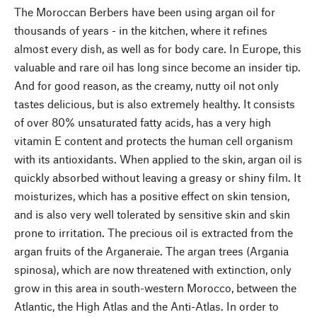
The Moroccan Berbers have been using argan oil for
thousands of years - in the kitchen, where it refines
almost every dish, as well as for body care. In Europe, this
valuable and rare oil has long since become an insider tip.
And for good reason, as the creamy, nutty oil not only
tastes delicious, but is also extremely healthy. It consists
of over 80% unsaturated fatty acids, has a very high
vitamin E content and protects the human cell organism
with its antioxidants. When applied to the skin, argan oil is
quickly absorbed without leaving a greasy or shiny film. It
moisturizes, which has a positive effect on skin tension,
and is also very well tolerated by sensitive skin and skin
prone to irritation. The precious oil is extracted from the
argan fruits of the Arganeraie. The argan trees (Argania
spinosa), which are now threatened with extinction, only
grow in this area in south-western Morocco, between the
Atlantic, the High Atlas and the Anti-Atlas. In order to