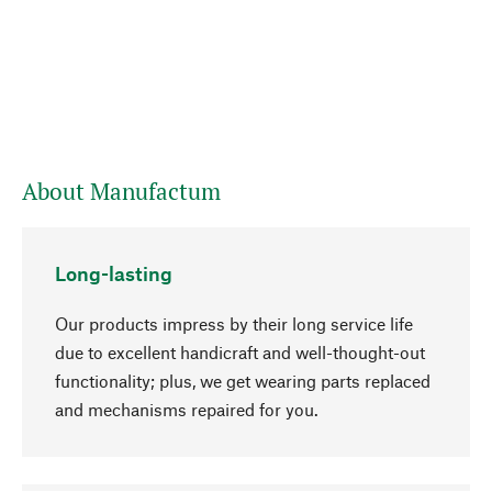
About Manufactum
Long-lasting
Our products impress by their long service life
due to excellent handicraft and well-thought-out
functionality; plus, we get wearing parts replaced
and mechanisms repaired for you.
go to top