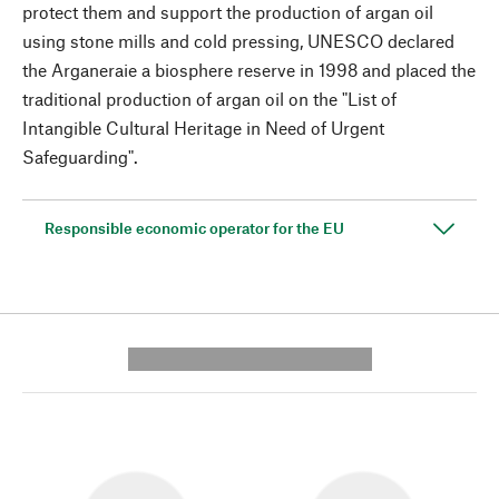
protect them and support the production of argan oil
using stone mills and cold pressing, UNESCO declared
the Arganeraie a biosphere reserve in 1998 and placed the
traditional production of argan oil on the "List of
Intangible Cultural Heritage in Need of Urgent
Safeguarding".
Responsible economic operator for the EU
---------- --------------