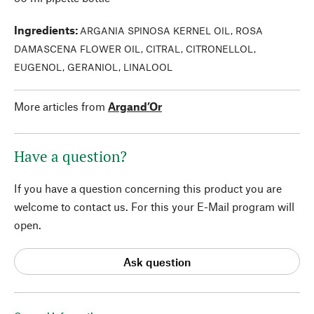
Ingredients
:
ARGANIA SPINOSA KERNEL OIL, ROSA
DAMASCENA FLOWER OIL, CITRAL, CITRONELLOL,
EUGENOL, GERANIOL, LINALOOL
More articles from
Argand’Or
Have a question?
If you have a question concerning this product you are
welcome to contact us. For this your E-Mail program will
open.
Ask question