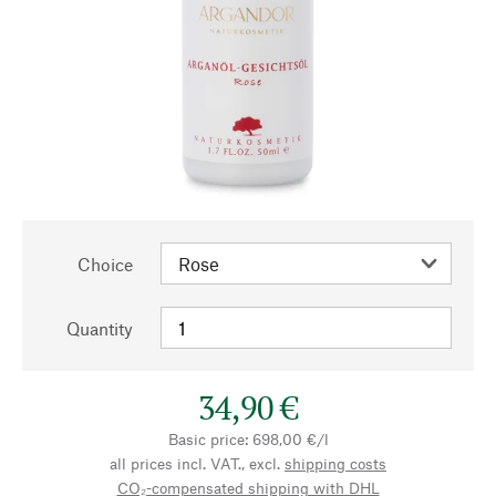
Choice
Quantity
34,90 €
Basic price: 698,00 €/l
all prices incl. VAT., excl.
shipping costs
CO₂-compensated shipping with DHL