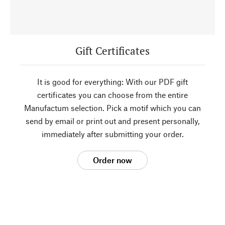
Gift Certificates
It is good for everything: With our PDF gift
certificates you can choose from the entire
Manufactum selection. Pick a motif which you can
send by email or print out and present personally,
immediately after submitting your order.
Order now