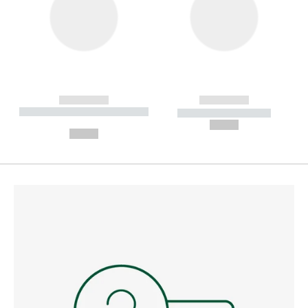
------------
------------
----------- ----------- --------
----------- -----------
---
--,-- €
--,-- €