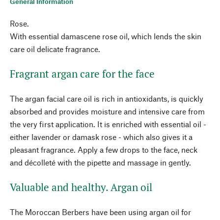
General Information
Rose.
With essential damascene rose oil, which lends the skin
care oil delicate fragrance.
Fragrant argan care for the face
The argan facial care oil is rich in antioxidants, is quickly
absorbed and provides moisture and intensive care from
the very first application. It is enriched with essential oil -
either lavender or damask rose - which also gives it a
pleasant fragrance. Apply a few drops to the face, neck
and décolleté with the pipette and massage in gently.
Valuable and healthy. Argan oil
The Moroccan Berbers have been using argan oil for