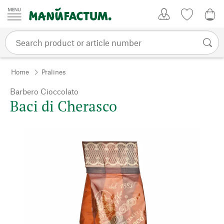
Skip to content
My Account
Wish list
0,0
Home
Pralines
Barbero Cioccolato
Baci di Cherasco