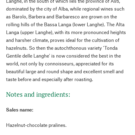
Langhe, in the south of which lies the province of Asti,
dominated by the city of Alba, while regional wines such
as Barolo, Barbera and Barbaresco are grown on the
rolling hills of the Bassa Langa (lower Langhe). The Alta
Langa (upper Langhe), with its more pronounced heights
and harsher climate, proves ideal for the cultivation of
hazelnuts. So then the autochthonous variety 'Tonda
Gentile delle Langhe' is now considered the best in the
world, not only by connoisseurs, appreciated for its
beautiful large and round shape and excellent smell and
taste before and especially after roasting.
Notes and ingredients:
Sales name:
Hazelnut-chocolate pralines.