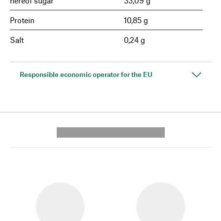
hereof sugar
33,09 g
Protein
10,85 g
Salt
0,24 g
Responsible economic operator for the EU
---------- --------------