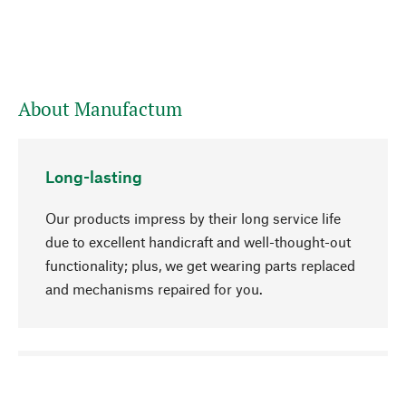
About Manufactum
Long-lasting
Our products impress by their long service life
due to excellent handicraft and well-thought-out
functionality; plus, we get wearing parts replaced
and mechanisms repaired for you.
go to top
Responsible