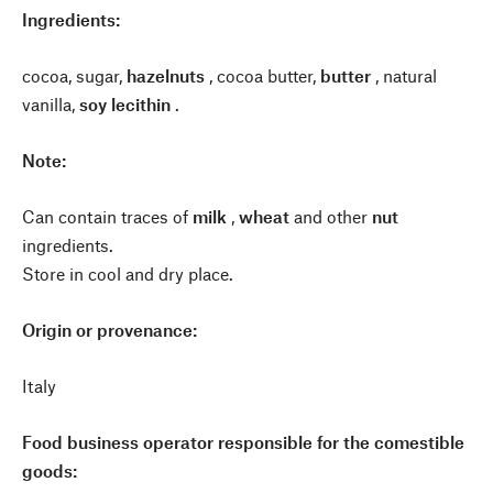
Ingredients:
cocoa, sugar,
hazelnuts
, cocoa butter,
butter
, natural
vanilla,
soy lecithin
.
Note:
Can contain traces of
milk
,
wheat
and other
nut
ingredients.
Store in cool and dry place.
Origin or provenance:
Italy
Food business operator responsible for the comestible
goods: