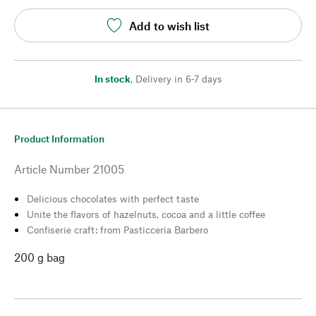
Add to wish list
In stock
,
Delivery in 6-7 days
Product Information
Article Number
21005
Delicious chocolates with perfect taste
Unite the flavors of hazelnuts, cocoa and a little coffee
Confiserie craft: from Pasticceria Barbero
200 g bag