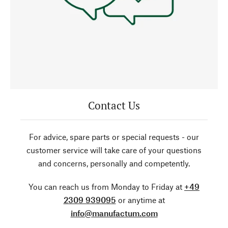
Contact Us
For advice, spare parts or special requests - our
customer service will take care of your questions
and concerns, personally and competently.
You can reach us from Monday to Friday at
+49
2309 939095
or anytime at
info@manufactum.com