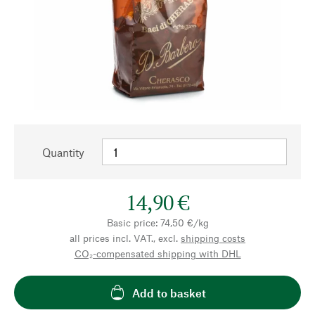
Quantity
14,90 €
Basic price: 74,50 €/kg
all prices incl. VAT., excl.
shipping costs
CO₂-compensated shipping with DHL
Add to basket