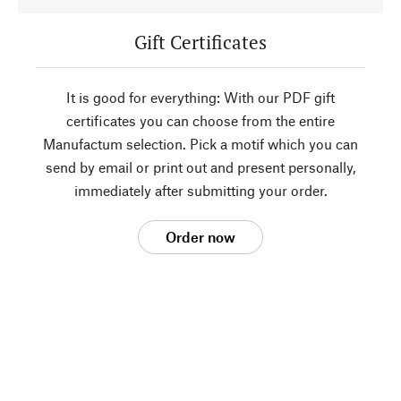
Gift Certificates
It is good for everything: With our PDF gift
certificates you can choose from the entire
Manufactum selection. Pick a motif which you can
send by email or print out and present personally,
immediately after submitting your order.
Order now