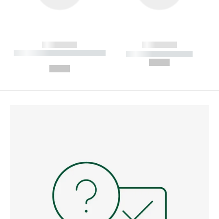
------------
------------
----------- ----------- --------
----------- -----------
---
--,-- €
--,-- €