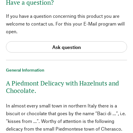
Have a question?
If you have a question concerning this product you are
welcome to contact us. For this your E-Mail program will
open.
Ask question
General Information
A Piedmont Delicacy with Hazelnuts and
Chocolate.
In almost every small town in northern Italy there is a
biscuit or chocolate that goes by the name “Baci di ...”, i.e.
“kisses from ...”. Worthy of attention is the following
delicacy from the small Piedmontese town of Cherasco.