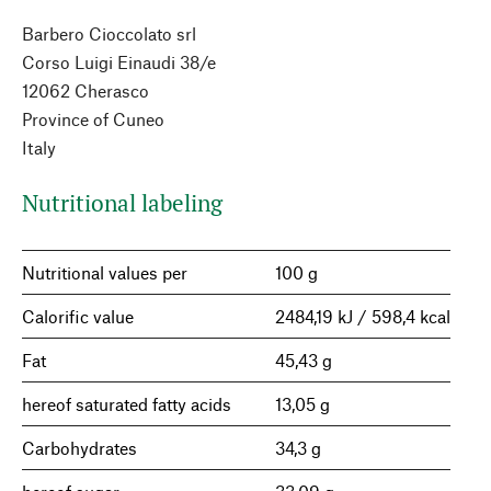
Barbero Cioccolato srl
Corso Luigi Einaudi 38/e
12062 Cherasco
Province of Cuneo
Italy
Nutritional labeling
Nutritional values per
100 g
Calorific value
2484,19 kJ / 598,4 kcal
Fat
45,43 g
hereof saturated fatty acids
13,05 g
Carbohydrates
34,3 g