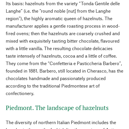
Its basis: hazelnuts from the variety “Tonda Gentile delle
Langhe” (i.e. the “round noble [nut] from the Langhe
region”), the highly aromatic queen of hazelnuts. The
manufacturer applies a gentle roasting process in wood-
fired ovens; then the hazelnuts are coarsely crushed and
mixed with exquisitely tasting bitter chocolate, flavoured
with a little vanilla. The resulting chocolate delicacies
taste intensely of hazelnuts, cocoa and a little of coffee.
They come from the “Confetteria e Pasticcheria Barbero”,
founded in 1881. Barbero, still located in Cherasco, has the
chocolates handmade and passionately produced
according to the traditional Piedmontese art of
confectionery.
Piedmont. The landscape of hazelnuts
The diversity of northern Italian Piedmont includes the