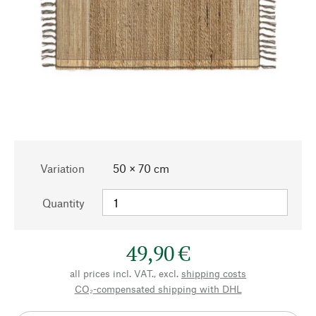
Variation
50 × 70 cm
Quantity
49,90 €
all prices incl. VAT., excl.
shipping costs
CO₂-compensated shipping with DHL