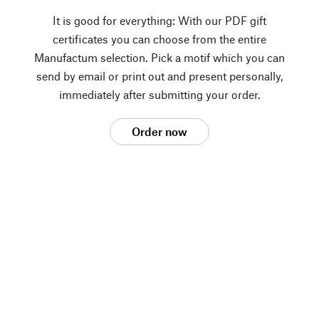
It is good for everything: With our PDF gift
certificates you can choose from the entire
Manufactum selection. Pick a motif which you can
send by email or print out and present personally,
immediately after submitting your order.
Order now