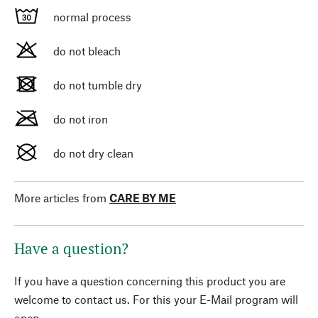
normal process
do not bleach
do not tumble dry
do not iron
do not dry clean
More articles from
CARE BY ME
Have a question?
If you have a question concerning this product you are
welcome to contact us. For this your E-Mail program will
open.