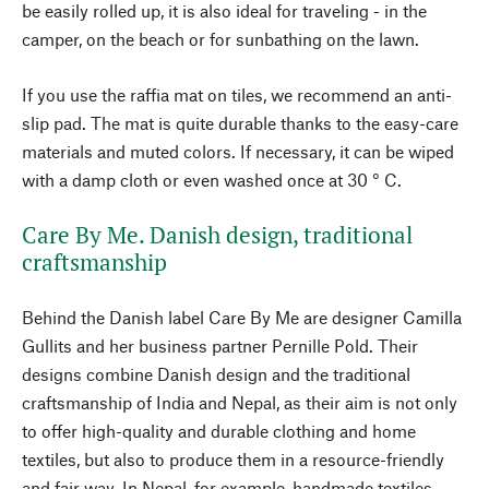
be easily rolled up, it is also ideal for traveling - in the
camper, on the beach or for sunbathing on the lawn.
If you use the raffia mat on tiles, we recommend an anti-
slip pad. The mat is quite durable thanks to the easy-care
materials and muted colors. If necessary, it can be wiped
with a damp cloth or even washed once at 30 ° C.
Care By Me. Danish design, traditional
craftsmanship
Behind the Danish label Care By Me are designer Camilla
Gullits and her business partner Pernille Pold. Their
designs combine Danish design and the traditional
craftsmanship of India and Nepal, as their aim is not only
to offer high-quality and durable clothing and home
textiles, but also to produce them in a resource-friendly
and fair way. In Nepal, for example, handmade textiles