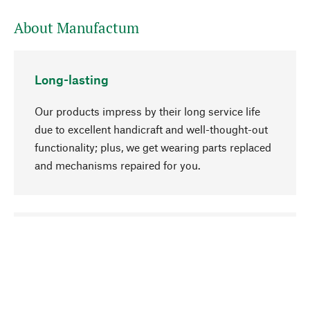
About Manufactum
Long-lasting
Our products impress by their long service life
due to excellent handicraft and well-thought-out
functionality; plus, we get wearing parts replaced
and mechanisms repaired for you.
go to top
Responsible
We focus on sustainability, natural ingredients,
and materials that benefit from your care for our
product selection. Production processes adhere