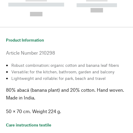
----------- ----------- --------
----------- -----------
---
--,-- €
--,-- €
Product Information
Article Number
210298
Robust combination: organic cotton and banana leaf fibers
Versatile: for the kitchen, bathroom, garden and balcony
Lightweight and rollable: for park, beach and travel
80% abacá (banana plant) and 20% cotton. Hand woven.
Made in India.
50 × 70 cm. Weight 224 g.
Care instructions textile