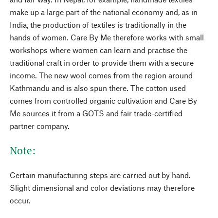
make up a large part of the national economy and, as in
India, the production of textiles is traditionally in the
hands of women. Care By Me therefore works with small
workshops where women can learn and practise the
traditional craft in order to provide them with a secure
income. The new wool comes from the region around
Kathmandu and is also spun there. The cotton used
comes from controlled organic cultivation and Care By
Me sources it from a GOTS and fair trade-certified
partner company.
Note:
Certain manufacturing steps are carried out by hand.
Slight dimensional and color deviations may therefore
occur.