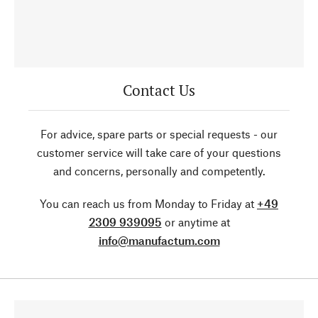
Contact Us
For advice, spare parts or special requests - our
customer service will take care of your questions
and concerns, personally and competently.
You can reach us from Monday to Friday at
+49
2309 939095
or anytime at
info@manufactum.com