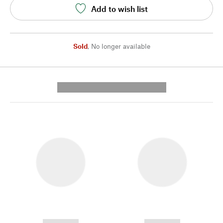
Add to wish list
Sold
,
No longer available
---------- --------------
------------
------------