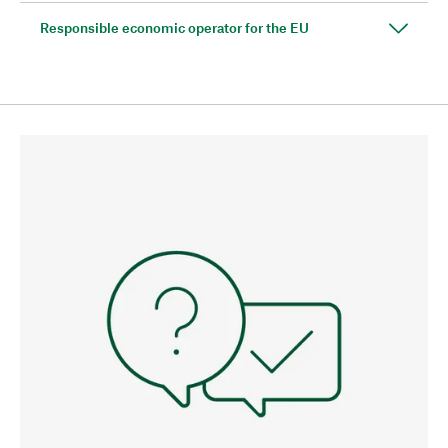
Responsible economic operator for the EU