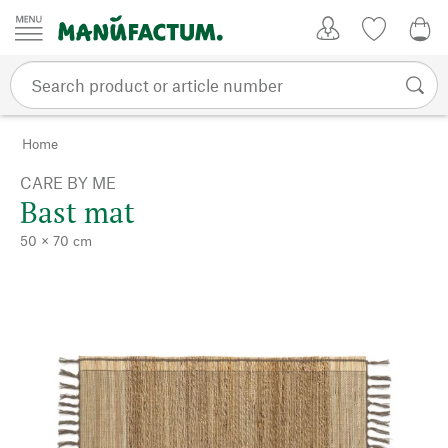
Skip to content
My Account
Wish list
0,0
Home
CARE BY ME
Bast mat
50 × 70 cm