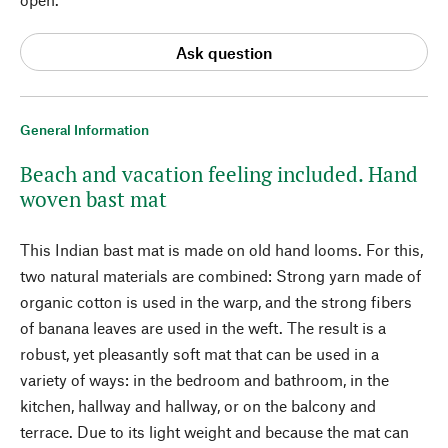
Ask question
General Information
Beach and vacation feeling included. Hand
woven bast mat
This Indian bast mat is made on old hand looms. For this,
two natural materials are combined: Strong yarn made of
organic cotton is used in the warp, and the strong fibers
of banana leaves are used in the weft. The result is a
robust, yet pleasantly soft mat that can be used in a
variety of ways: in the bedroom and bathroom, in the
kitchen, hallway and hallway, or on the balcony and
terrace. Due to its light weight and because the mat can