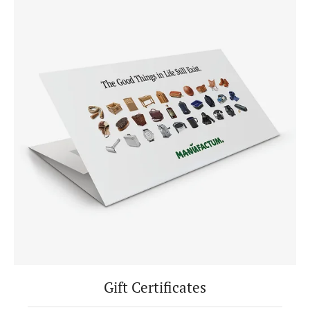
Gift Certificates