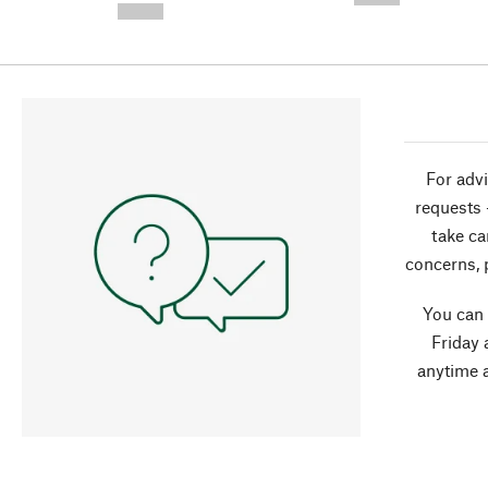
--,-- €
For advi
requests 
take ca
concerns, 
You can
Friday 
anytime 