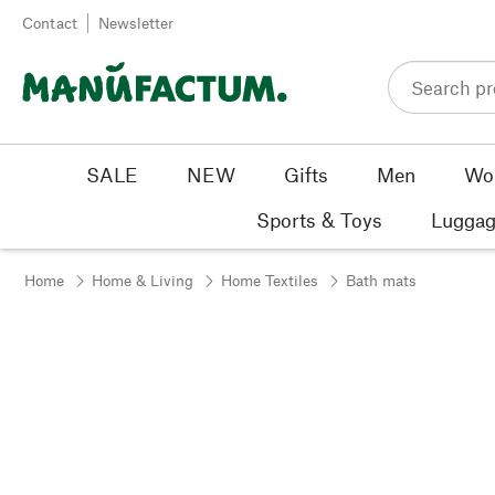
Skip to content
Contact
Newsletter
SALE
NEW
Gifts
Men
Wo
Sports & Toys
Luggag
Home
Home & Living
Home Textiles
Bath mats