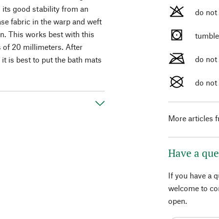
 its good stability from an
do not
ase fabric in the warp and weft
n. This works best with this
tumble
of 20 millimeters. After
do not
it is best to put the bath mats
do not
More articles 
Have a que
If you have a 
welcome to con
open.