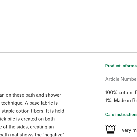
Product Informa
Article Numbe
100% cotton. 
han on these bath and shower
1%. Made in B
 technique. A base fabric is
taple cotton fibers. It is held
Care instruction
ick pile is created on both
 of the sides, creating an
very m
 bath mat shows the "negative"