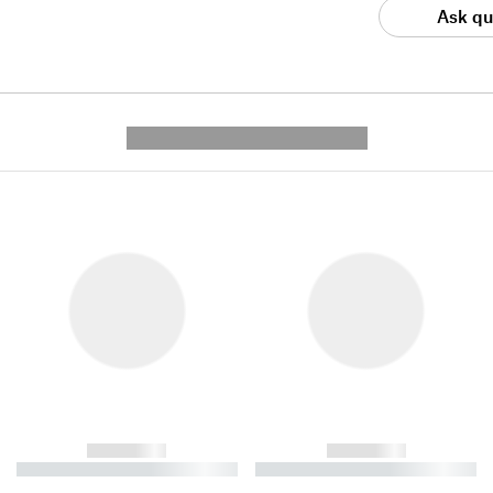
Ask qu
---------- --------------
------------
------------
----------- ----------- ----------
----------- ----------- ----------
-
-