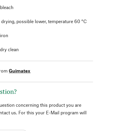
 bleach
 drying, possible lower, temperature 60 °C
 iron
 dry clean
from
Guimatex
stion?
question concerning this product you are
tact us. For this your E-Mail program will