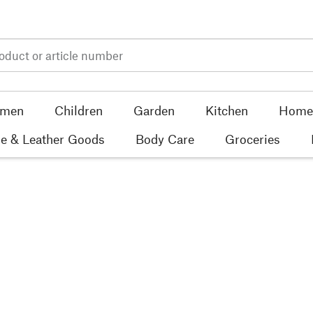
men
Children
Garden
Kitchen
Home 
e & Leather Goods
Body Care
Groceries