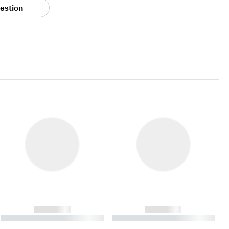
estion
------------
------------
----------- ----------- ----------
----------- ----------- ----------
- -----------
-