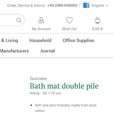
Order, Service & Advice
+49 2309 939095
English
My Account
Wish list
0,00 €
& Living
Household
Office Supplies
Manufacturers
Journal
Guimatex
Bath mat double pile
White - 50 × 75 cm
Soft and skin-friendly: made from pure
cotton