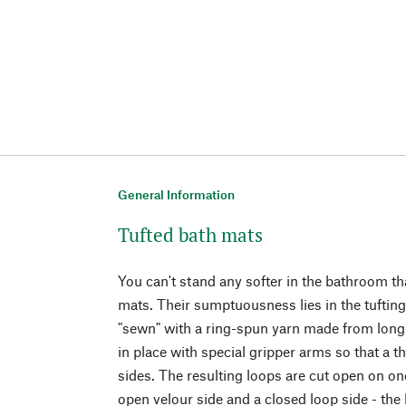
General Information
Tufted bath mats
You can't stand any softer in the bathroom t
mats. Their sumptuousness lies in the tufting
"sewn" with a ring-spun yarn made from long-s
in place with special gripper arms so that a th
sides. The resulting loops are cut open on one
open velour side and a closed loop side - the