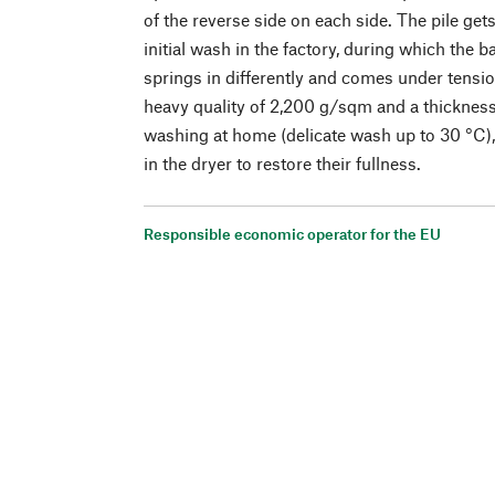
of the reverse side on each side. The pile gets
initial wash in the factory, during which the b
springs in differently and comes under tensio
heavy quality of 2,200 g/sqm and a thickness 
washing at home (delicate wash up to 30 °C), 
in the dryer to restore their fullness.
Responsible economic operator for the EU