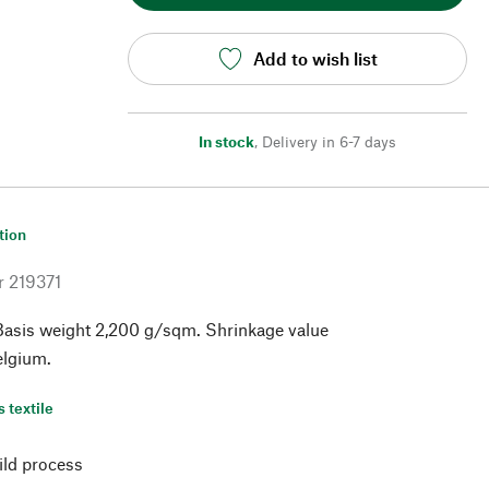
Add to wish list
In stock
,
Delivery in 6-7 days
tion
r
219371
Basis weight 2,200 g/sqm. Shrinkage value
elgium.
s textile
ild process