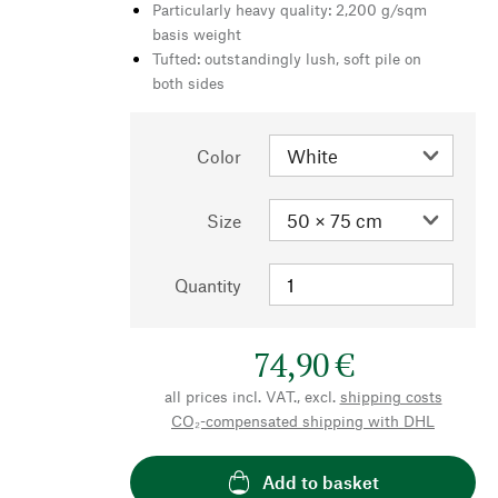
Particularly heavy quality: 2,200 g/sqm
basis weight
Tufted: outstandingly lush, soft pile on
both sides
Color
Size
Quantity
74,90 €
all prices incl. VAT., excl.
shipping costs
CO₂-compensated shipping with DHL
Add to basket