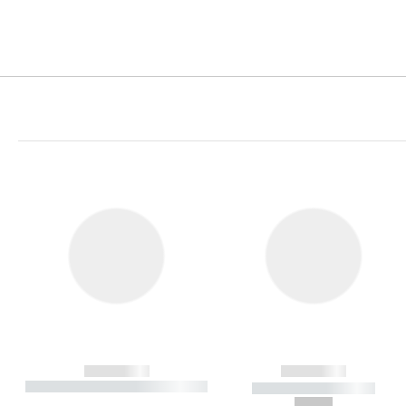
------------
------------
----------- ----------- ----------
----------- -----------
-
--,-- €