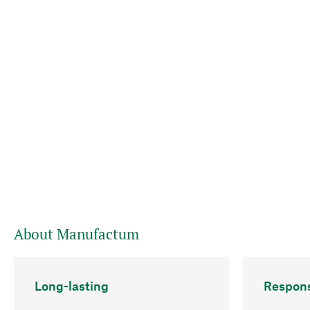
About Manufactum
Long-lasting
Respons