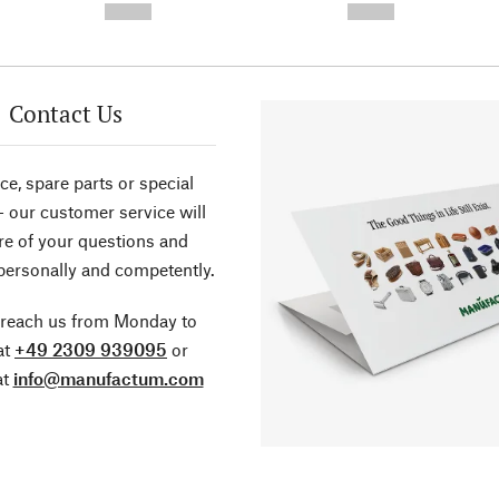
--,-- €
--,-- €
Contact Us
ce, spare parts or special
- our customer service will
re of your questions and
personally and competently.
 reach us from Monday to
at
+49 2309 939095
or
at
info@manufactum.com