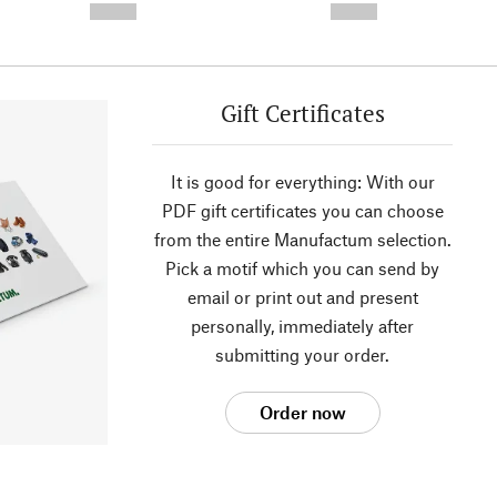
--,-- €
--,-- €
Gift Certificates
It is good for everything: With our
PDF gift certificates you can choose
from the entire Manufactum selection.
Pick a motif which you can send by
email or print out and present
personally, immediately after
submitting your order.
Order now