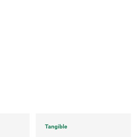
Tangible