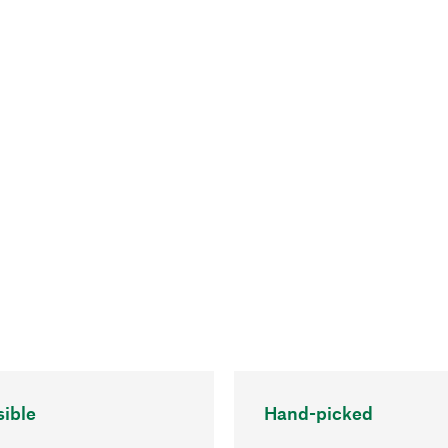
ible
Hand-picked