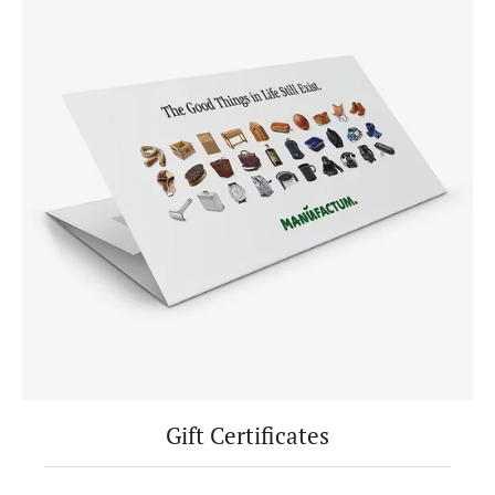
Gift Certificates