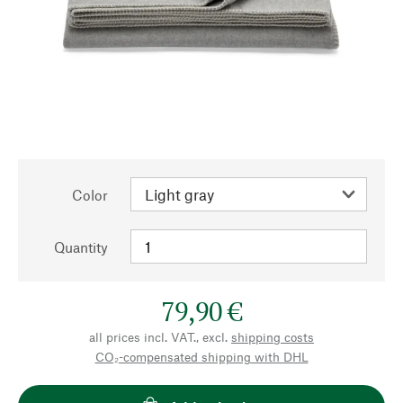
Color
Quantity
79,90 €
all prices incl. VAT., excl.
shipping costs
CO₂-compensated shipping with DHL