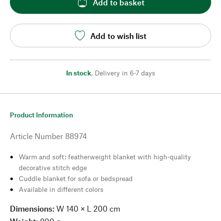
Add to basket
Add to wish list
In stock
,
Delivery in 6-7 days
Product Information
Article Number
88974
Warm and soft: featherweight blanket with high-quality
decorative stitch edge
Cuddle blanket for sofa or bedspread
Available in different colors
Dimensions:
W 140 × L 200 cm