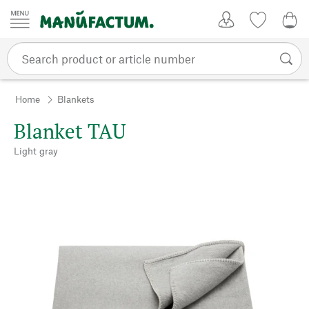
Skip to content
My Account
Wish list
0,0
Home
Blankets
Blanket TAU
Light gray