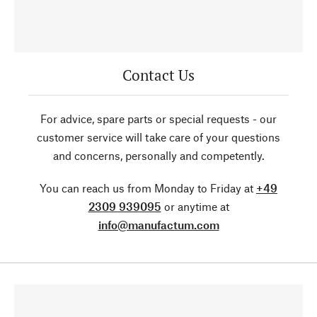
Contact Us
For advice, spare parts or special requests - our
customer service will take care of your questions
and concerns, personally and competently.
You can reach us from Monday to Friday at
+49
2309 939095
or anytime at
info@manufactum.com