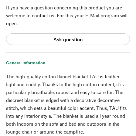
If you have a question concerning this product you are
welcome to contact us. For this your E-Mail program will
open.
Ask question
General Information
The high-quality cotton flannel blanket TAU is feather-
light and cuddly. Thanks to the high cotton content, it is
particularly breathable, robust and easy to care for. The
discreet blanket is edged with a decorative decorative
stitch, which sets a beautiful color accent. Thus, TAU fits
into any interior style. The blanket is used all year round
both indoors on the sofa and bed and outdoors in the
lounge chair or around the campfire.