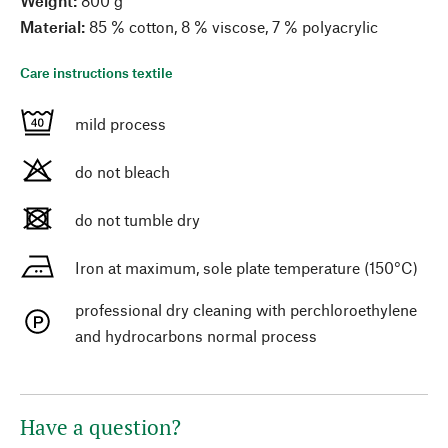
Weight:
800 g
Material:
85 % cotton, 8 % viscose, 7 % polyacrylic
Care instructions textile
mild process
do not bleach
do not tumble dry
Iron at maximum, sole plate temperature (150°C)
professional dry cleaning with perchloroethylene
and hydrocarbons normal process
Have a question?