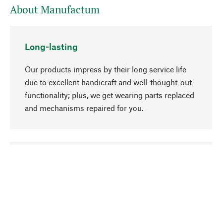
About Manufactum
Long-lasting
Our products impress by their long service life
due to excellent handicraft and well-thought-out
functionality; plus, we get wearing parts replaced
and mechanisms repaired for you.
go to top
Responsible
We focus on sustainability, natural ingredients,
and materials that benefit from your care for our
product selection. Production processes adhere