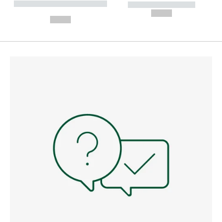
----------- ----------- --------
----------- -----------
---
--,-- €
--,-- €