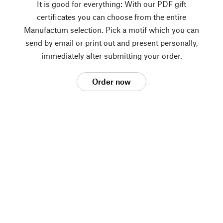
It is good for everything: With our PDF gift
certificates you can choose from the entire
Manufactum selection. Pick a motif which you can
send by email or print out and present personally,
immediately after submitting your order.
Order now