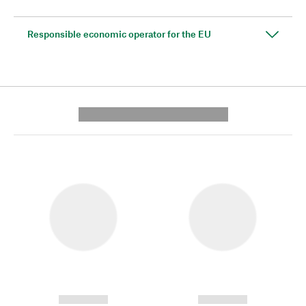
Responsible economic operator for the EU
---------- --------------
------------
------------