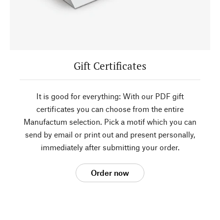
Gift Certificates
It is good for everything: With our PDF gift
certificates you can choose from the entire
Manufactum selection. Pick a motif which you can
send by email or print out and present personally,
immediately after submitting your order.
Order now