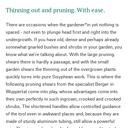
Thinning out and pruning. With ease.
There are occasions when the gardener*in yet nothing is
spared - not even to plunge head first and right into the
undergrowth. If you have old, dense and perhaps already
somewhat gnarled bushes and shrubs in your garden, you
know what we're talking about. With the large pruning
shears there is hardly a passage, and with the small
garden shears the thinning out of the overgrown plants
quickly turns into pure Sisyphean work. This is where the
following pruning shears from the specialist Berger in
Wuppertal come into play, whose advantages come into
their own perfectly in such ingrown, crooked and crooked
shrubs. The shortened handles allow controlled guidance
of the tool even in awkward places and, because they are
made of sturdy aluminum tubing, still allow a powerful