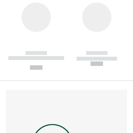
------------
------------
----------- ----------- --------
----------- -----------
---
--,-- €
--,-- €