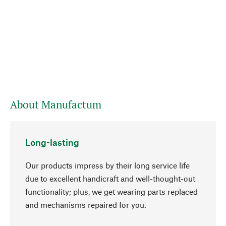
About Manufactum
Long-lasting
Our products impress by their long service life
due to excellent handicraft and well-thought-out
functionality; plus, we get wearing parts replaced
and mechanisms repaired for you.
go to top