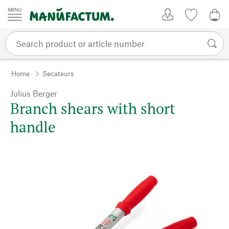
Skip to content
My Account
Wish list
0,0
Home
Secateurs
Julius Berger
Branch shears with short
handle