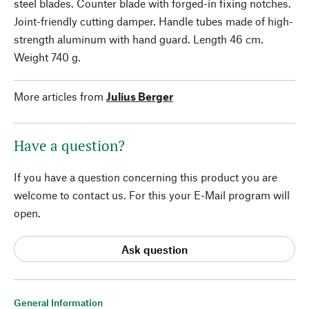
steel blades. Counter blade with forged-in fixing notches.
Joint-friendly cutting damper. Handle tubes made of high-
strength aluminum with hand guard. Length 46 cm.
Weight 740 g.
More articles from
Julius Berger
Have a question?
If you have a question concerning this product you are
welcome to contact us. For this your E-Mail program will
open.
Ask question
General Information