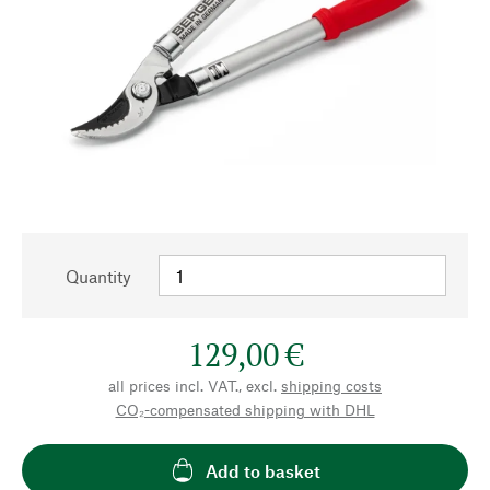
Quantity
129,00 €
all prices incl. VAT., excl.
shipping costs
CO₂-compensated shipping with DHL
Add to basket