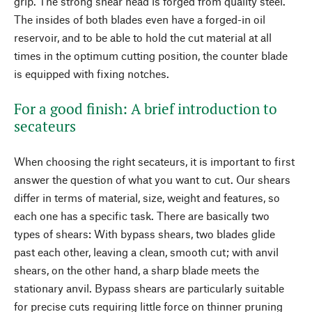
grip. The strong shear head is forged from quality steel.
The insides of both blades even have a forged-in oil
reservoir, and to be able to hold the cut material at all
times in the optimum cutting position, the counter blade
is equipped with fixing notches.
For a good finish: A brief introduction to
secateurs
When choosing the right secateurs, it is important to first
answer the question of what you want to cut. Our shears
differ in terms of material, size, weight and features, so
each one has a specific task. There are basically two
types of shears: With bypass shears, two blades glide
past each other, leaving a clean, smooth cut; with anvil
shears, on the other hand, a sharp blade meets the
stationary anvil. Bypass shears are particularly suitable
for precise cuts requiring little force on thinner pruning