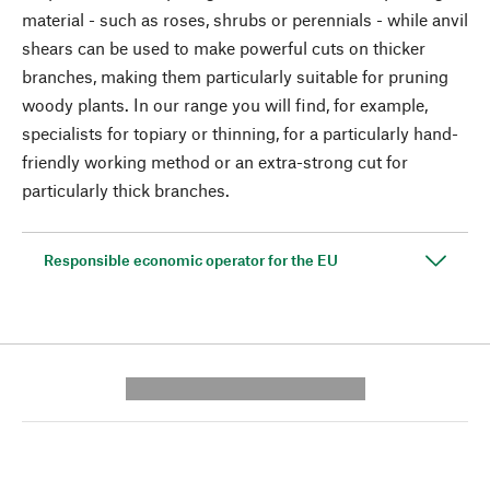
material - such as roses, shrubs or perennials - while anvil
shears can be used to make powerful cuts on thicker
branches, making them particularly suitable for pruning
woody plants. In our range you will find, for example,
specialists for topiary or thinning, for a particularly hand-
friendly working method or an extra-strong cut for
particularly thick branches.
Responsible economic operator for the EU
---------- --------------