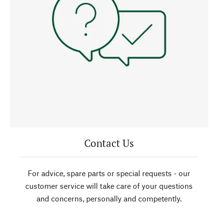
Contact Us
For advice, spare parts or special requests - our
customer service will take care of your questions
and concerns, personally and competently.