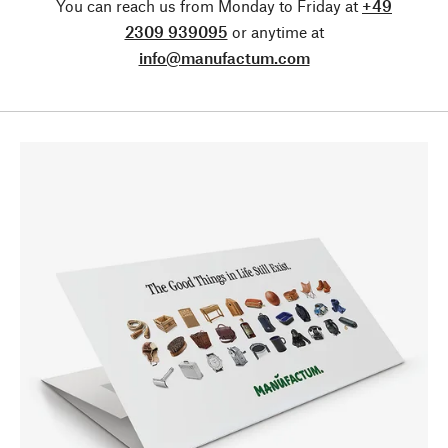
You can reach us from Monday to Friday at
+49
2309 939095
or anytime at
info@manufactum.com