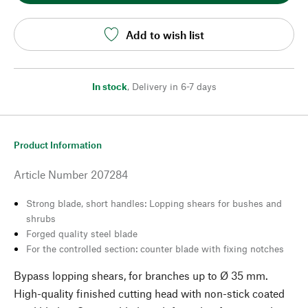
Add to wish list
In stock
,
Delivery in 6-7 days
Product Information
Article Number
207284
Strong blade, short handles: Lopping shears for bushes and
shrubs
Forged quality steel blade
For the controlled section: counter blade with fixing notches
Bypass lopping shears, for branches up to Ø 35 mm.
High-quality finished cutting head with non-stick coated